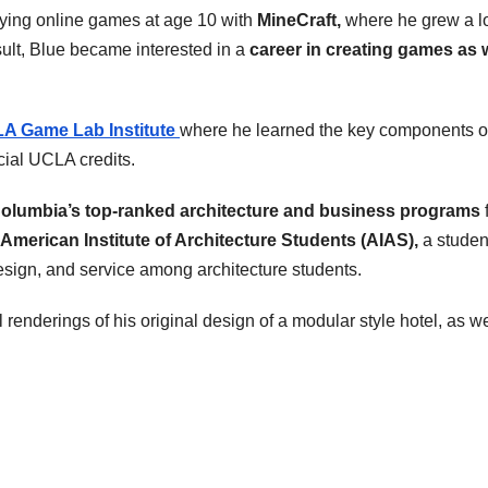
ying online games at age 10 with
MineCraft,
where he grew a l
ult, Blue became interested in a
career in creating games as 
A Game Lab Institute
where he learned the key components o
cial UCLA credits.
olumbia’s top-ranked architecture and business programs
American Institute of Architecture Students (AIAS),
a studen
esign, and service among architecture students.
renderings of his original design of a modular style hotel, as we