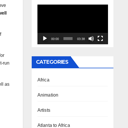
ove
Video
well
Player
f
00:00
03:38
for
CATEGORIES
t-run
Africa
ll as
Animation
Artists
Atlanta to Africa