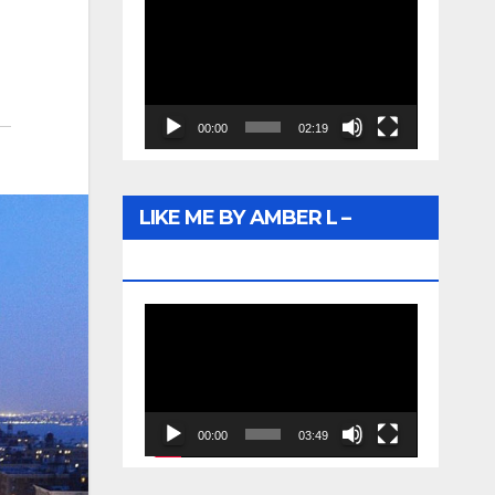
Video
Player
00:00
02:19
LIKE ME BY AMBER L –
WUNTU MEDIA
Video
Player
00:00
03:49