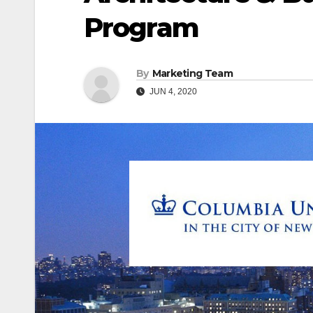
Program
By
Marketing Team
JUN 4, 2020