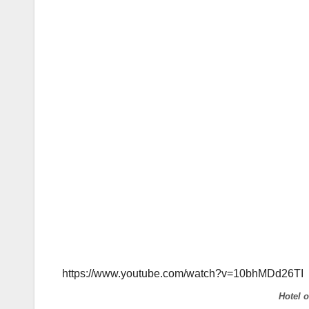
https://www.youtube.com/watch?v=10bhMDd26TI
Hotel 