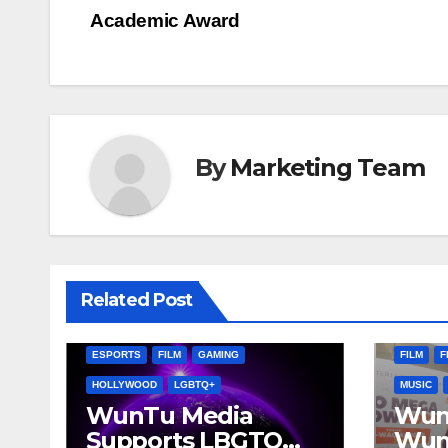
Post
Academic Award
navigation
By
Marketing Team
AFRICA
Related Post
CATO VI
AFRICA
ATLANTA, GA
CALIFORNIA
DIGITAL 
ESPORTS
FILM
GAMING
FILM
F
HOLLYWOOD
LGBTQ+
MUSIC
WunTu Media
Wun
Supports LBGTQ
Wun