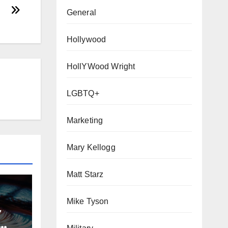
General
Hollywood
HollYWood Wright
LGBTQ+
ITY
Marketing
ETING
Mary Kellogg
Matt Starz
Mike Tyson
~