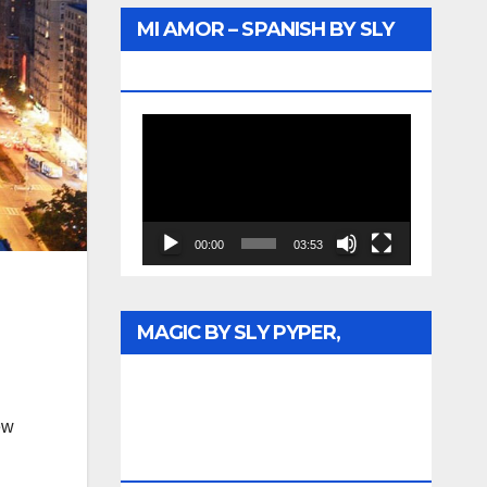
MI AMOR – SPANISH BY SLY
PYPER – WUNTU MEDIA
Video
Player
00:00
03:53
MAGIC BY SLY PYPER,
CELEBRATING DR. REV. JESSE
JACKSON SR. HONORARY
ew
DOCTORATE