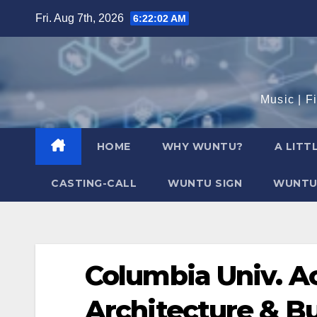
Skip
Fri. Aug 7th, 2026
6:22:03 AM
to
content
Music | F
HOME
WHY WUNTU?
A LITT
CASTING-CALL
WUNTU SIGN
WUNTU
Columbia Univ. Ac
Architecture & B