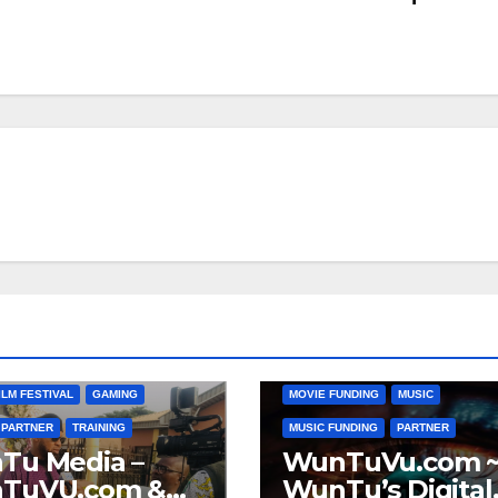
ANIMATION
CATO VILLAGE
CHAR
COMMUNITY
DIGITAL MEDIA MARK
ATLANTA TO AFRICA
DONATIONS
FILM
FILM FUNDING
LLAGE
COMMUNITY
FUNDING
GAMING
GENERAL
MEDIA
DIGITAL MEDIA FUNDING
MARKETING
MOVIE BUDGETS
ILM FESTIVAL
GAMING
MOVIE FUNDING
MUSIC
PARTNER
TRAINING
MUSIC FUNDING
PARTNER
Tu Media –
WunTuVu.com 
TuVU.com &
WunTu’s Digital