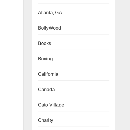
Atlanta, GA
BollyWood
Books
Boxing
California
Canada
Cato Village
Charity