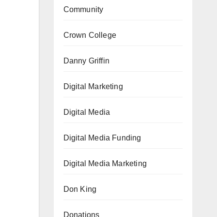
Community
Crown College
Danny Griffin
Digital Marketing
Digital Media
Digital Media Funding
Digital Media Marketing
Don King
Donations