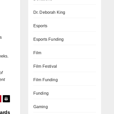
Dr. Deborah King
Esports
is
Esports Funding
Film
eeks.
Film Festival
of
ent
Film Funding
Funding
Gaming
wards