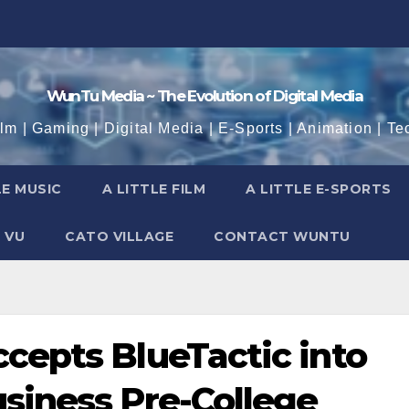
WunTu Media ~ The Evolution of Digital Media
ilm | Gaming | Digital Media | E-Sports | Animation | Te
LE MUSIC
A LITTLE FILM
A LITTLE E-SPORTS
 VU
CATO VILLAGE
CONTACT WUNTU
cepts BlueTactic into
usiness Pre-College