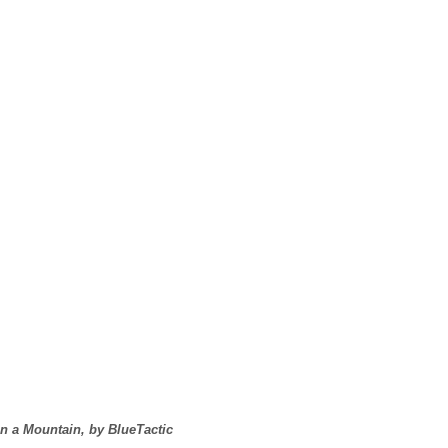
on a Mountain, by BlueTactic