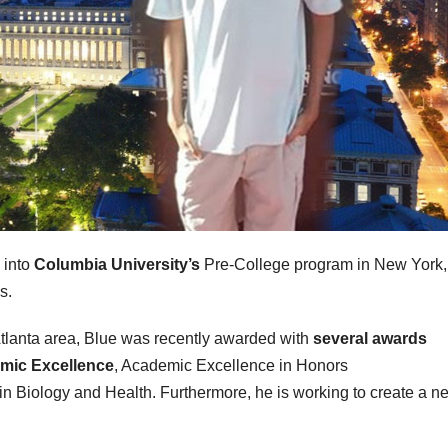
 into
Columbia University’s
Pre-College program in New York,
s.
Atlanta area, Blue was recently awarded with
several awards
emic Excellence
, Academic Excellence in Honors
n Biology and Health. Furthermore, he is working to create a n