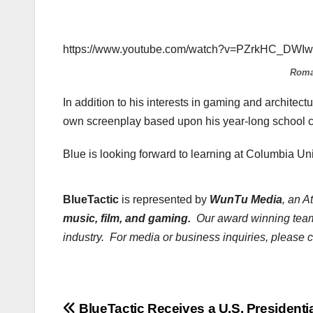
https://www.youtube.com/watch?v=PZrkHC_DWIw
Roma
In addition to his interests in gaming and architectu
own screenplay based upon his year-long school c
Blue is looking forward to learning at Columbia Un
BlueTactic
is represented by
WunTu Media
, an A
music, film, and gaming.
Our award winning team 
industry. For media or business inquiries, please 
BlueTactic Receives a U.S. Presidenti