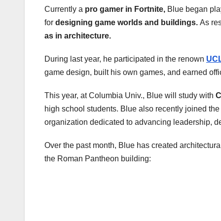
Currently a
pro gamer in Fortnite,
Blue began pla
for
designing game worlds and buildings.
As res
as in architecture.
During last year, he participated in the renown
UCL
game design, built his own games, and earned offi
This year, at Columbia Univ., Blue will study with
C
high school students. Blue also recently joined the
organization dedicated to advancing leadership, d
Over the past month, Blue has created architectural 
the Roman Pantheon building: