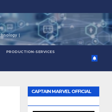
chnology |
PRODUCTION-SERVICES
CAPTAIN MARVEL OFFICIAL
TRAILER