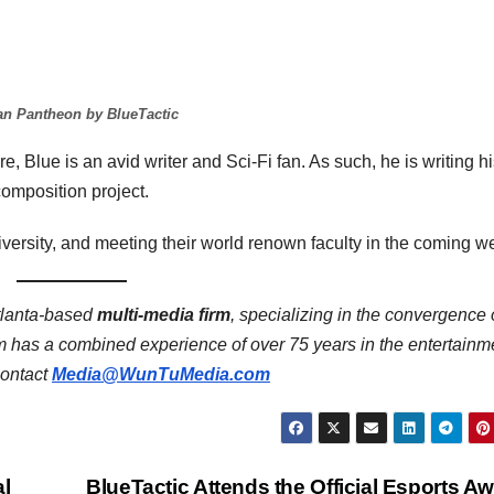
n Pantheon by BlueTactic
re, Blue is an avid writer and Sci-Fi fan. As such, he is writing h
omposition project.
iversity, and meeting their world renown faculty in the coming w
tlanta-based
multi-media firm
, specializing in the convergence 
has a combined experience of over 75 years in the entertainm
contact
Media@WunTuMedia.com
al
BlueTactic Attends the Official Esports A