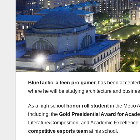
BlueTactic, a teen pro gamer,
has been accepted
where he will be studying architecture and busines
As a high school
honor roll student
in the Metro 
including: the
Gold Presidential Award for Acad
Literature/Composition, and Academic Excellence i
competitive esports team
at his school.