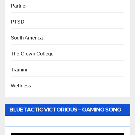
Partner
PTSD
South America
The Crown College
Training
Wellness
BLUETACTIC VICTORIOUS – GAMING SONG
BY WUNTU MEDIA’S SLY PYPER