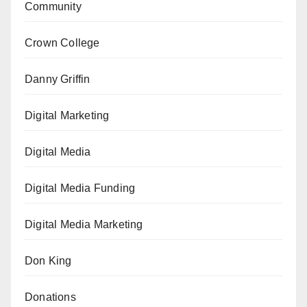
Community
Crown College
Danny Griffin
Digital Marketing
Digital Media
Digital Media Funding
Digital Media Marketing
Don King
Donations