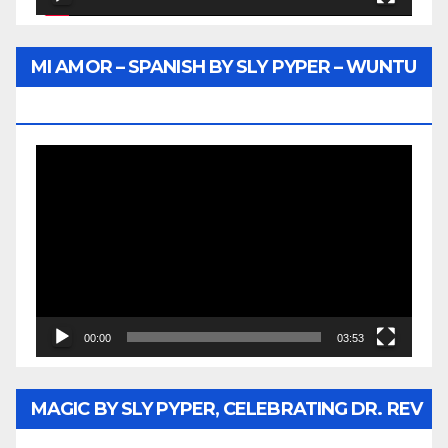
MI AMOR – SPANISH BY SLY PYPER – WUNTU
MEDIA
Video
Player
00:00
03:53
MAGIC BY SLY PYPER, CELEBRATING DR. REV