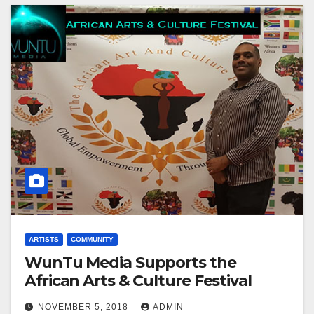
ARTISTS
COMMUNITY
WunTu Media Supports the
African Arts & Culture Festival
NOVEMBER 5, 2018
ADMIN