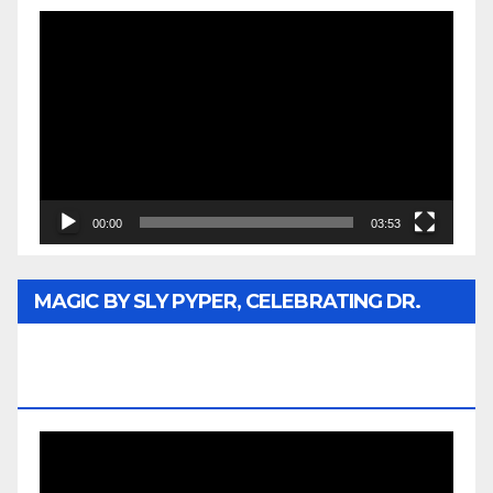
Video
Player
00:00
03:53
MAGIC BY SLY PYPER, CELEBRATING DR.
REV. JESSE JACKSON SR. HONORARY
DOCTORATE
Video
Player