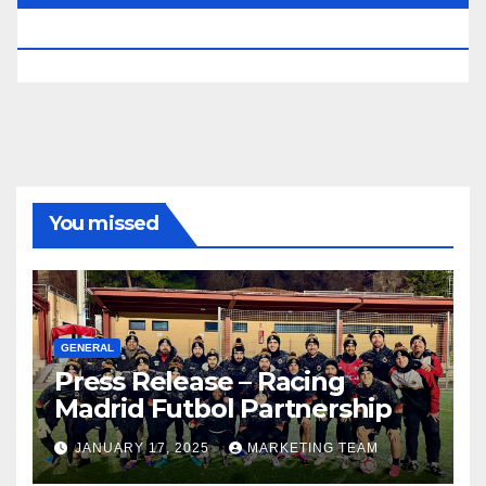
RESERVED.
You missed
GENERAL
Press Release – Racing
Madrid Futbol Partnership
JANUARY 17, 2025
MARKETING TEAM