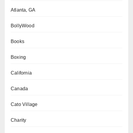
Atlanta, GA
BollyWood
Books
Boxing
California
Canada
Cato Village
Charity