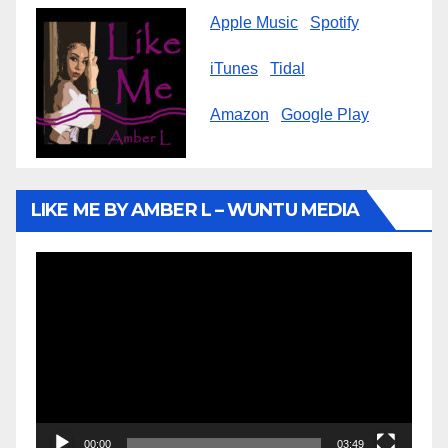
Apple Music
Spotify
iTunes
Tidal
Amazon
Google Play
LIKE ME BY AMBER L – WUNTU MEDIA
Video
Player
00:00
03:49