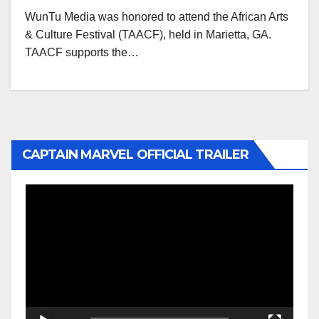
WunTu Media was honored to attend the African Arts
& Culture Festival (TAACF), held in Marietta, GA.
TAACF supports the…
CAPTAIN MARVEL OFFICIAL TRAILER
Video
Player