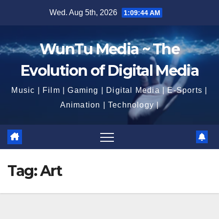
Skip
Wed. Aug 5th, 2026
1:09:44 AM
to
content
WunTu Media ~ The
Evolution of Digital Media
Music | Film | Gaming | Digital Media | E-Sports |
Animation | Technology |
Tag:
Art