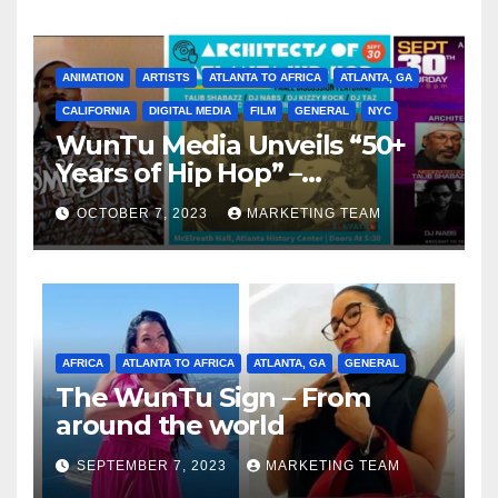
ANIMATION
ARTISTS
ATLANTA TO AFRICA
ATLANTA, GA
CALIFORNIA
DIGITAL MEDIA
FILM
GENERAL
NYC
WunTu Media Unveils “50+
Years of Hip Hop” –
Celebrating the Full
OCTOBER 7, 2023
MARKETING TEAM
Spectrum of the Culture
AFRICA
ATLANTA TO AFRICA
ATLANTA, GA
GENERAL
The WunTu Sign – From
around the world
SEPTEMBER 7, 2023
MARKETING TEAM