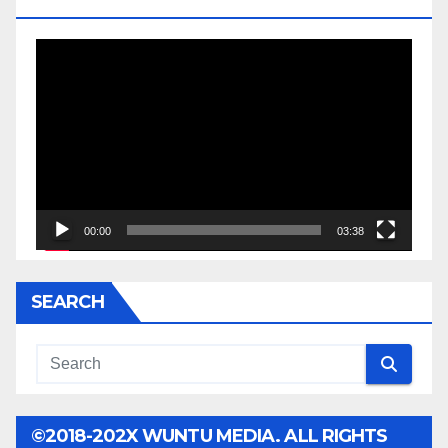
JESSE JACKSON SR.
Video
Player
00:00
03:38
SEARCH
©2018-202X WUNTU MEDIA. ALL RIGHTS