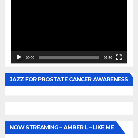
Video
Player
00:00
01:50
JAZZ FOR PROSTATE CANCER AWARENESS
NOW STREAMING – AMBER L – LIKE ME