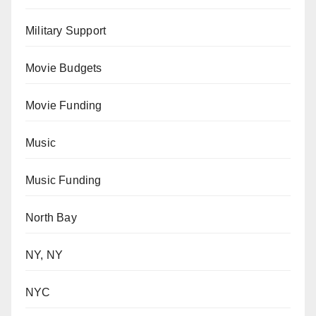
Military Support
Movie Budgets
Movie Funding
Music
Music Funding
North Bay
NY, NY
NYC