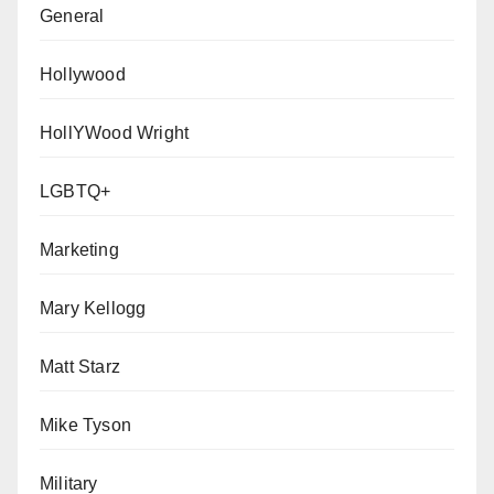
General
Hollywood
HollYWood Wright
LGBTQ+
Marketing
Mary Kellogg
Matt Starz
Mike Tyson
Military