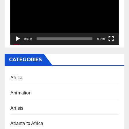
00:00
03:38
CATEGORIES
Africa
Animation
Artists
Atlanta to Africa