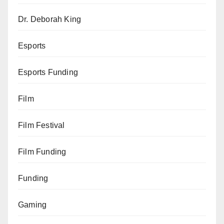
Dr. Deborah King
Esports
Esports Funding
Film
Film Festival
Film Funding
Funding
Gaming