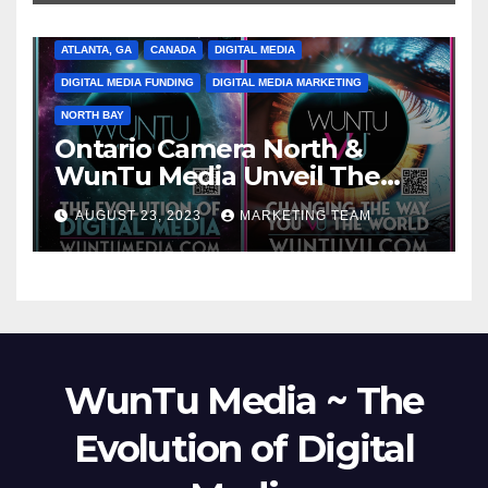
ATLANTA, GA
CANADA
DIGITAL MEDIA
DIGITAL MEDIA FUNDING
DIGITAL MEDIA MARKETING
NORTH BAY
Ontario Camera North &
WunTu Media Unveil The
Cato Village of Canada-Grand
AUGUST 23, 2023
MARKETING TEAM
Opening Redefining Digital
Media Aug 22-24, 2023
WunTu Media ~ The
Evolution of Digital