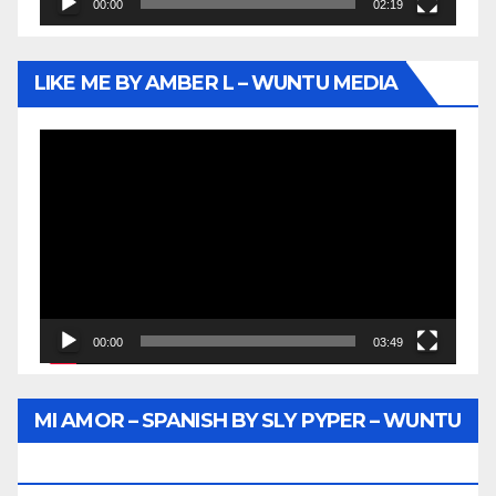
00:00
02:19
LIKE ME BY AMBER L – WUNTU MEDIA
Video
Player
00:00
03:49
MI AMOR – SPANISH BY SLY PYPER – WUNTU
MEDIA