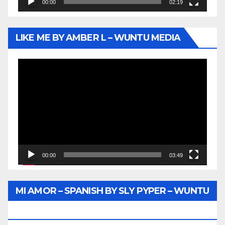
00:00
02:19
LIKE ME BY AMBER L – WUNTU MEDIA
Video
Player
00:00
03:49
MI AMOR – SPANISH BY SLY PYPER – WUNTU
MEDIA