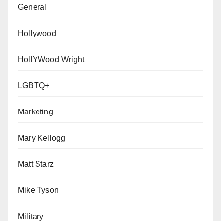
General
Hollywood
HollYWood Wright
LGBTQ+
Marketing
Mary Kellogg
Matt Starz
Mike Tyson
Military