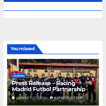
RESERVED.
You missed
GENERAL
Press Release – Racing
Madrid Futbol Partnership
JANUARY 17, 2025
MARKETING TEAM