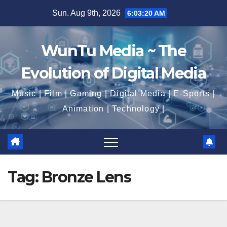
Skip
Sun. Aug 9th, 2026
6:03:21 AM
to
content
WunTu Media ~ The
Evolution of Digital Media
Music | Film | Gaming | Digital Media | E-Sports |
Animation | Technology |
Tag:
Bronze Lens