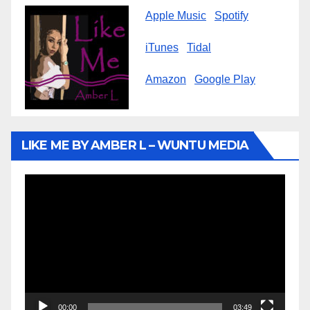
Apple Music
Spotify
iTunes
Tidal
Amazon
Google Play
LIKE ME BY AMBER L – WUNTU MEDIA
Video
Player
00:00
03:49