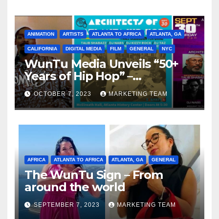
ANIMATION
ARTISTS
ATLANTA TO AFRICA
ATLANTA, GA
CALIFORNIA
DIGITAL MEDIA
FILM
GENERAL
NYC
WunTu Media Unveils “50+
Years of Hip Hop” –
Celebrating the Full
OCTOBER 7, 2023
MARKETING TEAM
Spectrum of the Culture
AFRICA
ATLANTA TO AFRICA
ATLANTA, GA
GENERAL
The WunTu Sign – From
around the world
SEPTEMBER 7, 2023
MARKETING TEAM