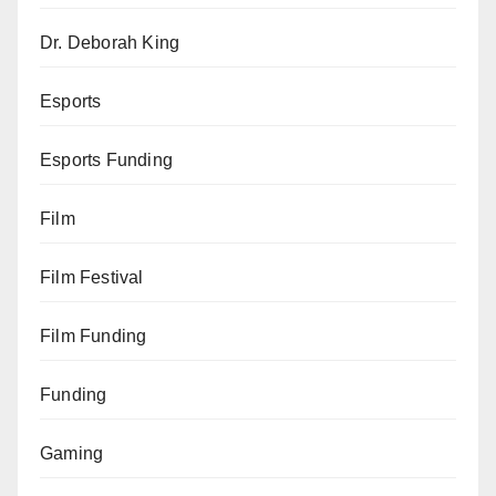
Dr. Deborah King
Esports
Esports Funding
Film
Film Festival
Film Funding
Funding
Gaming