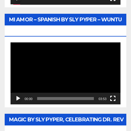
MI AMOR – SPANISH BY SLY PYPER – WUNTU
MEDIA
Video
Player
00:00
03:53
MAGIC BY SLY PYPER, CELEBRATING DR. REV