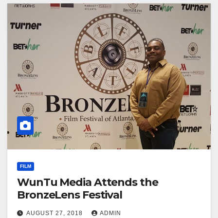
FILM
WunTu Media Attends the
BronzeLens Festival
AUGUST 27, 2018
ADMIN