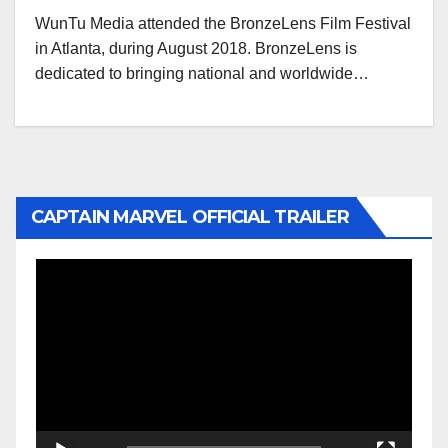
WunTu Media attended the BronzeLens Film Festival
in Atlanta, during August 2018. BronzeLens is
dedicated to bringing national and worldwide…
CAPTAIN MARVEL OFFICIAL TRAILER
Video
Player