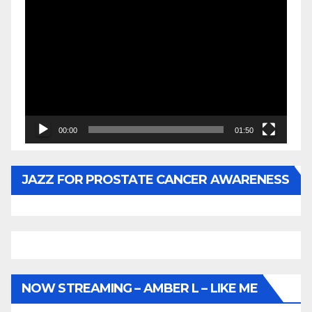
Video
Player
00:00
01:50
JAZZ FOR PROSTATE CANCER AWARENESS
NOW STREAMING – AMBER L – LIKE ME