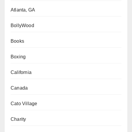
Atlanta, GA
BollyWood
Books
Boxing
California
Canada
Cato Village
Charity