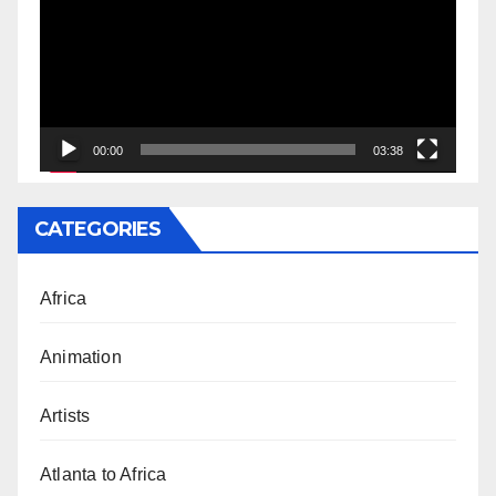
00:00
03:38
CATEGORIES
Africa
Animation
Artists
Atlanta to Africa