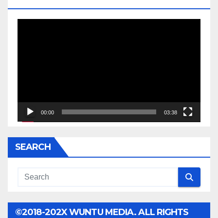
JESSE JACKSON SR.
Video
Player
00:00
03:38
SEARCH
©2018-202X WUNTU MEDIA. ALL RIGHTS