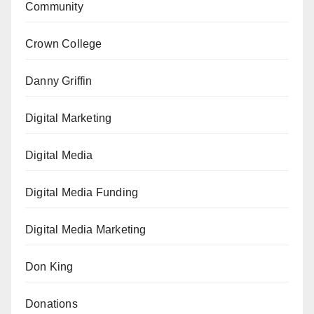
Community
Crown College
Danny Griffin
Digital Marketing
Digital Media
Digital Media Funding
Digital Media Marketing
Don King
Donations