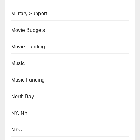
Military Support
Movie Budgets
Movie Funding
Music
Music Funding
North Bay
NY, NY
NYC