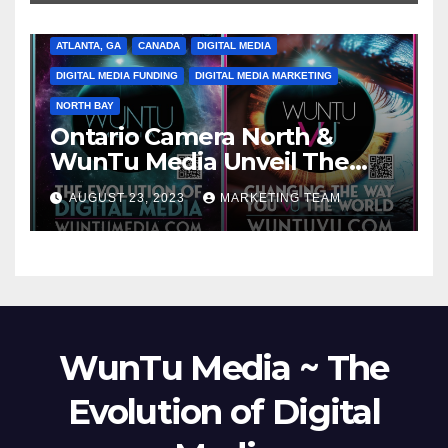
ATLANTA, GA
CANADA
DIGITAL MEDIA
DIGITAL MEDIA FUNDING
DIGITAL MEDIA MARKETING
NORTH BAY
Ontario Camera North &
WunTu Media Unveil The
Cato Village of Canada-Grand
AUGUST 23, 2023
MARKETING TEAM
Opening Redefining Digital
Media Aug 22-24, 2023
WunTu Media ~ The
Evolution of Digital