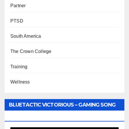
Partner
PTSD
South America
The Crown College
Training
Wellness
BLUETACTIC VICTORIOUS – GAMING SONG
BY WUNTU MEDIA’S SLY PYPER