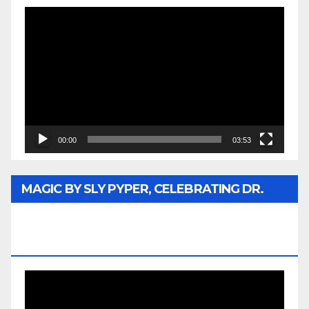
Video
Player
00:00
03:53
MAGIC BY SLY PYPER, CELEBRATING DR.
REV. JESSE JACKSON SR. HONORARY
DOCTORATE
Video
Player