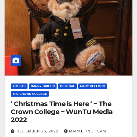
ARTISTS
DANNY GRIFFIN
GENERAL
MARY KELLOGG
THE CROWN COLLEGE
‘ Christmas Time is Here ‘ ~ The
Crown College ~ WunTu Media
2022
DECEMBER 25, 2022
MARKETING TEAM