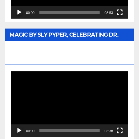
00:00
03:53
MAGIC BY SLY PYPER, CELEBRATING DR.
REV. JESSE JACKSON SR. HONORARY
DOCTORATE
Video
Player
00:00
03:38