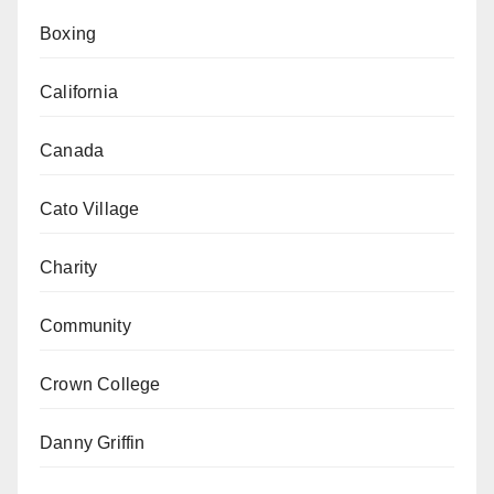
Boxing
California
Canada
Cato Village
Charity
Community
Crown College
Danny Griffin