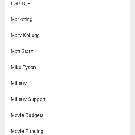
LGBTQ+
Marketing
Mary Kellogg
Matt Starz
Mike Tyson
Military
Military Support
Movie Budgets
Movie Funding