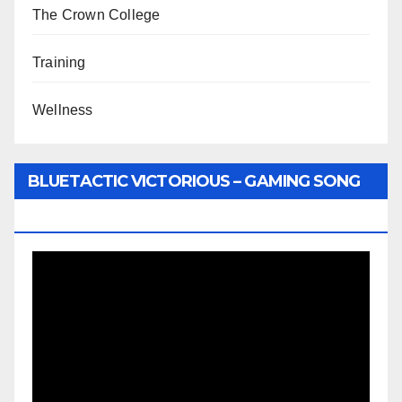
The Crown College
Training
Wellness
BLUETACTIC VICTORIOUS – GAMING SONG
BY WUNTU MEDIA’S SLY PYPER
Video
Player