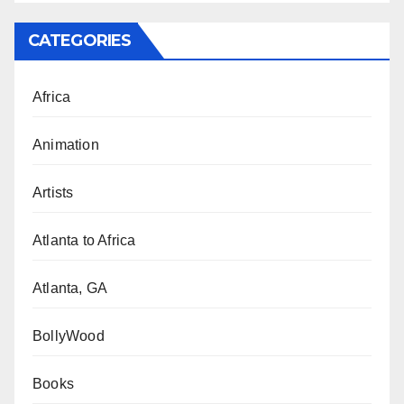
CATEGORIES
Africa
Animation
Artists
Atlanta to Africa
Atlanta, GA
BollyWood
Books