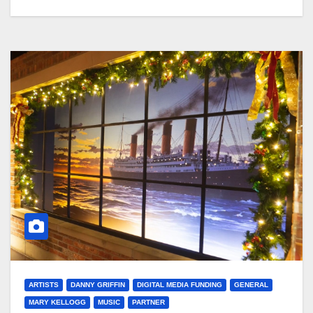
ARTISTS
DANNY GRIFFIN
DIGITAL MEDIA FUNDING
GENERAL
MARY KELLOGG
MUSIC
PARTNER