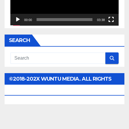
00:00
03:38
SEARCH
©2018-202X WUNTU MEDIA. ALL RIGHTS
RESERVED.