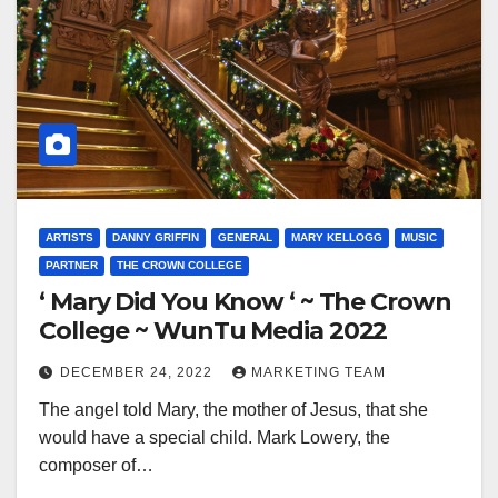
ARTISTS
DANNY GRIFFIN
GENERAL
MARY KELLOGG
MUSIC
PARTNER
THE CROWN COLLEGE
‘ Mary Did You Know ‘ ~ The Crown
College ~ WunTu Media 2022
DECEMBER 24, 2022
MARKETING TEAM
The angel told Mary, the mother of Jesus, that she
would have a special child. Mark Lowery, the
composer of…