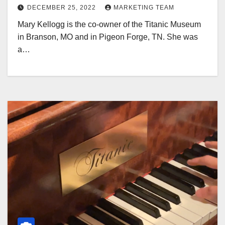
DECEMBER 25, 2022
MARKETING TEAM
Mary Kellogg is the co-owner of the Titanic Museum
in Branson, MO and in Pigeon Forge, TN. She was
a…