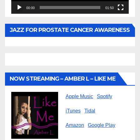
00:00
01:50
JAZZ FOR PROSTATE CANCER AWARENESS
NOW STREAMING – AMBER L – LIKE ME
Apple Music
Spotify
iTunes
Tidal
Amazon
Google Play