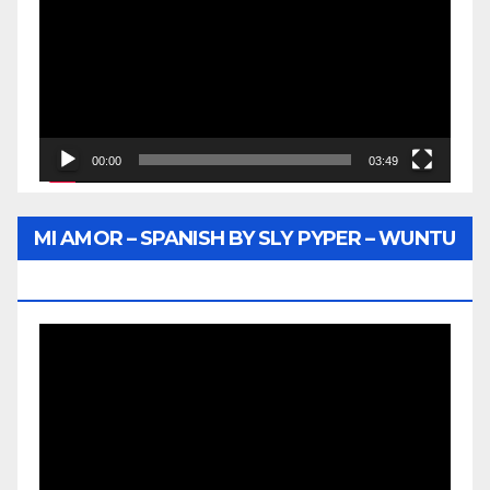
00:00
03:49
MI AMOR – SPANISH BY SLY PYPER – WUNTU
MEDIA
Video
Player