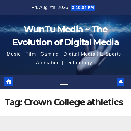
Skip
Fri. Aug 7th, 2026
3:10:06 PM
to
content
WunTu Media ~ The
Evolution of Digital Media
Music | Film | Gaming | Digital Media | E-Sports |
Animation | Technology |
Tag:
Crown College athletics