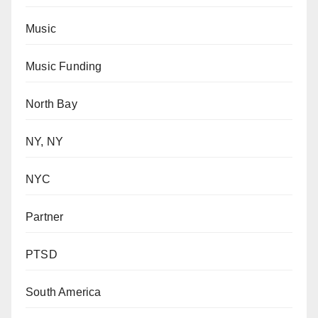
Music
Music Funding
North Bay
NY, NY
NYC
Partner
PTSD
South America