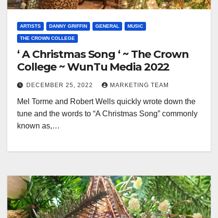
ARTISTS
DANNY GRIFFIN
GENERAL
MUSIC
THE CROWN COLLEGE
‘ A Christmas Song ‘ ~ The Crown
College ~ WunTu Media 2022
DECEMBER 25, 2022
MARKETING TEAM
Mel Torme and Robert Wells quickly wrote down the
tune and the words to “A Christmas Song” commonly
known as,…