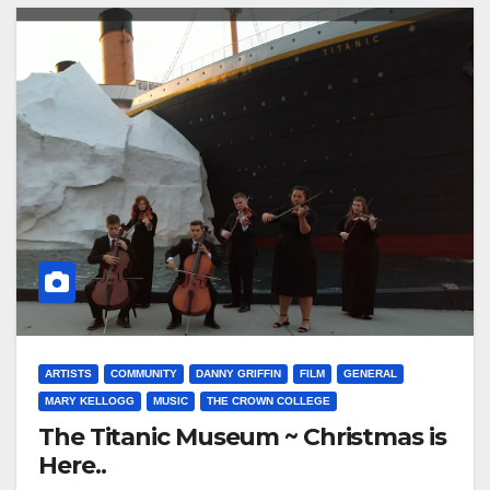
ARTISTS
COMMUNITY
DANNY GRIFFIN
FILM
GENERAL
MARY KELLOGG
MUSIC
THE CROWN COLLEGE
The Titanic Museum ~ Christmas is
Here..