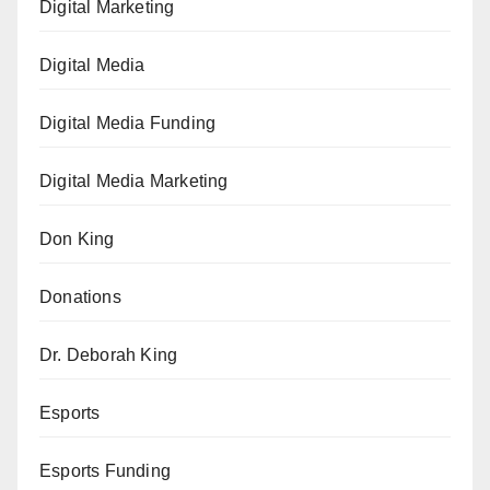
Digital Marketing
Digital Media
Digital Media Funding
Digital Media Marketing
Don King
Donations
Dr. Deborah King
Esports
Esports Funding