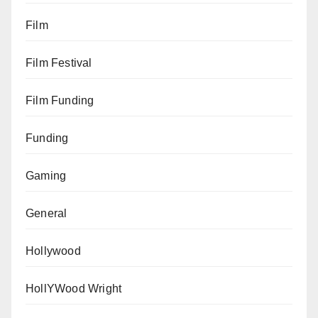
Film
Film Festival
Film Funding
Funding
Gaming
General
Hollywood
HollYWood Wright