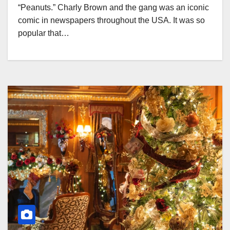
“Peanuts.” Charly Brown and the gang was an iconic
comic in newspapers throughout the USA. It was so
popular that…