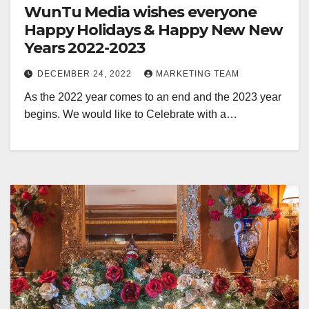
WunTu Media wishes everyone
Happy Holidays & Happy New New
Years 2022-2023
DECEMBER 24, 2022
MARKETING TEAM
As the 2022 year comes to an end and the 2023 year
begins. We would like to Celebrate with a…