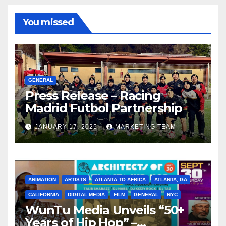
You missed
GENERAL
Press Release – Racing
Madrid Futbol Partnership
JANUARY 17, 2025
MARKETING TEAM
ANIMATION
ARTISTS
ATLANTA TO AFRICA
ATLANTA, GA
CALIFORNIA
DIGITAL MEDIA
FILM
GENERAL
NYC
WunTu Media Unveils “50+
Years of Hip Hop” –