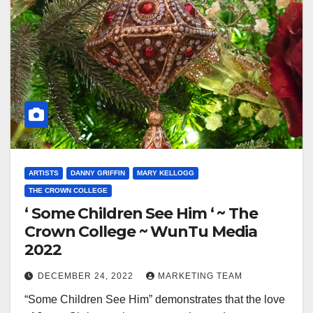
ARTISTS
DANNY GRIFFIN
MARY KELLOGG
THE CROWN COLLEGE
‘ Some Children See Him ‘ ~ The
Crown College ~ WunTu Media
2022
DECEMBER 24, 2022
MARKETING TEAM
“Some Children See Him” demonstrates that the love