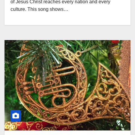
of Jesus Christ reaches every nation and every
culture. This song shows…