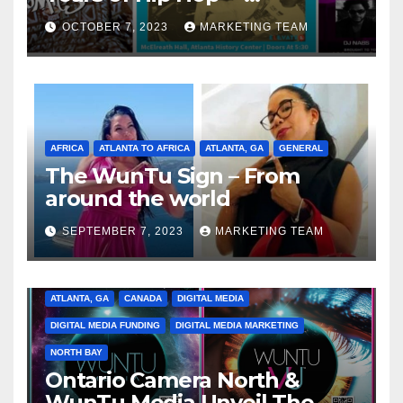
Celebrating the Full
OCTOBER 7, 2023
MARKETING TEAM
Spectrum of the Culture
AFRICA
ATLANTA TO AFRICA
ATLANTA, GA
GENERAL
The WunTu Sign – From
around the world
SEPTEMBER 7, 2023
MARKETING TEAM
ATLANTA, GA
CANADA
DIGITAL MEDIA
DIGITAL MEDIA FUNDING
DIGITAL MEDIA MARKETING
NORTH BAY
Ontario Camera North &
WunTu Media Unveil The