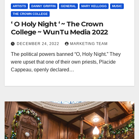
ARTISTS
DANNY GRIFFIN
GENERAL
MARY KELLOGG
MUSIC
THE CROWN COLLEGE
‘ O Holy Night ‘ ~ The Crown
College ~ WunTu Media 2022
DECEMBER 24, 2022
MARKETING TEAM
The political powers banned “O, Holy Night.” They
were upset that one of their own priests, Placide
Cappeau, openly declared…