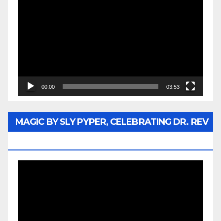
Player
00:00
03:53
MAGIC BY SLY PYPER, CELEBRATING DR. REV
JESSE JACKSON SR.
Video
Player