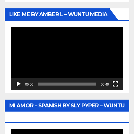
LIKE ME BY AMBER L – WUNTU MEDIA
Video
Player
00:00
03:49
MI AMOR – SPANISH BY SLY PYPER – WUNTU
MEDIA
Video