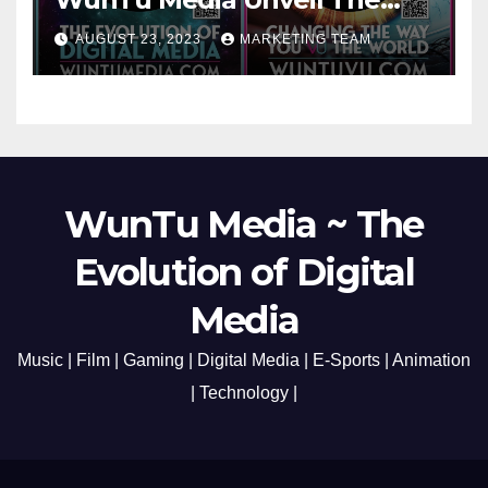
Cato Village of Canada-Grand
AUGUST 23, 2023
MARKETING TEAM
Opening Redefining Digital
Media Aug 22-24, 2023
WunTu Media ~ The
Evolution of Digital
Media
Music | Film | Gaming | Digital Media | E-Sports | Animation
| Technology |