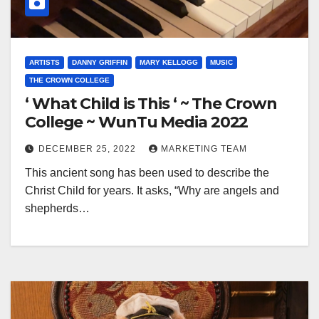
ARTISTS
DANNY GRIFFIN
MARY KELLOGG
MUSIC
THE CROWN COLLEGE
‘ What Child is This ‘ ~ The Crown
College ~ WunTu Media 2022
DECEMBER 25, 2022
MARKETING TEAM
This ancient song has been used to describe the
Christ Child for years. It asks, “Why are angels and
shepherds…