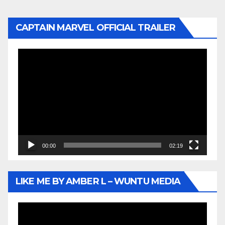
CAPTAIN MARVEL OFFICIAL TRAILER
Video
Player
00:00
02:19
LIKE ME BY AMBER L – WUNTU MEDIA
Video
Player