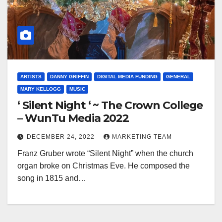
ARTISTS
DANNY GRIFFIN
DIGITAL MEDIA FUNDING
GENERAL
MARY KELLOGG
MUSIC
‘ Silent Night ‘ ~ The Crown College
– WunTu Media 2022
DECEMBER 24, 2022
MARKETING TEAM
Franz Gruber wrote “Silent Night” when the church
organ broke on Christmas Eve. He composed the
song in 1815 and…