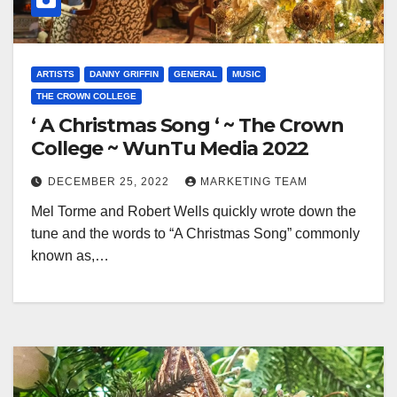
ARTISTS
DANNY GRIFFIN
GENERAL
MUSIC
THE CROWN COLLEGE
‘ A Christmas Song ‘ ~ The Crown
College ~ WunTu Media 2022
DECEMBER 25, 2022
MARKETING TEAM
Mel Torme and Robert Wells quickly wrote down the
tune and the words to “A Christmas Song” commonly
known as,…