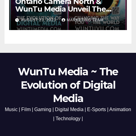
Ontario Camera North &
WunTu Media Unveil The
Cato Village of Canada-Grand
AUGUST 23, 2023
MARKETING TEAM
Opening Redefining Digital
Media Aug 22-24, 2023
WunTu Media ~ The
Evolution of Digital
Media
Music | Film | Gaming | Digital Media | E-Sports | Animation
| Technology |