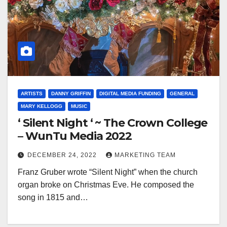
ARTISTS
DANNY GRIFFIN
DIGITAL MEDIA FUNDING
GENERAL
MARY KELLOGG
MUSIC
‘ Silent Night ‘ ~ The Crown College
– WunTu Media 2022
DECEMBER 24, 2022
MARKETING TEAM
Franz Gruber wrote “Silent Night” when the church
organ broke on Christmas Eve. He composed the
song in 1815 and…