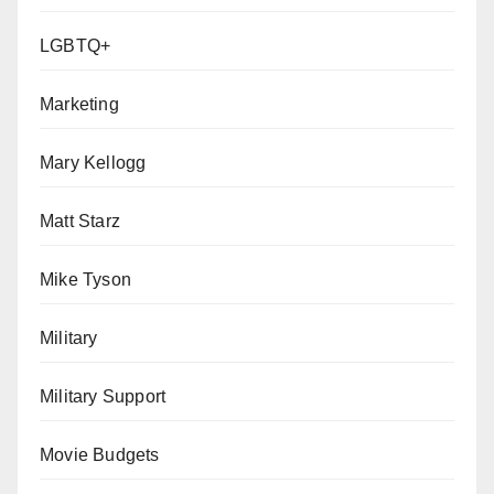
LGBTQ+
Marketing
Mary Kellogg
Matt Starz
Mike Tyson
Military
Military Support
Movie Budgets