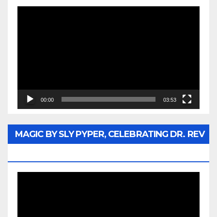
Video
Player
00:00
03:53
MAGIC BY SLY PYPER, CELEBRATING DR. REV
JESSE JACKSON SR.
Video
Player