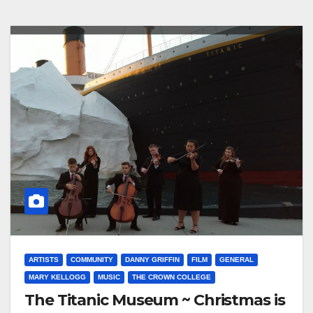
ARTISTS
COMMUNITY
DANNY GRIFFIN
FILM
GENERAL
MARY KELLOGG
MUSIC
THE CROWN COLLEGE
The Titanic Museum ~ Christmas is