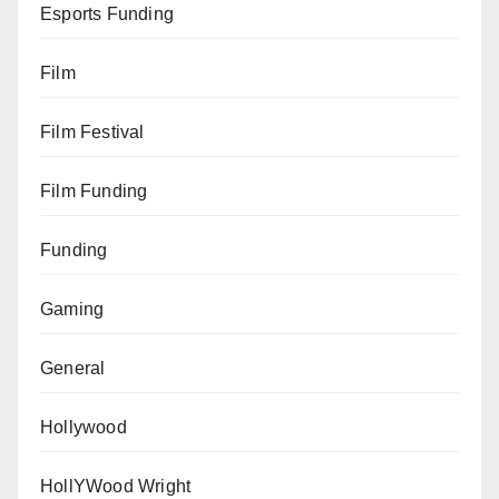
Esports Funding
Film
Film Festival
Film Funding
Funding
Gaming
General
Hollywood
HollYWood Wright