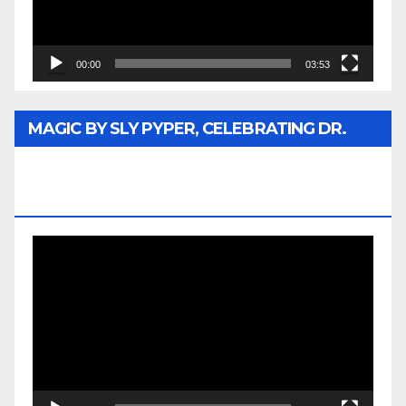
00:00
03:53
MAGIC BY SLY PYPER, CELEBRATING DR.
REV. JESSE JACKSON SR. HONORARY
DOCTORATE
Video
Player