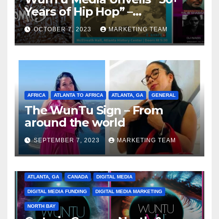
Years of Hip Hop” –
Celebrating the Full
OCTOBER 7, 2023
MARKETING TEAM
Spectrum of the Culture
AFRICA
ATLANTA TO AFRICA
ATLANTA, GA
GENERAL
The WunTu Sign – From
around the world
SEPTEMBER 7, 2023
MARKETING TEAM
ATLANTA, GA
CANADA
DIGITAL MEDIA
DIGITAL MEDIA FUNDING
DIGITAL MEDIA MARKETING
NORTH BAY