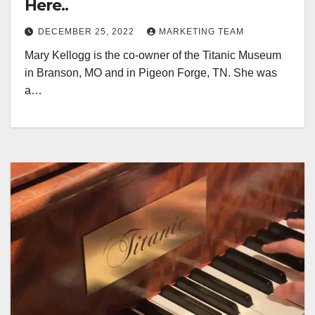
Here..
DECEMBER 25, 2022
MARKETING TEAM
Mary Kellogg is the co-owner of the Titanic Museum
in Branson, MO and in Pigeon Forge, TN. She was
a…