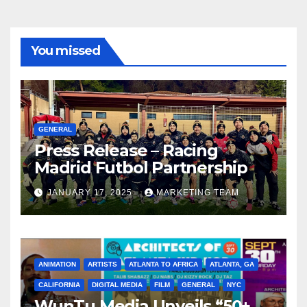
You missed
GENERAL
Press Release – Racing
Madrid Futbol Partnership
JANUARY 17, 2025
MARKETING TEAM
ANIMATION
ARTISTS
ATLANTA TO AFRICA
ATLANTA, GA
CALIFORNIA
DIGITAL MEDIA
FILM
GENERAL
NYC
WunTu Media Unveils “50+