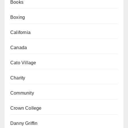
Books
Boxing
California
Canada
Cato Village
Charity
Community
Crown College
Danny Griffin