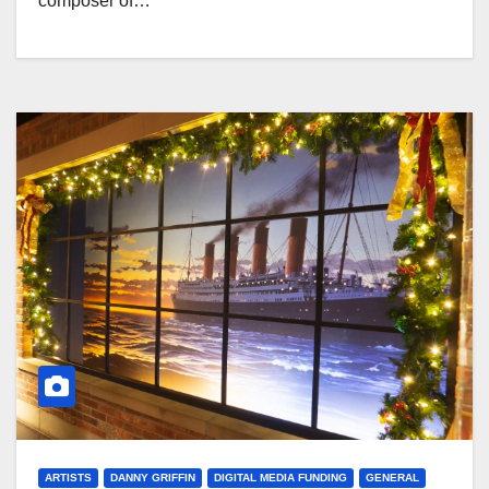
composer of…
ARTISTS
DANNY GRIFFIN
DIGITAL MEDIA FUNDING
GENERAL