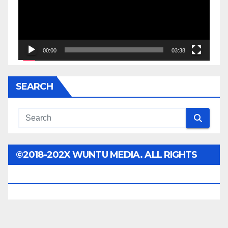
00:00
03:38
SEARCH
©2018-202X WUNTU MEDIA. ALL RIGHTS
RESERVED.