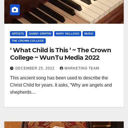
ARTISTS
DANNY GRIFFIN
MARY KELLOGG
MUSIC
THE CROWN COLLEGE
‘ What Child is This ‘ ~ The Crown
College ~ WunTu Media 2022
DECEMBER 25, 2022
MARKETING TEAM
This ancient song has been used to describe the
Christ Child for years. It asks, “Why are angels and
shepherds…