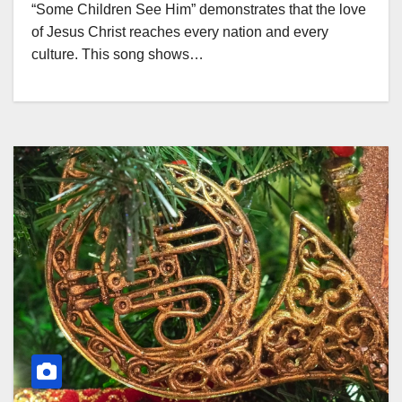
“Some Children See Him” demonstrates that the love
of Jesus Christ reaches every nation and every
culture. This song shows…