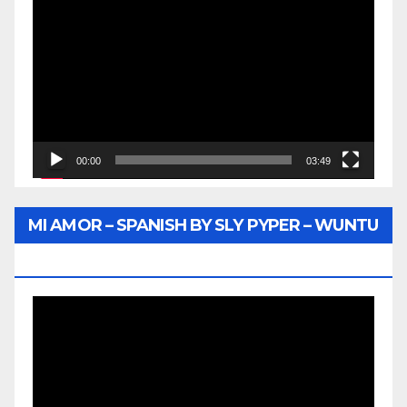
Player
00:00
03:49
MI AMOR – SPANISH BY SLY PYPER – WUNTU
MEDIA
Video
Player