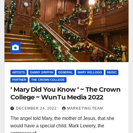
ARTISTS
DANNY GRIFFIN
GENERAL
MARY KELLOGG
MUSIC
PARTNER
THE CROWN COLLEGE
‘ Mary Did You Know ‘ ~ The Crown
College ~ WunTu Media 2022
DECEMBER 24, 2022
MARKETING TEAM
The angel told Mary, the mother of Jesus, that she
would have a special child. Mark Lowery, the