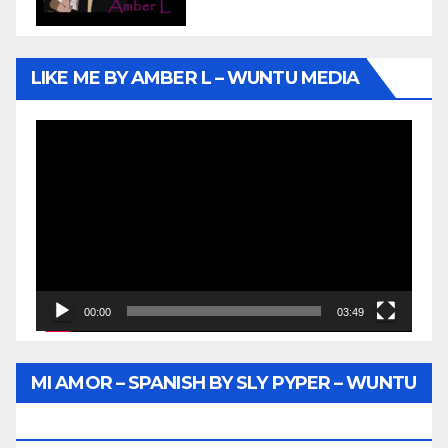
LIKE ME BY AMBER L – WUNTU MEDIA
Video
Player
00:00
03:49
MI AMOR – SPANISH BY SLY PYPER – WUNTU
MEDIA