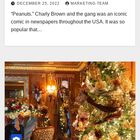
DECEMBER 25, 2022
MARKETING TEAM
“Peanuts.” Charly Brown and the gang was an iconic
comic in newspapers throughout the USA. It was so
popular that…