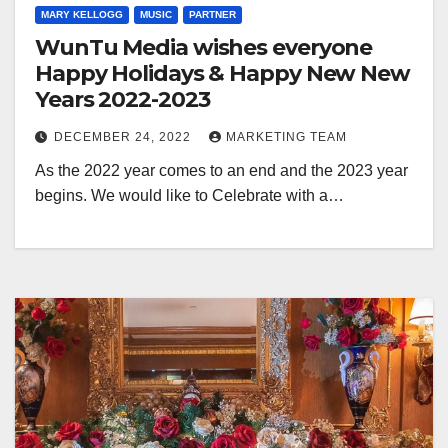
MARY KELLOGG
MUSIC
PARTNER
WunTu Media wishes everyone
Happy Holidays & Happy New New
Years 2022-2023
DECEMBER 24, 2022
MARKETING TEAM
As the 2022 year comes to an end and the 2023 year
begins. We would like to Celebrate with a…