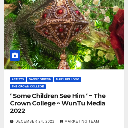
ARTISTS
DANNY GRIFFIN
MARY KELLOGG
THE CROWN COLLEGE
‘ Some Children See Him ‘ ~ The
Crown College ~ WunTu Media
2022
DECEMBER 24, 2022
MARKETING TEAM