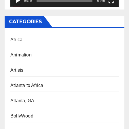
00:00
03:38
CATEGORIES
Africa
Animation
Artists
Atlanta to Africa
Atlanta, GA
BollyWood