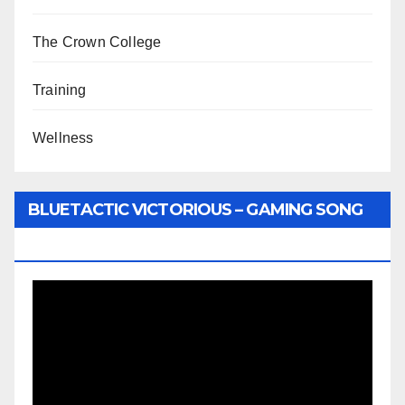
The Crown College
Training
Wellness
BLUETACTIC VICTORIOUS – GAMING SONG
BY WUNTU MEDIA’S SLY PYPER
Video
Player