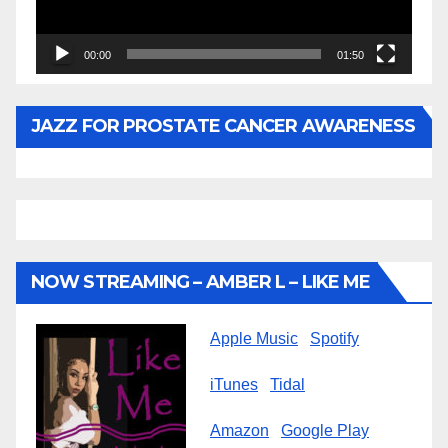
00:00
01:50
JAZZ FOR PROSTATE CANCER AWARENESS
NOW STREAMING – AMBER L – LIKE ME
Apple Music
Spotify
iTunes
Tidal
Amazon
Google Play