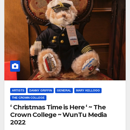
ARTISTS
DANNY GRIFFIN
GENERAL
MARY KELLOGG
THE CROWN COLLEGE
‘ Christmas Time is Here ‘ ~ The
Crown College ~ WunTu Media
2022