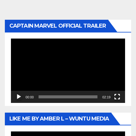
CAPTAIN MARVEL OFFICIAL TRAILER
Video
Player
00:00
02:19
LIKE ME BY AMBER L – WUNTU MEDIA
Video