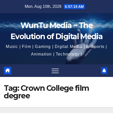
Skip
Mon. Aug 10th, 2026
6:57:17 AM
to
content
WunTu Media ~ The
Evolution of Digital Media
Music | Film | Gaming | Digital Media | E-Sports |
Animation | Technology |
Tag:
Crown College film
degree