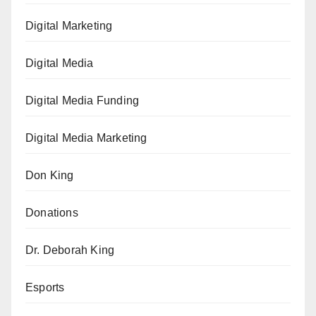
Digital Marketing
Digital Media
Digital Media Funding
Digital Media Marketing
Don King
Donations
Dr. Deborah King
Esports