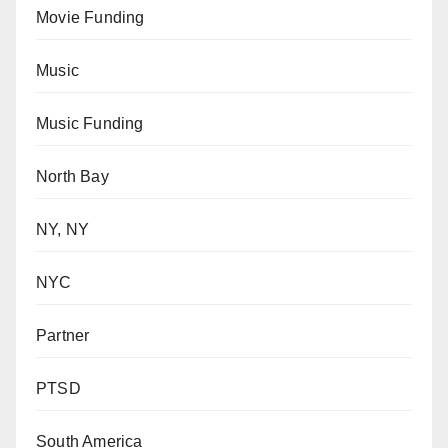
Movie Funding
Music
Music Funding
North Bay
NY, NY
NYC
Partner
PTSD
South America