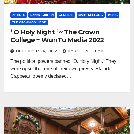
ARTISTS
DANNY GRIFFIN
GENERAL
MARY KELLOGG
MUSIC
THE CROWN COLLEGE
‘ O Holy Night ‘ ~ The Crown
College ~ WunTu Media 2022
DECEMBER 24, 2022
MARKETING TEAM
The political powers banned “O, Holy Night.” They
were upset that one of their own priests, Placide
Cappeau, openly declared…