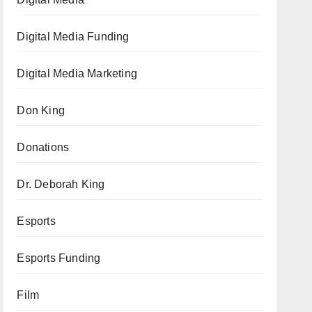
Digital Media Funding
Digital Media Marketing
Don King
Donations
Dr. Deborah King
Esports
Esports Funding
Film