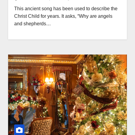
This ancient song has been used to describe the
Christ Child for years. It asks, “Why are angels
and shepherds…