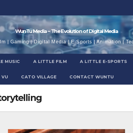
WunTu Media ~ The Evolution of Digital Media
ilm | Gaming | Digital Media | E-Sports | Animation | Te
LE MUSIC
A LITTLE FILM
A LITTLE E-SPORTS
 VU
CATO VILLAGE
CONTACT WUNTU
orytelling