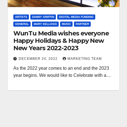
ARTISTS
DANNY GRIFFIN
DIGITAL MEDIA FUNDING
GENERAL
MARY KELLOGG
MUSIC
PARTNER
WunTu Media wishes everyone
Happy Holidays & Happy New
New Years 2022-2023
DECEMBER 24, 2022
MARKETING TEAM
As the 2022 year comes to an end and the 2023
year begins. We would like to Celebrate with a…