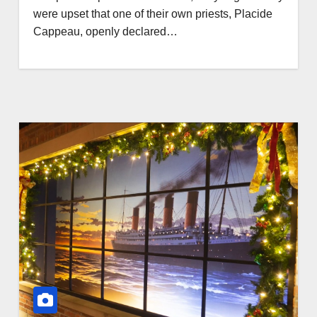
were upset that one of their own priests, Placide
Cappeau, openly declared…