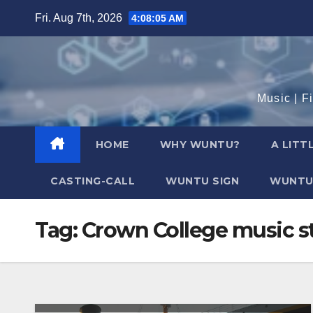
Skip
Fri. Aug 7th, 2026
4:08:06 AM
to
content
Music | F
HOME
WHY WUNTU?
A LITT
CASTING-CALL
WUNTU SIGN
WUNTU
Tag:
Crown College music st