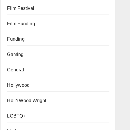
Film Festival
Film Funding
Funding
Gaming
General
Hollywood
HollYWood Wright
LGBTQ+