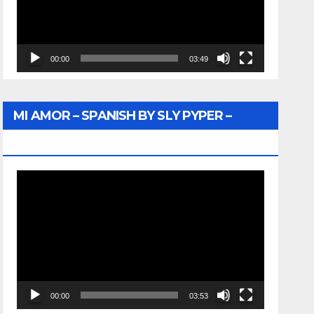
00:00
03:49
MI AMOR – SPANISH BY SLY PYPER –
WUNTU MEDIA
Video
Player
00:00
03:53