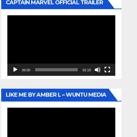
CAPTAIN MARVEL OFFICIAL TRAILER
Video
Player
00:00
02:19
LIKE ME BY AMBER L – WUNTU MEDIA
Video
Player