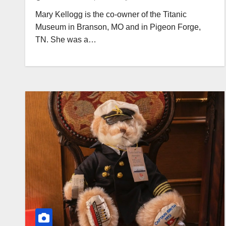
Mary Kellogg is the co-owner of the Titanic
Museum in Branson, MO and in Pigeon Forge,
TN. She was a…