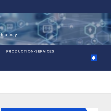
chnology |
PRODUCTION-SERVICES