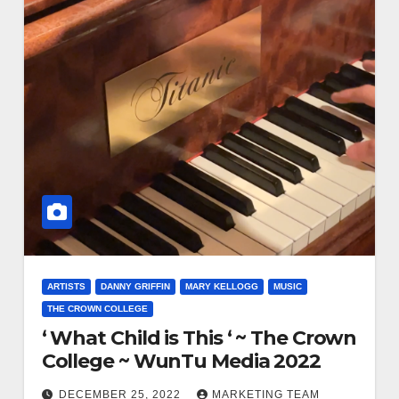
ARTISTS
DANNY GRIFFIN
MARY KELLOGG
MUSIC
THE CROWN COLLEGE
‘ What Child is This ‘ ~ The Crown
College ~ WunTu Media 2022
DECEMBER 25, 2022
MARKETING TEAM