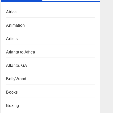
Africa
Animation
Artists
Atlanta to Africa
Atlanta, GA
BollyWood
Books
Boxing