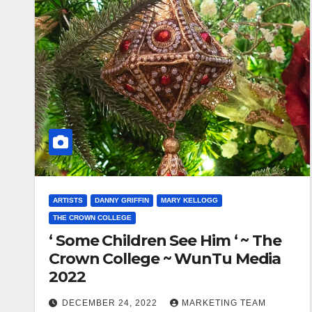
ARTISTS
DANNY GRIFFIN
MARY KELLOGG
THE CROWN COLLEGE
‘ Some Children See Him ‘ ~ The
Crown College ~ WunTu Media
2022
DECEMBER 24, 2022
MARKETING TEAM