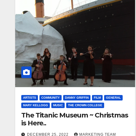
ARTISTS
COMMUNITY
DANNY GRIFFIN
FILM
GENERAL
MARY KELLOGG
MUSIC
THE CROWN COLLEGE
The Titanic Museum ~ Christmas
is Here..
DECEMBER 25, 2022
MARKETING TEAM