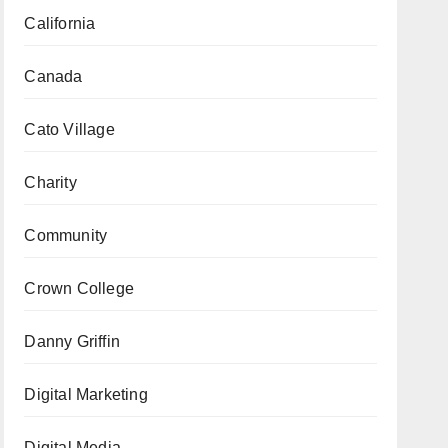
California
Canada
Cato Village
Charity
Community
Crown College
Danny Griffin
Digital Marketing
Digital Media