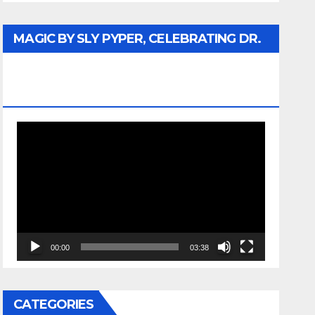
MAGIC BY SLY PYPER, CELEBRATING DR.
REV. JESSE JACKSON SR. HONORARY
DOCTORATE
Video
Player
00:00
03:38
CATEGORIES