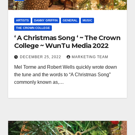
ARTISTS
DANNY GRIFFIN
GENERAL
MUSIC
THE CROWN COLLEGE
‘ A Christmas Song ‘ ~ The Crown
College ~ WunTu Media 2022
DECEMBER 25, 2022
MARKETING TEAM
Mel Torme and Robert Wells quickly wrote down
the tune and the words to “A Christmas Song”
commonly known as,…