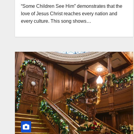
“Some Children See Him” demonstrates that the
love of Jesus Christ reaches every nation and
every culture. This song shows…