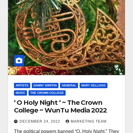
ARTISTS
DANNY GRIFFIN
GENERAL
MARY KELLOGG
MUSIC
THE CROWN COLLEGE
‘ O Holy Night ‘ ~ The Crown
College ~ WunTu Media 2022
DECEMBER 24, 2022
MARKETING TEAM
The political powers banned “O, Holy Night.” They