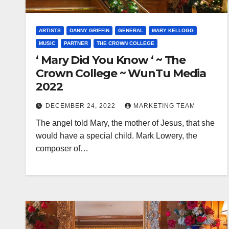
ARTISTS
DANNY GRIFFIN
GENERAL
MARY KELLOGG
MUSIC
PARTNER
THE CROWN COLLEGE
‘ Mary Did You Know ‘ ~ The
Crown College ~ WunTu Media
2022
DECEMBER 24, 2022
MARKETING TEAM
The angel told Mary, the mother of Jesus, that she
would have a special child. Mark Lowery, the
composer of…