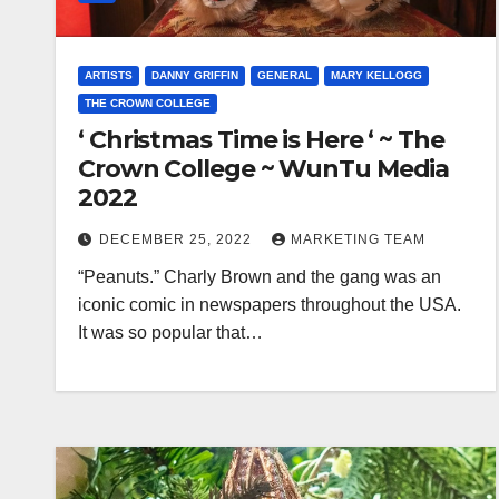
ARTISTS
DANNY GRIFFIN
GENERAL
MARY KELLOGG
THE CROWN COLLEGE
‘ Christmas Time is Here ‘ ~ The
Crown College ~ WunTu Media
2022
DECEMBER 25, 2022
MARKETING TEAM
“Peanuts.” Charly Brown and the gang was an
iconic comic in newspapers throughout the USA.
It was so popular that…