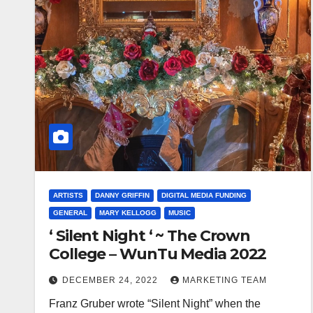
ARTISTS
DANNY GRIFFIN
DIGITAL MEDIA FUNDING
GENERAL
MARY KELLOGG
MUSIC
‘ Silent Night ‘ ~ The Crown
College – WunTu Media 2022
DECEMBER 24, 2022
MARKETING TEAM
Franz Gruber wrote “Silent Night” when the