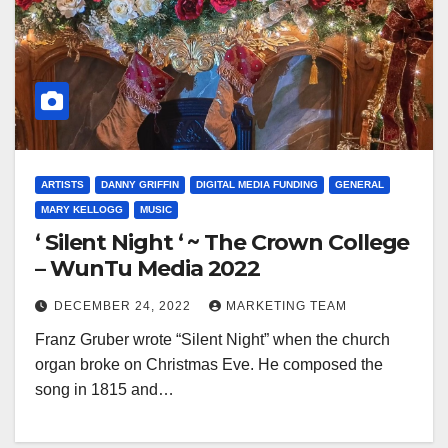
ARTISTS
DANNY GRIFFIN
DIGITAL MEDIA FUNDING
GENERAL
MARY KELLOGG
MUSIC
‘ Silent Night ‘ ~ The Crown College
– WunTu Media 2022
DECEMBER 24, 2022
MARKETING TEAM
Franz Gruber wrote “Silent Night” when the church
organ broke on Christmas Eve. He composed the
song in 1815 and…