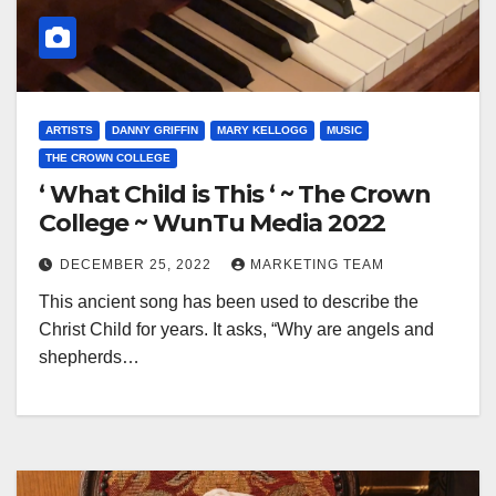
ARTISTS
DANNY GRIFFIN
MARY KELLOGG
MUSIC
THE CROWN COLLEGE
‘ What Child is This ‘ ~ The Crown
College ~ WunTu Media 2022
DECEMBER 25, 2022
MARKETING TEAM
This ancient song has been used to describe the
Christ Child for years. It asks, “Why are angels and
shepherds…