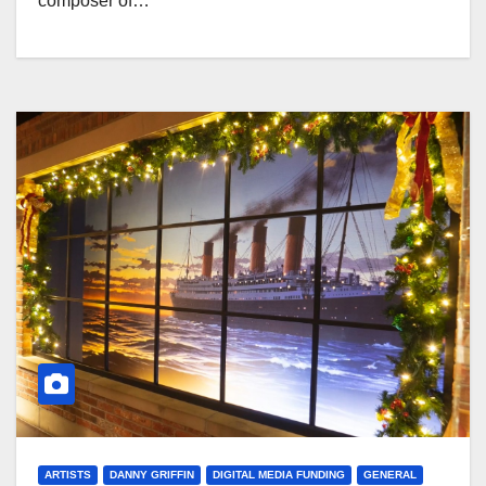
composer of…
ARTISTS
DANNY GRIFFIN
DIGITAL MEDIA FUNDING
GENERAL