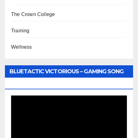
The Crown College
Training
Wellness
BLUETACTIC VICTORIOUS – GAMING SONG
BY WUNTU MEDIA’S SLY PYPER
Video
Player