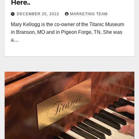
Here..
DECEMBER 25, 2022
MARKETING TEAM
Mary Kellogg is the co-owner of the Titanic Museum
in Branson, MO and in Pigeon Forge, TN. She was
a…