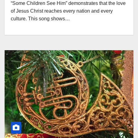
“Some Children See Him” demonstrates that the love
of Jesus Christ reaches every nation and every
culture. This song shows…