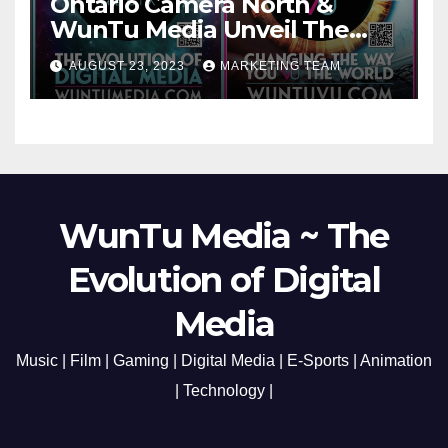
Ontario Camera North &
WunTu Media Unveil The
Cato Village of Canada-Grand
AUGUST 23, 2023
MARKETING TEAM
Opening Redefining Digital
Media Aug 22-24, 2023
WunTu Media ~ The
Evolution of Digital
Media
Music | Film | Gaming | Digital Media | E-Sports | Animation
| Technology |