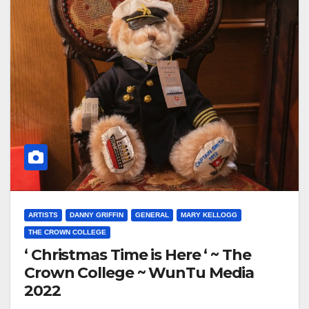
ARTISTS
DANNY GRIFFIN
GENERAL
MARY KELLOGG
THE CROWN COLLEGE
‘ Christmas Time is Here ‘ ~ The
Crown College ~ WunTu Media
2022