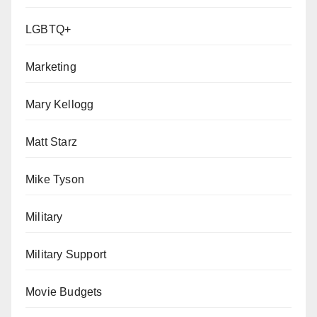
LGBTQ+
Marketing
Mary Kellogg
Matt Starz
Mike Tyson
Military
Military Support
Movie Budgets