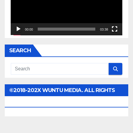
00:00
03:38
SEARCH
©2018-202X WUNTU MEDIA. ALL RIGHTS
RESERVED.