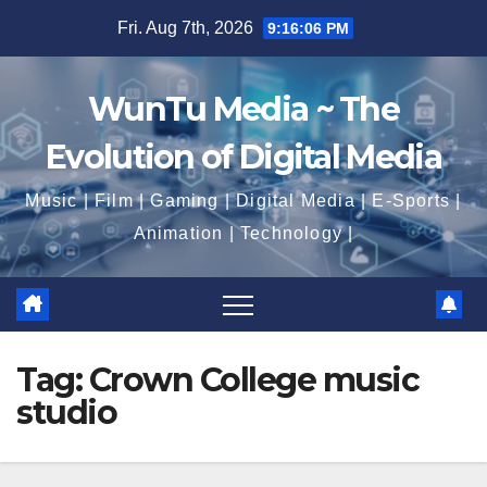
Skip
Fri. Aug 7th, 2026
9:16:07 PM
to
content
WunTu Media ~ The
Evolution of Digital Media
Music | Film | Gaming | Digital Media | E-Sports |
Animation | Technology |
Tag:
Crown College music
studio