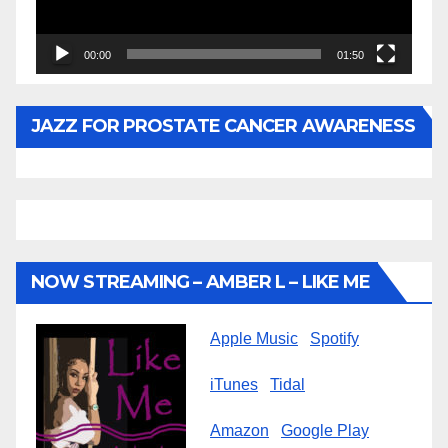
00:00
01:50
JAZZ FOR PROSTATE CANCER AWARENESS
NOW STREAMING – AMBER L – LIKE ME
Apple Music
Spotify
iTunes
Tidal
Amazon
Google Play