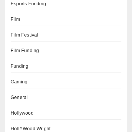
Esports Funding
Film
Film Festival
Film Funding
Funding
Gaming
General
Hollywood
HollYWood Wright