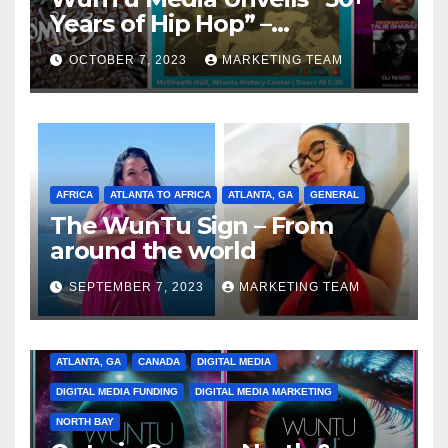
Years of Hip Hop” –
Celebrating the Full
OCTOBER 7, 2023
MARKETING TEAM
Spectrum of the Culture
AFRICA
ATLANTA TO AFRICA
ATLANTA, GA
GENERAL
The WunTu Sign – From
around the world
SEPTEMBER 7, 2023
MARKETING TEAM
ATLANTA, GA
CANADA
DIGITAL MEDIA
DIGITAL MEDIA FUNDING
DIGITAL MEDIA MARKETING
NORTH BAY