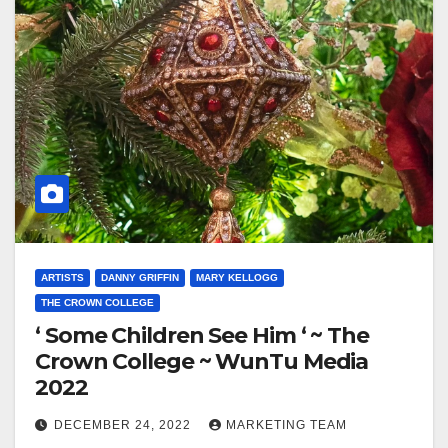
ARTISTS
DANNY GRIFFIN
MARY KELLOGG
THE CROWN COLLEGE
‘ Some Children See Him ‘ ~ The
Crown College ~ WunTu Media
2022
DECEMBER 24, 2022
MARKETING TEAM