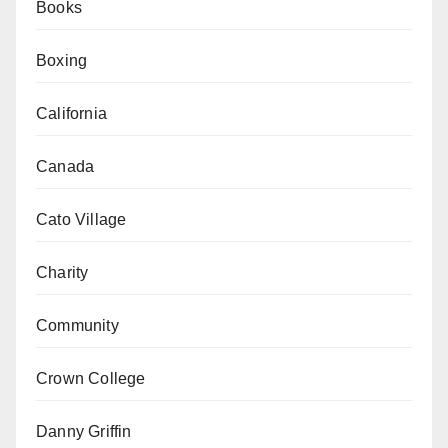
Books
Boxing
California
Canada
Cato Village
Charity
Community
Crown College
Danny Griffin