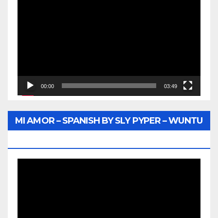
Player
00:00
03:49
MI AMOR – SPANISH BY SLY PYPER – WUNTU
MEDIA
Video
Player