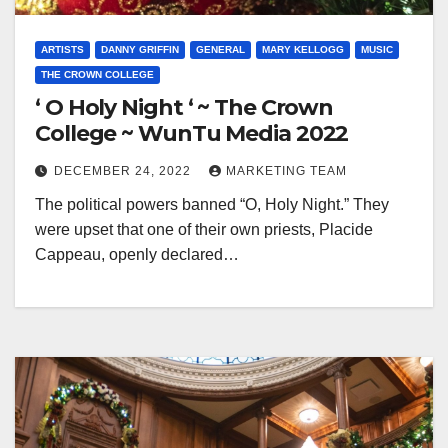
ARTISTS
DANNY GRIFFIN
GENERAL
MARY KELLOGG
MUSIC
THE CROWN COLLEGE
‘ O Holy Night ‘ ~ The Crown
College ~ WunTu Media 2022
DECEMBER 24, 2022
MARKETING TEAM
The political powers banned “O, Holy Night.” They
were upset that one of their own priests, Placide
Cappeau, openly declared…