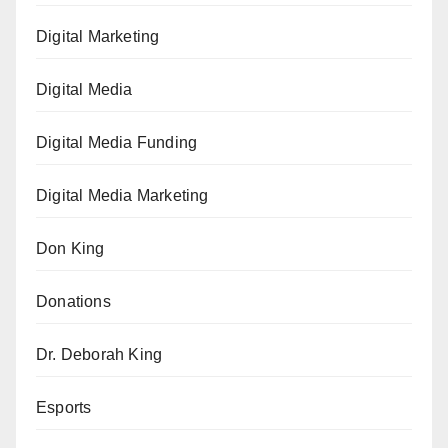
Digital Marketing
Digital Media
Digital Media Funding
Digital Media Marketing
Don King
Donations
Dr. Deborah King
Esports