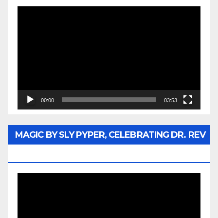
Video
Player
00:00
03:53
MAGIC BY SLY PYPER, CELEBRATING DR. REV
JESSE JACKSON SR.
Video
Player