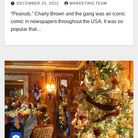
DECEMBER 25, 2022
MARKETING TEAM
“Peanuts.” Charly Brown and the gang was an iconic
comic in newspapers throughout the USA. It was so
popular that…