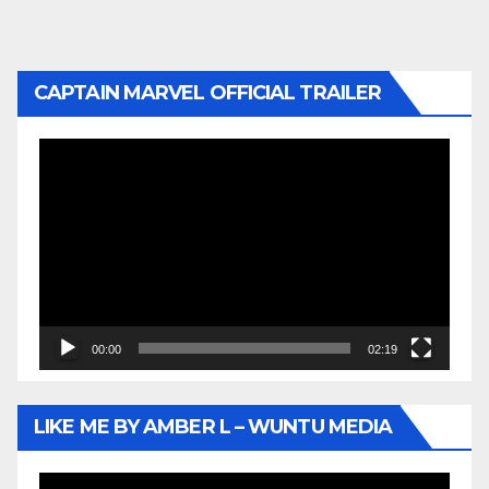
CAPTAIN MARVEL OFFICIAL TRAILER
Video
Player
00:00
02:19
LIKE ME BY AMBER L – WUNTU MEDIA
Video