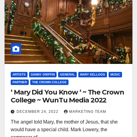
ARTISTS
DANNY GRIFFIN
GENERAL
MARY KELLOGG
MUSIC
PARTNER
THE CROWN COLLEGE
‘ Mary Did You Know ‘ ~ The Crown
College ~ WunTu Media 2022
DECEMBER 24, 2022
MARKETING TEAM
The angel told Mary, the mother of Jesus, that she
would have a special child. Mark Lowery, the