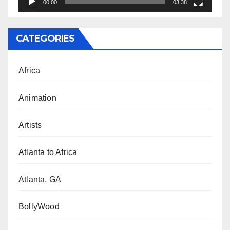
00:00
03:38
CATEGORIES
Africa
Animation
Artists
Atlanta to Africa
Atlanta, GA
BollyWood