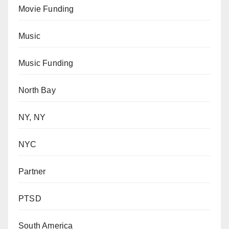
Movie Funding
Music
Music Funding
North Bay
NY, NY
NYC
Partner
PTSD
South America