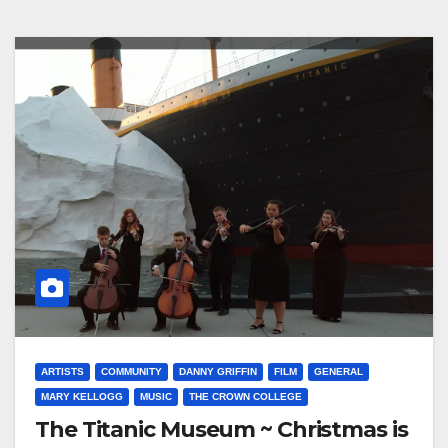
ARTISTS
COMMUNITY
DANNY GRIFFIN
FILM
GENERAL
MARY KELLOGG
MUSIC
THE CROWN COLLEGE
The Titanic Museum ~ Christmas is