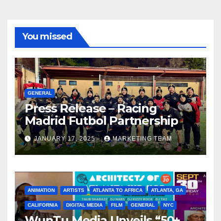
You missed
GENERAL
Press Release – Racing
Madrid Futbol Partnership
JANUARY 17, 2025
MARKETING TEAM
ANIMATION
ARTISTS
ATLANTA TO AFRICA
ATLANTA, GA
CALIFORNIA
DIGITAL MEDIA
FILM
GENERAL
NYC
WunTu Media Unveils “50+