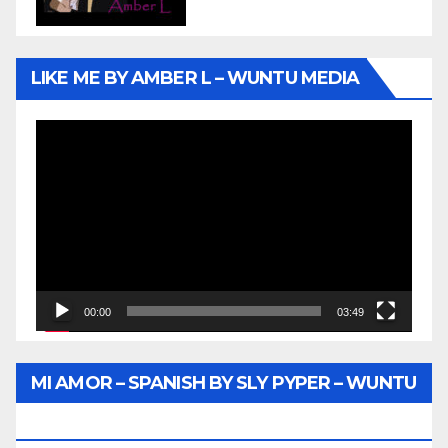
LIKE ME BY AMBER L – WUNTU MEDIA
Video
Player
00:00
03:49
MI AMOR – SPANISH BY SLY PYPER – WUNTU
MEDIA