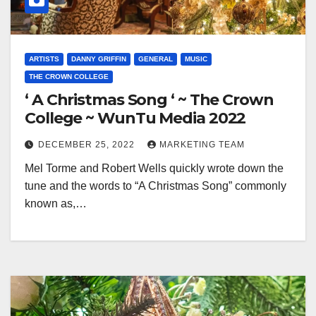
ARTISTS
DANNY GRIFFIN
GENERAL
MUSIC
THE CROWN COLLEGE
‘ A Christmas Song ‘ ~ The Crown
College ~ WunTu Media 2022
DECEMBER 25, 2022
MARKETING TEAM
Mel Torme and Robert Wells quickly wrote down the
tune and the words to “A Christmas Song” commonly
known as,…