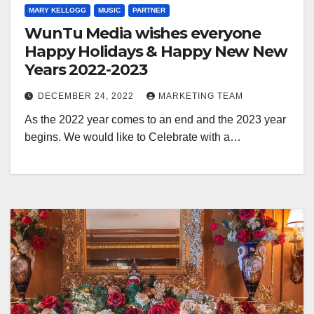
MARY KELLOGG
MUSIC
PARTNER
WunTu Media wishes everyone
Happy Holidays & Happy New New
Years 2022-2023
DECEMBER 24, 2022
MARKETING TEAM
As the 2022 year comes to an end and the 2023 year
begins. We would like to Celebrate with a…