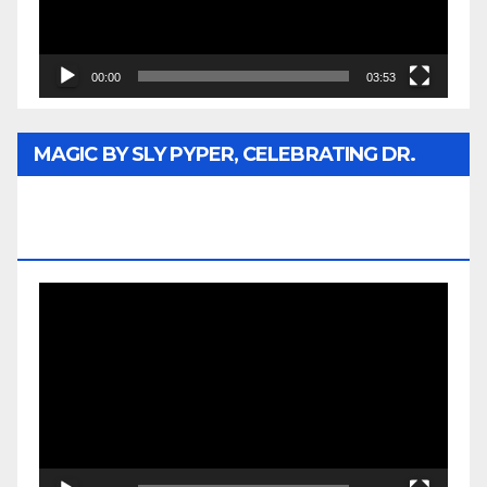
00:00
03:53
MAGIC BY SLY PYPER, CELEBRATING DR.
REV. JESSE JACKSON SR. HONORARY
DOCTORATE
Video
Player