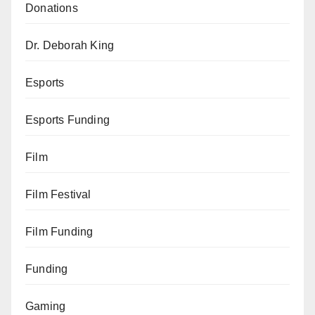
Donations
Dr. Deborah King
Esports
Esports Funding
Film
Film Festival
Film Funding
Funding
Gaming