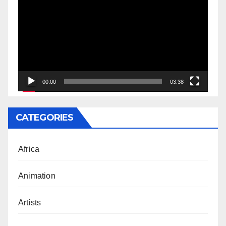
Player
00:00
03:38
CATEGORIES
Africa
Animation
Artists