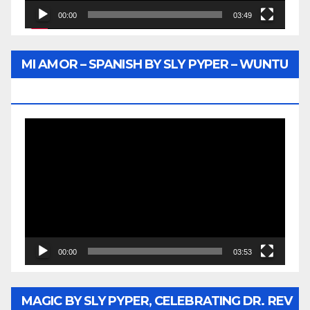
00:00
03:49
MI AMOR – SPANISH BY SLY PYPER – WUNTU
MEDIA
Video
Player
00:00
03:53
MAGIC BY SLY PYPER, CELEBRATING DR. REV