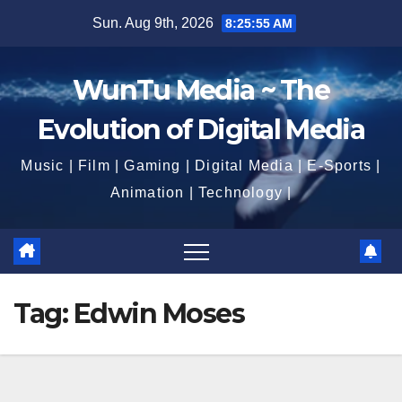
Skip
Sun. Aug 9th, 2026
8:25:56 AM
to
content
WunTu Media ~ The
Evolution of Digital Media
Music | Film | Gaming | Digital Media | E-Sports |
Animation | Technology |
Tag:
Edwin Moses