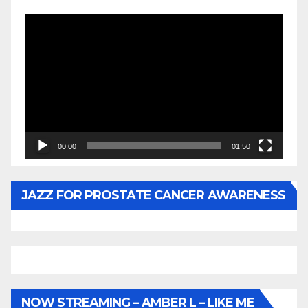
Video
Player
00:00
01:50
JAZZ FOR PROSTATE CANCER AWARENESS
NOW STREAMING – AMBER L – LIKE ME