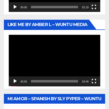
00:00
02:19
LIKE ME BY AMBER L – WUNTU MEDIA
Video
Player
00:00
03:49
MI AMOR – SPANISH BY SLY PYPER – WUNTU
MEDIA