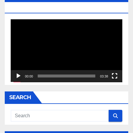
JESSE JACKSON SR.
Video
Player
00:00
03:38
SEARCH