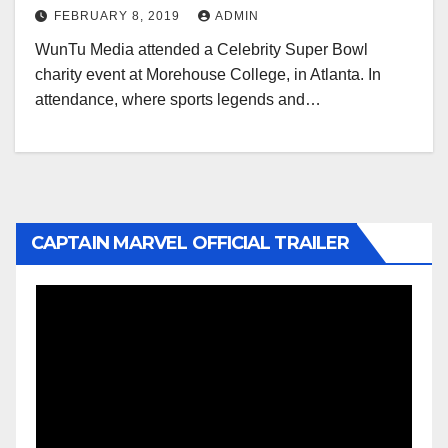
FEBRUARY 8, 2019
ADMIN
WunTu Media attended a Celebrity Super Bowl
charity event at Morehouse College, in Atlanta. In
attendance, where sports legends and…
CAPTAIN MARVEL OFFICIAL TRAILER
Video
Player