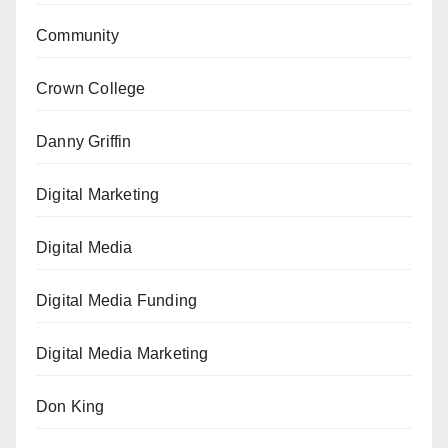
Community
Crown College
Danny Griffin
Digital Marketing
Digital Media
Digital Media Funding
Digital Media Marketing
Don King