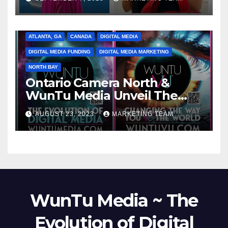
ATLANTA, GA
CANADA
DIGITAL MEDIA
DIGITAL MEDIA FUNDING
DIGITAL MEDIA MARKETING
NORTH BAY
Ontario Camera North &
WunTu Media Unveil The
Cato Village of Canada-Grand
AUGUST 23, 2023
MARKETING TEAM
Opening Redefining Digital
Media Aug 22-24, 2023
WunTu Media ~ The
Evolution of Digital