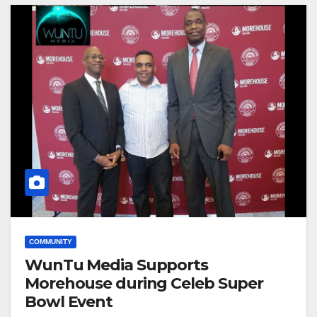
COMMUNITY
WunTu Media Supports
Morehouse during Celeb Super
Bowl Event