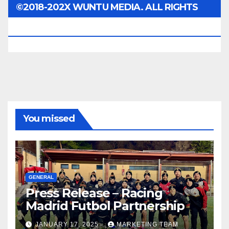
©2018-202X WUNTU MEDIA. ALL RIGHTS
RESERVED.
You missed
GENERAL
Press Release – Racing
Madrid Futbol Partnership
JANUARY 17, 2025
MARKETING TEAM