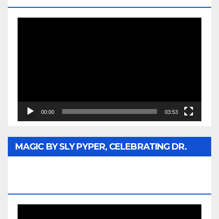
Video
Player
00:00
03:53
MAGIC BY SLY PYPER, CELEBRATING DR.
REV. JESSE JACKSON SR. HONORARY
DOCTORATE
Video