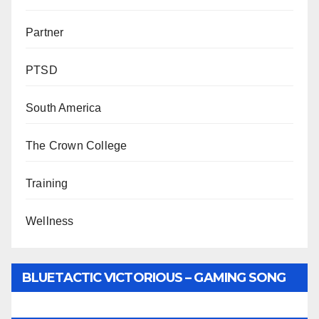
Partner
PTSD
South America
The Crown College
Training
Wellness
BLUETACTIC VICTORIOUS – GAMING SONG
BY WUNTU MEDIA’S SLY PYPER