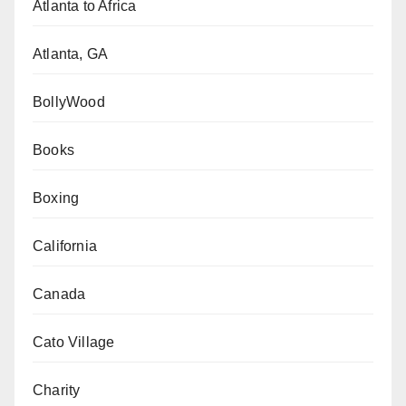
Atlanta to Africa
Atlanta, GA
BollyWood
Books
Boxing
California
Canada
Cato Village
Charity