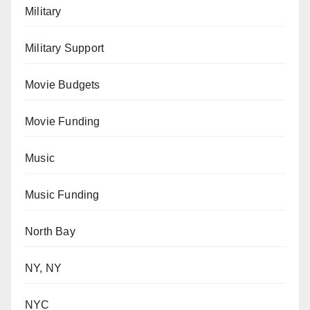
Military
Military Support
Movie Budgets
Movie Funding
Music
Music Funding
North Bay
NY, NY
NYC