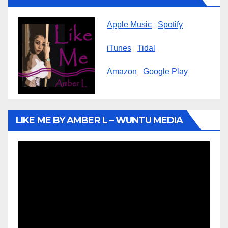
Apple Music
Spotify
iTunes
Tidal
Amazon
Google Play
LIKE ME BY AMBER L – WUNTU MEDIA
Video
Player