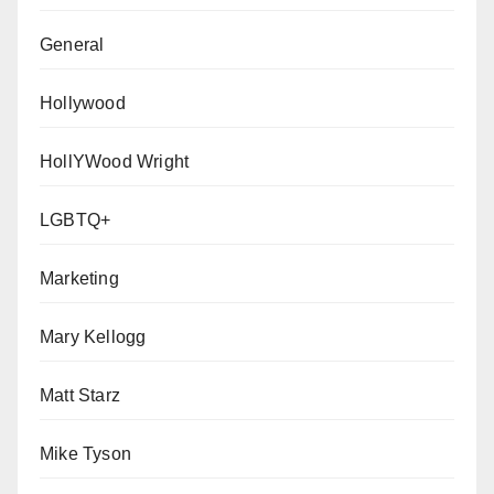
General
Hollywood
HollYWood Wright
LGBTQ+
Marketing
Mary Kellogg
Matt Starz
Mike Tyson