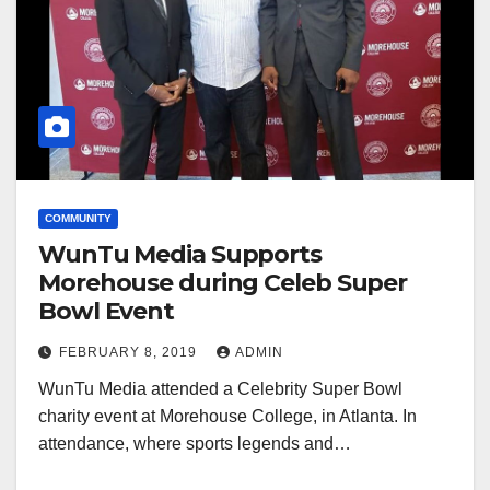
COMMUNITY
WunTu Media Supports
Morehouse during Celeb Super
Bowl Event
FEBRUARY 8, 2019
ADMIN
WunTu Media attended a Celebrity Super Bowl
charity event at Morehouse College, in Atlanta. In
attendance, where sports legends and…