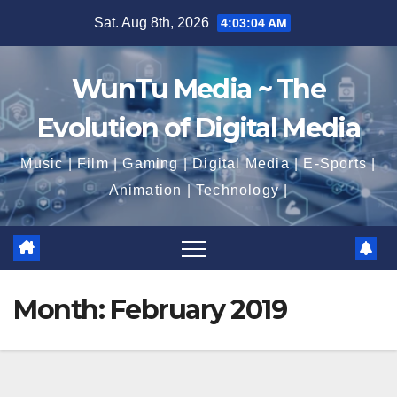
Skip
Sat. Aug 8th, 2026
4:03:06 AM
to
content
WunTu Media ~ The
Evolution of Digital Media
Music | Film | Gaming | Digital Media | E-Sports |
Animation | Technology |
Month:
February 2019