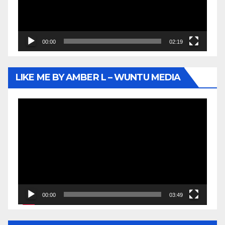
00:00
02:19
LIKE ME BY AMBER L – WUNTU MEDIA
Video
Player
00:00
03:49