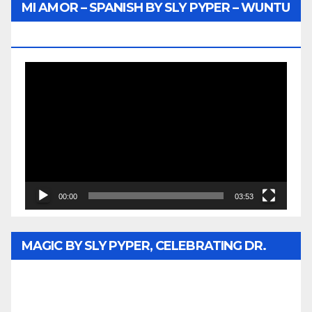
MI AMOR – SPANISH BY SLY PYPER – WUNTU
MEDIA
Video
Player
00:00
03:53
MAGIC BY SLY PYPER, CELEBRATING DR.
REV. JESSE JACKSON SR. HONORARY
DOCTORATE