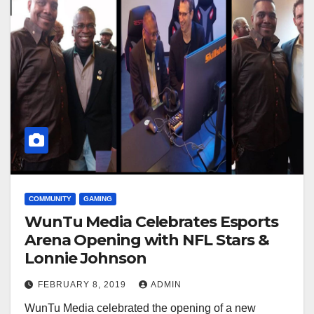
COMMUNITY
GAMING
WunTu Media Celebrates Esports
Arena Opening with NFL Stars &
Lonnie Johnson
FEBRUARY 8, 2019
ADMIN
WunTu Media celebrated the opening of a new