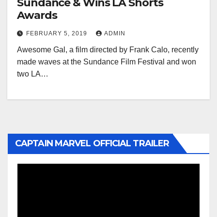
Sundance & Wins LA Shorts
Awards
FEBRUARY 5, 2019
ADMIN
Awesome Gal, a film directed by Frank Calo, recently
made waves at the Sundance Film Festival and won
two LA…
CAPTAIN MARVEL OFFICIAL TRAILER
Video
Player