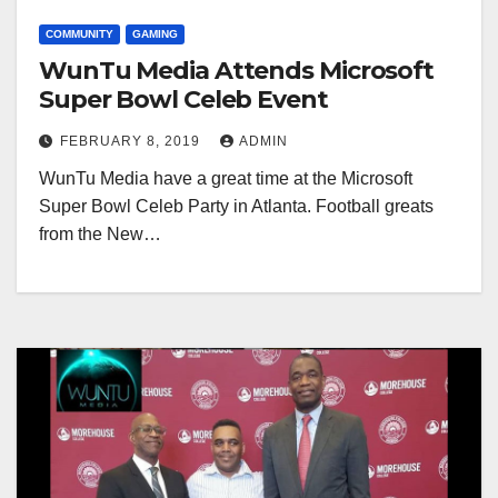
COMMUNITY
GAMING
WunTu Media Attends Microsoft
Super Bowl Celeb Event
FEBRUARY 8, 2019
ADMIN
WunTu Media have a great time at the Microsoft
Super Bowl Celeb Party in Atlanta. Football greats
from the New…