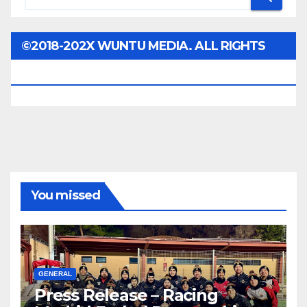
©2018-202X WUNTU MEDIA. ALL RIGHTS
RESERVED.
You missed
GENERAL
Press Release – Racing