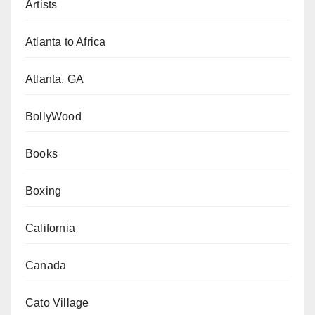
Artists
Atlanta to Africa
Atlanta, GA
BollyWood
Books
Boxing
California
Canada
Cato Village