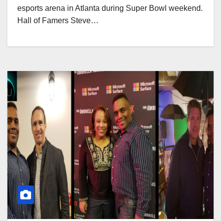
esports arena in Atlanta during Super Bowl weekend.
Hall of Famers Steve…