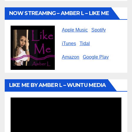
NOW STREAMING – AMBER L – LIKE ME
Apple Music
Spotify
iTunes
Tidal
Amazon
Google Play
LIKE ME BY AMBER L – WUNTU MEDIA
Video
Player