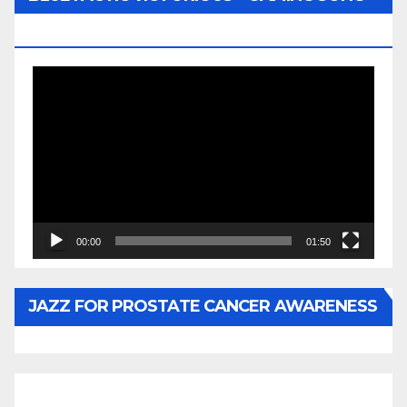
BY WUNTU MEDIA’S SLY PYPER
Video
Player
00:00
01:50
JAZZ FOR PROSTATE CANCER AWARENESS