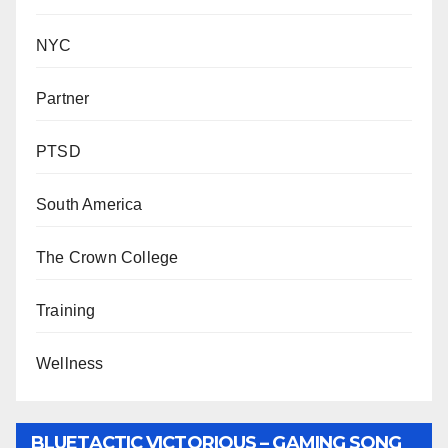
NYC
Partner
PTSD
South America
The Crown College
Training
Wellness
BLUETACTIC VICTORIOUS – GAMING SONG