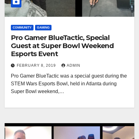
COMMUNITY
GAMING
Pro Gamer BlueTactic, Special
Guest at Super Bowl Weekend
Esports Event
FEBRUARY 8, 2019
ADMIN
Pro Gamer BlueTactic was a special guest during the
STEM Wars Esports Bowl, held in Atlanta during
Super Bowl weekend,…