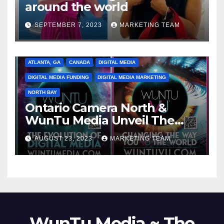
around the world
SEPTEMBER 7, 2023
MARKETING TEAM
ATLANTA, GA
CANADA
DIGITAL MEDIA
DIGITAL MEDIA FUNDING
DIGITAL MEDIA MARKETING
NORTH BAY
Ontario Camera North &
WunTu Media Unveil The
Cato Village of Canada-Grand
AUGUST 23, 2023
MARKETING TEAM
Opening Redefining Digital
Media Aug 22-24, 2023
WunTu Media ~ The