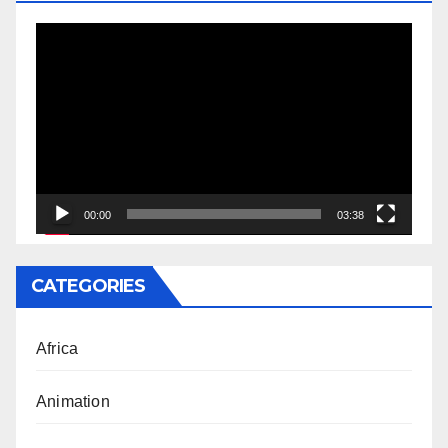
Video
Player
00:00
03:38
CATEGORIES
Africa
Animation