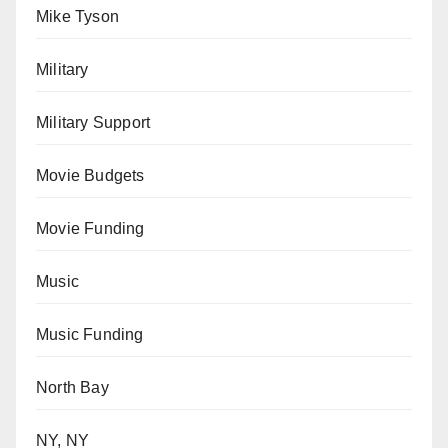
Mike Tyson
Military
Military Support
Movie Budgets
Movie Funding
Music
Music Funding
North Bay
NY, NY