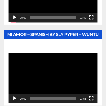
00:00
03:49
MI AMOR – SPANISH BY SLY PYPER – WUNTU
MEDIA
Video
Player
00:00
03:53