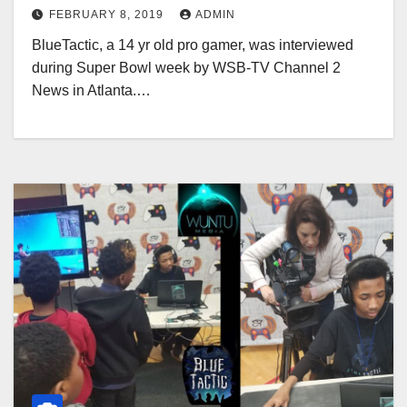
FEBRUARY 8, 2019
ADMIN
BlueTactic, a 14 yr old pro gamer, was interviewed
during Super Bowl week by WSB-TV Channel 2
News in Atlanta.…