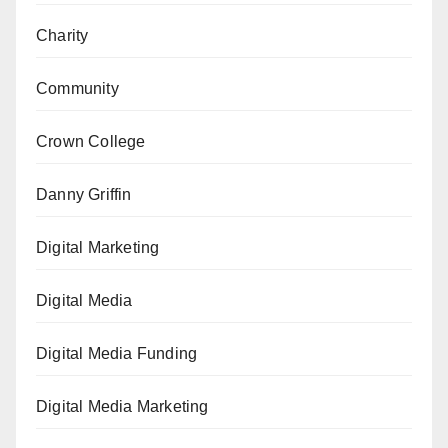
Charity
Community
Crown College
Danny Griffin
Digital Marketing
Digital Media
Digital Media Funding
Digital Media Marketing