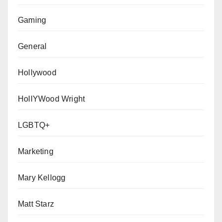
Gaming
General
Hollywood
HollYWood Wright
LGBTQ+
Marketing
Mary Kellogg
Matt Starz