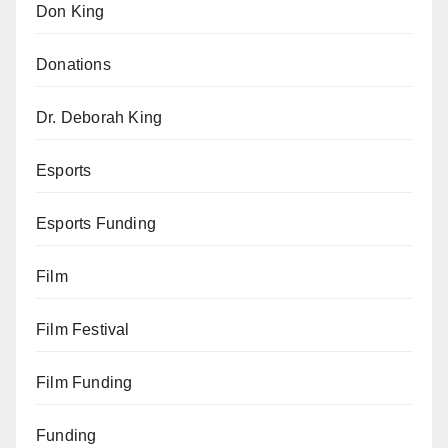
Don King
Donations
Dr. Deborah King
Esports
Esports Funding
Film
Film Festival
Film Funding
Funding