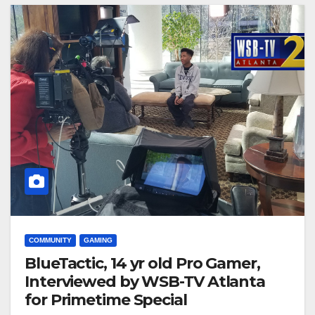
COMMUNITY
GAMING
BlueTactic, 14 yr old Pro Gamer,
Interviewed by WSB-TV Atlanta
for Primetime Special