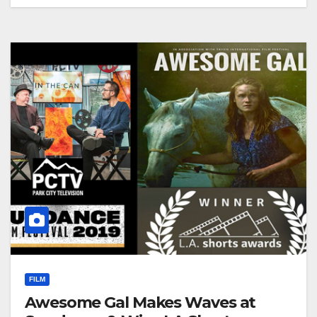
FILM
Awesome Gal Makes Waves at