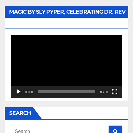
MAGIC BY SLY PYPER, CELEBRATING DR. REV
JESSE JACKSON SR.
Video
Player
00:00
03:38
SEARCH