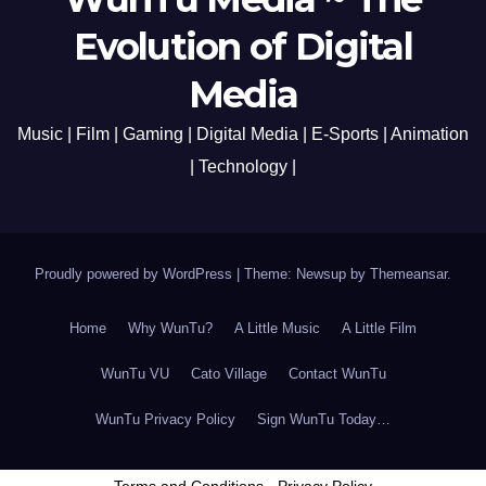
Evolution of Digital
Media
Music | Film | Gaming | Digital Media | E-Sports | Animation
| Technology |
Proudly powered by WordPress
|
Theme: Newsup by
Themeansar
.
Home
Why WunTu?
A Little Music
A Little Film
WunTu VU
Cato Village
Contact WunTu
WunTu Privacy Policy
Sign WunTu Today…