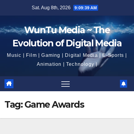
Skip
Sat. Aug 8th, 2026
9:09:40 AM
to
content
WunTu Media ~ The
Evolution of Digital Media
Music | Film | Gaming | Digital Media | E-Sports |
Animation | Technology |
Tag:
Game Awards