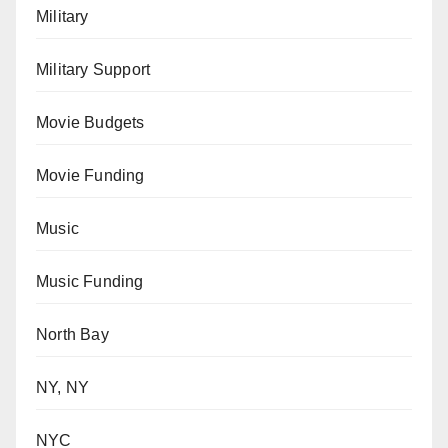
Military
Military Support
Movie Budgets
Movie Funding
Music
Music Funding
North Bay
NY, NY
NYC