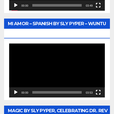
00:00
03:49
MI AMOR – SPANISH BY SLY PYPER – WUNTU
MEDIA
Video
Player
00:00
03:53
MAGIC BY SLY PYPER, CELEBRATING DR. REV