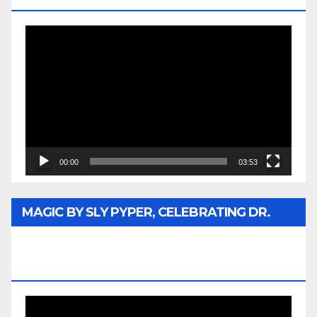
Video
Player
00:00
03:53
MAGIC BY SLY PYPER, CELEBRATING DR.
REV. JESSE JACKSON SR. HONORARY
DOCTORATE
Video