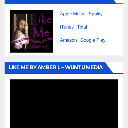
Apple Music
Spotify
iTunes
Tidal
Amazon
Google Play
LIKE ME BY AMBER L – WUNTU MEDIA
Video
Player