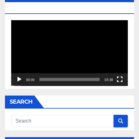
JESSE JACKSON SR.
Video
Player
00:00
03:38
SEARCH