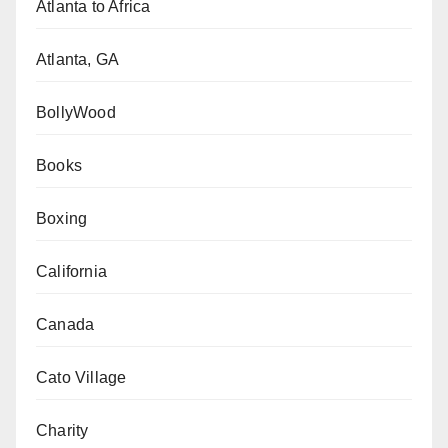
Atlanta to Africa
Atlanta, GA
BollyWood
Books
Boxing
California
Canada
Cato Village
Charity