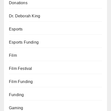
Donations
Dr. Deborah King
Esports
Esports Funding
Film
Film Festival
Film Funding
Funding
Gaming