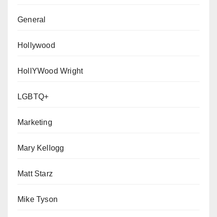
General
Hollywood
HollYWood Wright
LGBTQ+
Marketing
Mary Kellogg
Matt Starz
Mike Tyson