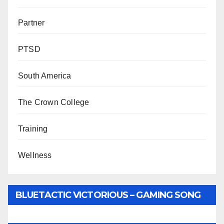
Partner
PTSD
South America
The Crown College
Training
Wellness
BLUETACTIC VICTORIOUS – GAMING SONG
BY WUNTU MEDIA’S SLY PYPER