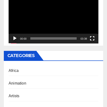
Player
00:00
03:38
CATEGORIES
Africa
Animation
Artists