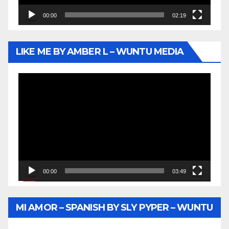
00:00
02:19
LIKE ME BY AMBER L – WUNTU MEDIA
Video
Player
00:00
03:49
MI AMOR – SPANISH BY SLY PYPER – WUNTU
MEDIA