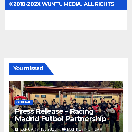
©2018-202X WUNTU MEDIA. ALL RIGHTS
RESERVED.
You missed
GENERAL
Press Release – Racing
Madrid Futbol Partnership
JANUARY 17, 2025
MARKETING TEAM