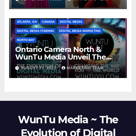
ATLANTA, GA
CANADA
DIGITAL MEDIA
DIGITAL MEDIA FUNDING
DIGITAL MEDIA MARKETING
NORTH BAY
Ontario Camera North &
WunTu Media Unveil The
Cato Village of Canada-Grand
AUGUST 23, 2023
MARKETING TEAM
Opening Redefining Digital
Media Aug 22-24, 2023
WunTu Media ~ The
Evolution of Digital