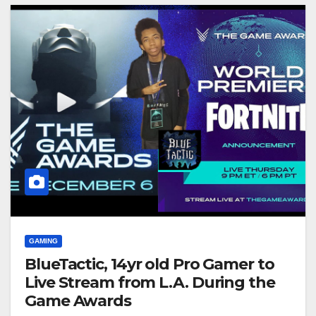
GAMING
BlueTactic, 14yr old Pro Gamer to
Live Stream from L.A. During the
Game Awards