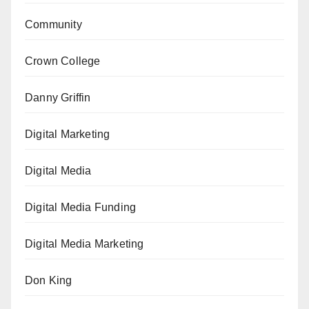
Community
Crown College
Danny Griffin
Digital Marketing
Digital Media
Digital Media Funding
Digital Media Marketing
Don King