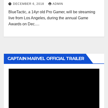
DECEMBER 6, 2018
ADMIN
BlueTactic, a 14yr old Pro Gamer, will be streaming
live from Los Angeles, during the annual Game
Awards on Dec.…
CAPTAIN MARVEL OFFICIAL TRAILER
Video
Player