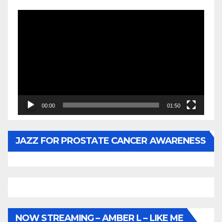
Video
Player
00:00
01:50
JAZZ FOR PROSTATE CANCER AWARENESS
NOW STREAMING – AMBER L – LIKE ME