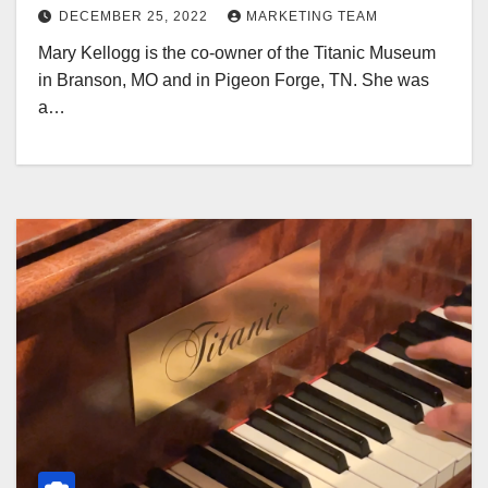
DECEMBER 25, 2022
MARKETING TEAM
Mary Kellogg is the co-owner of the Titanic Museum
in Branson, MO and in Pigeon Forge, TN. She was
a…