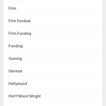
Film
Film Festival
Film Funding
Funding
Gaming
General
Hollywood
HollYWood Wright