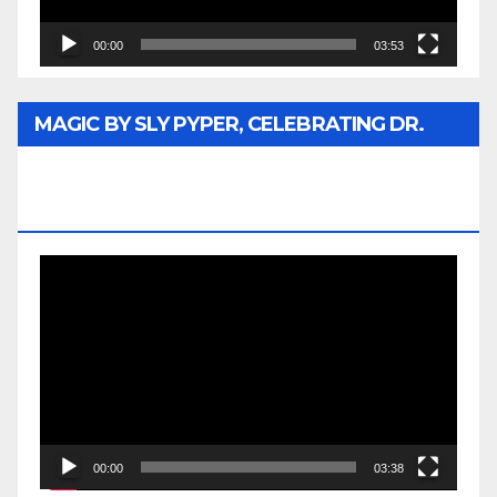
00:00
03:53
MAGIC BY SLY PYPER, CELEBRATING DR.
REV. JESSE JACKSON SR. HONORARY
DOCTORATE
Video
Player
00:00
03:38