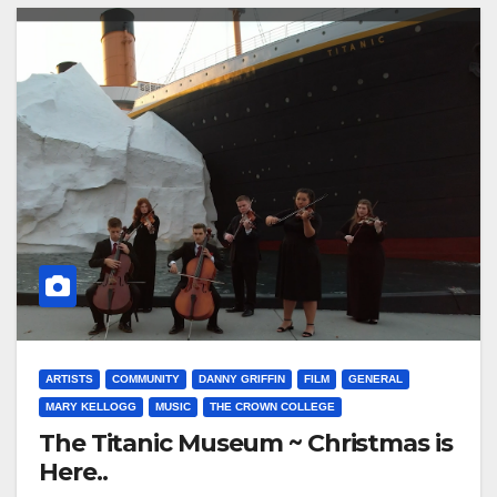
ARTISTS
COMMUNITY
DANNY GRIFFIN
FILM
GENERAL
MARY KELLOGG
MUSIC
THE CROWN COLLEGE
The Titanic Museum ~ Christmas is
Here..