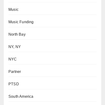
Music
Music Funding
North Bay
NY, NY
NYC
Partner
PTSD
South America