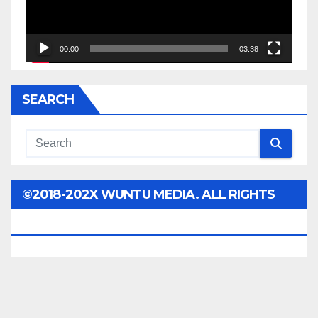
00:00
03:38
SEARCH
©2018-202X WUNTU MEDIA. ALL RIGHTS
RESERVED.