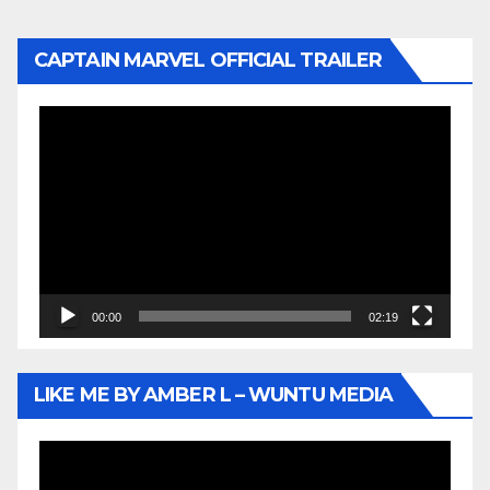
CAPTAIN MARVEL OFFICIAL TRAILER
Video
Player
00:00
02:19
LIKE ME BY AMBER L – WUNTU MEDIA
Video
Player