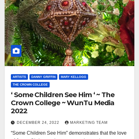
ARTISTS
DANNY GRIFFIN
MARY KELLOGG
THE CROWN COLLEGE
‘ Some Children See Him ‘ ~ The
Crown College ~ WunTu Media
2022
DECEMBER 24, 2022
MARKETING TEAM
“Some Children See Him” demonstrates that the love