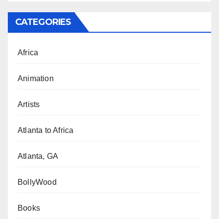
CATEGORIES
Africa
Animation
Artists
Atlanta to Africa
Atlanta, GA
BollyWood
Books