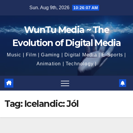
Skip
Sun. Aug 9th, 2026
10:26:09 AM
to
content
WunTu Media ~ The
Evolution of Digital Media
Music | Film | Gaming | Digital Media | E-Sports |
Animation | Technology |
Tag:
Icelandic: Jól