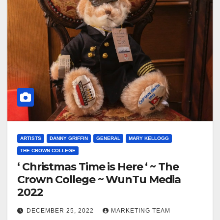
ARTISTS
DANNY GRIFFIN
GENERAL
MARY KELLOGG
THE CROWN COLLEGE
‘ Christmas Time is Here ‘ ~ The
Crown College ~ WunTu Media
2022
DECEMBER 25, 2022
MARKETING TEAM