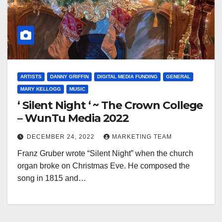
ARTISTS
DANNY GRIFFIN
DIGITAL MEDIA FUNDING
GENERAL
MARY KELLOGG
MUSIC
‘ Silent Night ‘ ~ The Crown College
– WunTu Media 2022
DECEMBER 24, 2022
MARKETING TEAM
Franz Gruber wrote “Silent Night” when the church
organ broke on Christmas Eve. He composed the
song in 1815 and…