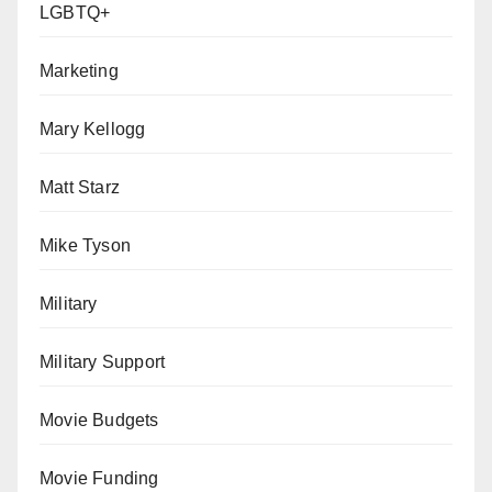
LGBTQ+
Marketing
Mary Kellogg
Matt Starz
Mike Tyson
Military
Military Support
Movie Budgets
Movie Funding