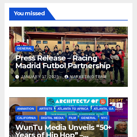
You missed
GENERAL
Press Release – Racing
Madrid Futbol Partnership
JANUARY 17, 2025
MARKETING TEAM
ANIMATION
ARTISTS
ATLANTA TO AFRICA
ATLANTA, GA
CALIFORNIA
DIGITAL MEDIA
FILM
GENERAL
NYC
WunTu Media Unveils “50+
Years of Hip Hop” –