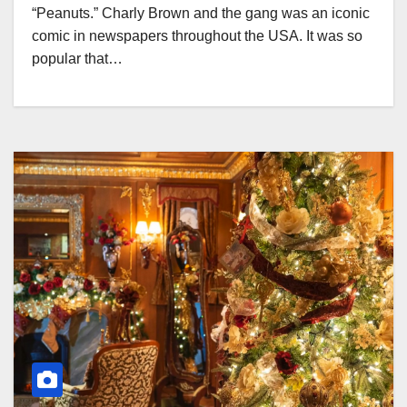
“Peanuts.” Charly Brown and the gang was an iconic
comic in newspapers throughout the USA. It was so
popular that…