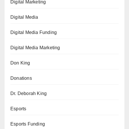
Digital Marketing
Digital Media
Digital Media Funding
Digital Media Marketing
Don King
Donations
Dr. Deborah King
Esports
Esports Funding