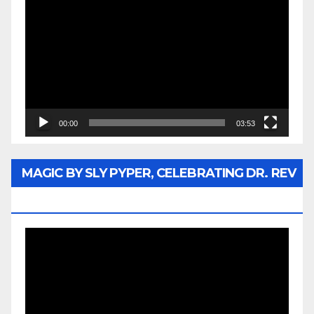
Player
00:00
03:53
MAGIC BY SLY PYPER, CELEBRATING DR. REV
JESSE JACKSON SR.
Video
Player