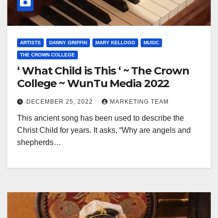
ARTISTS
DANNY GRIFFIN
MARY KELLOGG
MUSIC
THE CROWN COLLEGE
‘ What Child is This ‘ ~ The Crown
College ~ WunTu Media 2022
DECEMBER 25, 2022
MARKETING TEAM
This ancient song has been used to describe the
Christ Child for years. It asks, “Why are angels and
shepherds…