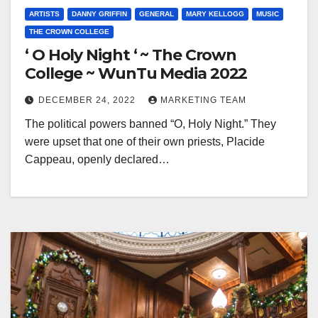
ARTISTS
DANNY GRIFFIN
GENERAL
MARY KELLOGG
MUSIC
THE CROWN COLLEGE
‘ O Holy Night ‘ ~ The Crown
College ~ WunTu Media 2022
DECEMBER 24, 2022
MARKETING TEAM
The political powers banned “O, Holy Night.” They
were upset that one of their own priests, Placide
Cappeau, openly declared…