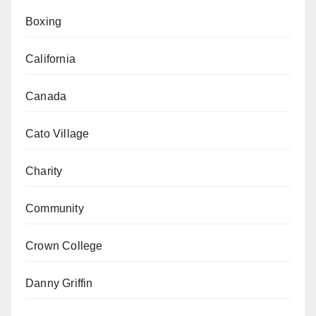
Boxing
California
Canada
Cato Village
Charity
Community
Crown College
Danny Griffin