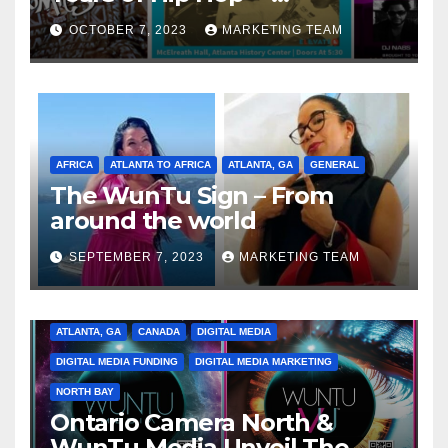
Celebrating the Full
OCTOBER 7, 2023
MARKETING TEAM
Spectrum of the Culture
AFRICA
ATLANTA TO AFRICA
ATLANTA, GA
GENERAL
The WunTu Sign – From
around the world
SEPTEMBER 7, 2023
MARKETING TEAM
ATLANTA, GA
CANADA
DIGITAL MEDIA
DIGITAL MEDIA FUNDING
DIGITAL MEDIA MARKETING
NORTH BAY
Ontario Camera North &
WunTu Media Unveil The