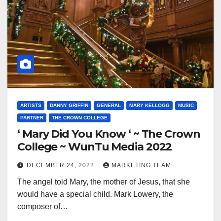
ARTISTS
DANNY GRIFFIN
GENERAL
MARY KELLOGG
MUSIC
PARTNER
THE CROWN COLLEGE
‘ Mary Did You Know ‘ ~ The Crown
College ~ WunTu Media 2022
DECEMBER 24, 2022
MARKETING TEAM
The angel told Mary, the mother of Jesus, that she
would have a special child. Mark Lowery, the
composer of…