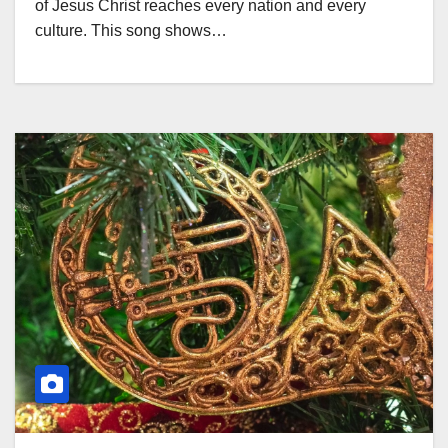
of Jesus Christ reaches every nation and every
culture. This song shows…