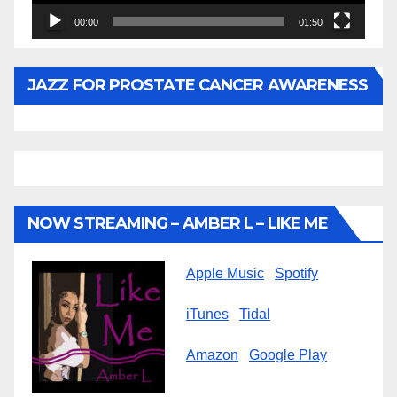
00:00
01:50
JAZZ FOR PROSTATE CANCER AWARENESS
NOW STREAMING – AMBER L – LIKE ME
Apple Music
Spotify
iTunes
Tidal
Amazon
Google Play