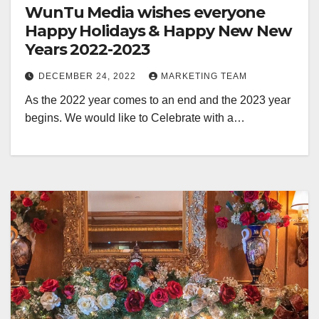
WunTu Media wishes everyone
Happy Holidays & Happy New New
Years 2022-2023
DECEMBER 24, 2022
MARKETING TEAM
As the 2022 year comes to an end and the 2023 year
begins. We would like to Celebrate with a…