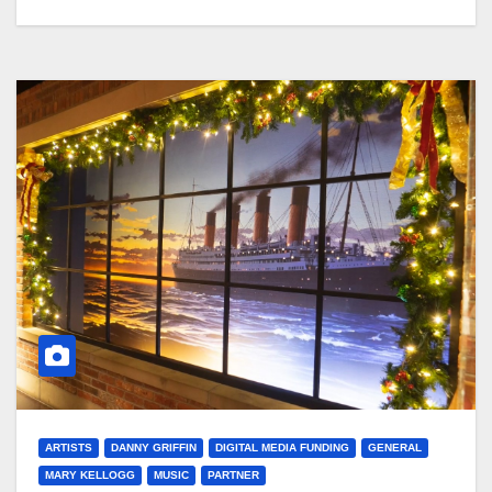
ARTISTS
DANNY GRIFFIN
DIGITAL MEDIA FUNDING
GENERAL
MARY KELLOGG
MUSIC
PARTNER