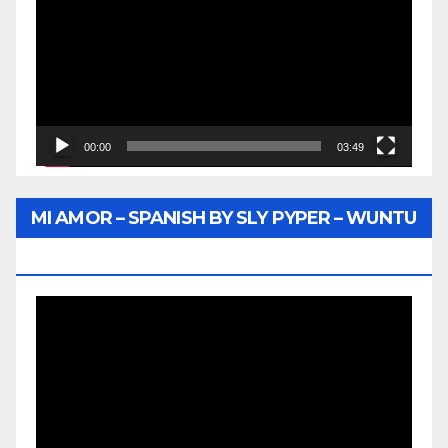
00:00
03:49
MI AMOR – SPANISH BY SLY PYPER – WUNTU
MEDIA
Video
Player