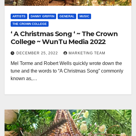
ARTISTS
DANNY GRIFFIN
GENERAL
MUSIC
THE CROWN COLLEGE
‘ A Christmas Song ‘ ~ The Crown
College ~ WunTu Media 2022
DECEMBER 25, 2022
MARKETING TEAM
Mel Torme and Robert Wells quickly wrote down the
tune and the words to “A Christmas Song” commonly
known as,…