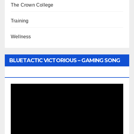
The Crown College
Training
Wellness
BLUETACTIC VICTORIOUS – GAMING SONG
BY WUNTU MEDIA’S SLY PYPER
Video
Player