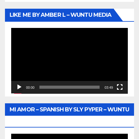
LIKE ME BY AMBER L – WUNTU MEDIA
Video
Player
00:00
03:49
MI AMOR – SPANISH BY SLY PYPER – WUNTU
MEDIA
Video