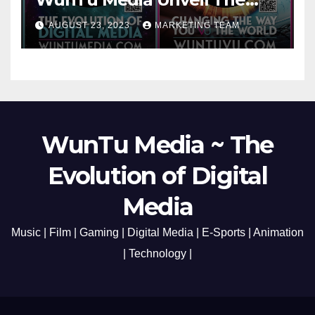
Cato Village of Canada-Grand
AUGUST 23, 2023
MARKETING TEAM
Opening Redefining Digital
Media Aug 22-24, 2023
WunTu Media ~ The
Evolution of Digital
Media
Music | Film | Gaming | Digital Media | E-Sports | Animation
| Technology |