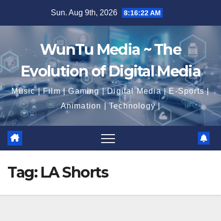
Skip
Sun. Aug 9th, 2026
8:16:23 AM
to
content
WunTu Media ~ The
Evolution of Digital Media
Music | Film | Gaming | Digital Media | E-Sports |
Animation | Technology |
Tag:
LA Shorts