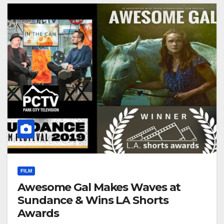
FILM
Awesome Gal Makes Waves at
Sundance & Wins LA Shorts
Awards