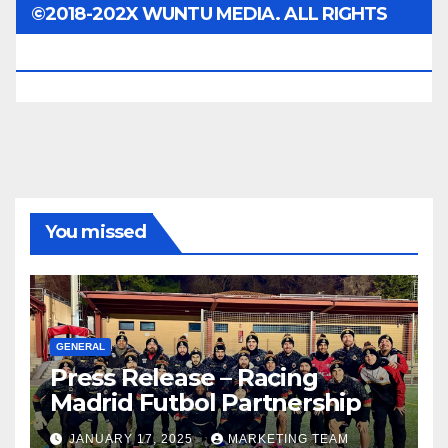
©2018-202X WUNTU MEDIA. ALL RIGHTS
RESERVED.
You missed
GENERAL
Press Release – Racing
Madrid Futbol Partnership
JANUARY 17, 2025
MARKETING TEAM