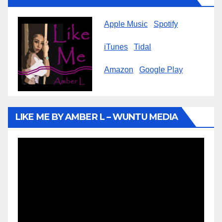
Apple Music
Spotify
iTunes
Tidal
Amazon
Google Play
LIKE ME BY AMBER L – WUNTU MEDIA
Video
Player