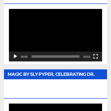
Video
Player
00:00
03:53
MAGIC BY SLY PYPER, CELEBRATING DR.
REV. JESSE JACKSON SR. HONORARY
DOCTORATE
Video