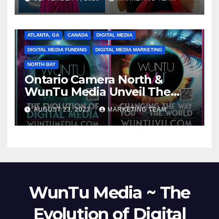
ATLANTA, GA
CANADA
DIGITAL MEDIA
DIGITAL MEDIA FUNDING
DIGITAL MEDIA MARKETING
NORTH BAY
Ontario Camera North &
WunTu Media Unveil The
Cato Village of Canada-Grand
AUGUST 23, 2023
MARKETING TEAM
Opening Redefining Digital
Media Aug 22-24, 2023
WunTu Media ~ The
Evolution of Digital