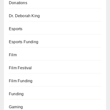
Donations
Dr. Deborah King
Esports
Esports Funding
Film
Film Festival
Film Funding
Funding
Gaming