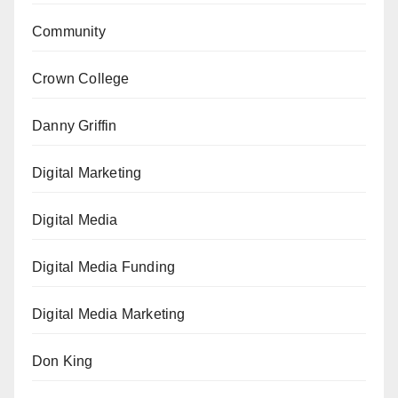
Community
Crown College
Danny Griffin
Digital Marketing
Digital Media
Digital Media Funding
Digital Media Marketing
Don King