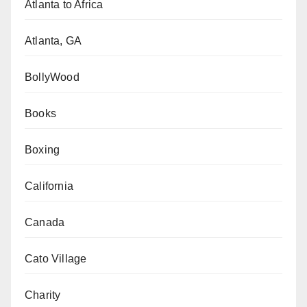
Atlanta to Africa
Atlanta, GA
BollyWood
Books
Boxing
California
Canada
Cato Village
Charity