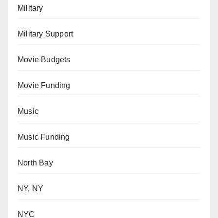
Military
Military Support
Movie Budgets
Movie Funding
Music
Music Funding
North Bay
NY, NY
NYC