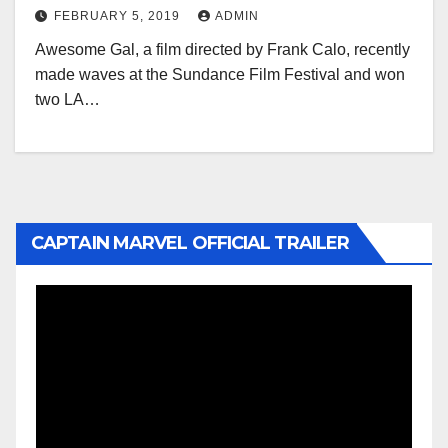
FEBRUARY 5, 2019
ADMIN
Awesome Gal, a film directed by Frank Calo, recently
made waves at the Sundance Film Festival and won
two LA…
CAPTAIN MARVEL OFFICIAL TRAILER
Video
Player