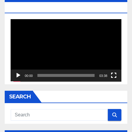
JESSE JACKSON SR.
Video
Player
00:00
03:38
SEARCH