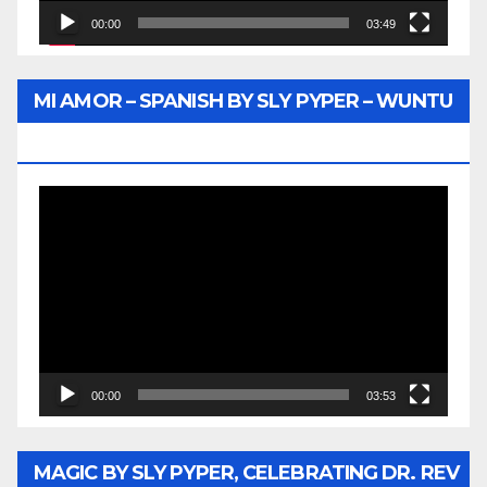
00:00
03:49
MI AMOR – SPANISH BY SLY PYPER – WUNTU
MEDIA
Video
Player
00:00
03:53
MAGIC BY SLY PYPER, CELEBRATING DR. REV