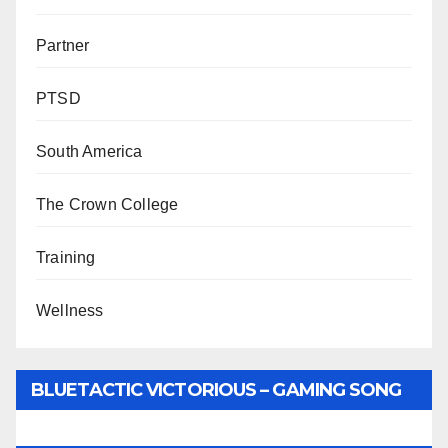
Partner
PTSD
South America
The Crown College
Training
Wellness
BLUETACTIC VICTORIOUS – GAMING SONG
BY WUNTU MEDIA’S SLY PYPER