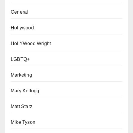
General
Hollywood
HollYWood Wright
LGBTQ+
Marketing
Mary Kellogg
Matt Starz
Mike Tyson