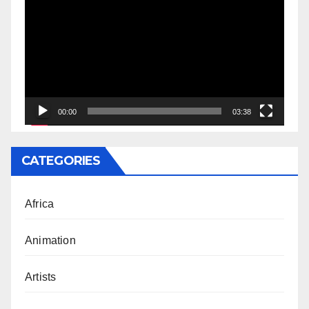
Player
00:00
03:38
CATEGORIES
Africa
Animation
Artists