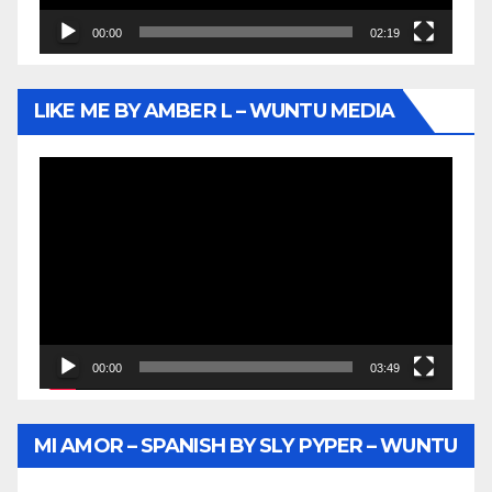
00:00
02:19
LIKE ME BY AMBER L – WUNTU MEDIA
Video
Player
00:00
03:49
MI AMOR – SPANISH BY SLY PYPER – WUNTU
MEDIA