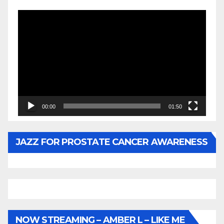
Video
Player
00:00
01:50
JAZZ FOR PROSTATE CANCER AWARENESS
NOW STREAMING – AMBER L – LIKE ME