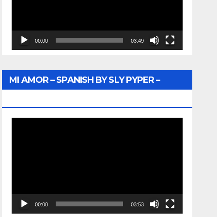
00:00
03:49
MI AMOR – SPANISH BY SLY PYPER –
WUNTU MEDIA
Video
Player
00:00
03:53