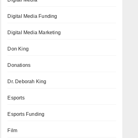
Digital Media Funding
Digital Media Marketing
Don King
Donations
Dr. Deborah King
Esports
Esports Funding
Film