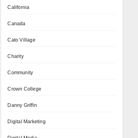
California
Canada
Cato Village
Charity
Community
Crown College
Danny Griffin
Digital Marketing
Digital Media