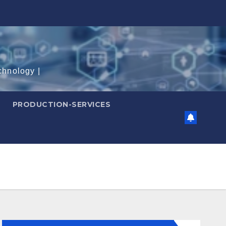
chnology |
PRODUCTION-SERVICES