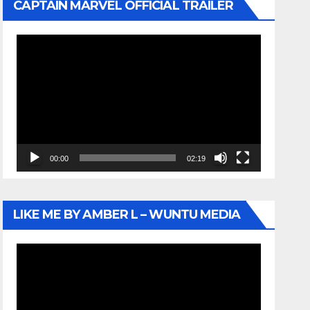
CAPTAIN MARVEL OFFICIAL TRAILER
Video
Player
00:00
02:19
LIKE ME BY AMBER L – WUNTU MEDIA
Video
Player