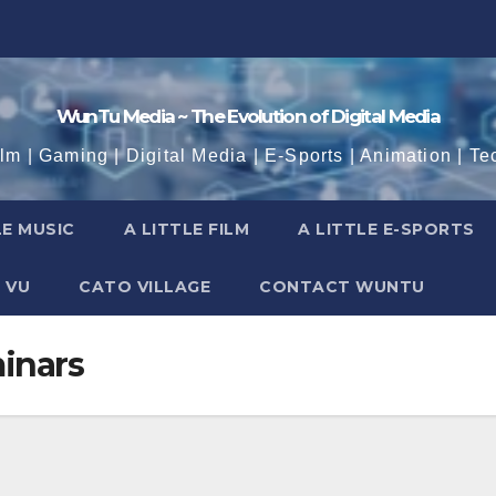
WunTu Media ~ The Evolution of Digital Media
ilm | Gaming | Digital Media | E-Sports | Animation | Te
LE MUSIC
A LITTLE FILM
A LITTLE E-SPORTS
 VU
CATO VILLAGE
CONTACT WUNTU
inars