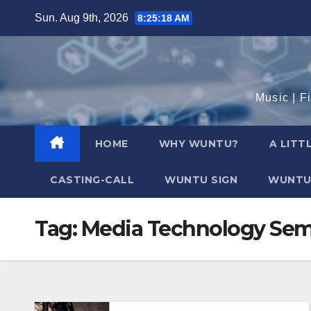
Skip
Sun. Aug 9th, 2026
8:25:18 AM
to
content
Music | F
HOME
WHY WUNTU?
A LITT
CASTING-CALL
WUNTU SIGN
WUNTU
Tag:
Media Technology Sem