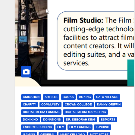
ANIMATION
ARTISTS
BOOKS
BOXING
CATO VILLAGE
CHARITY
COMMUNITY
CROWN COLLEGE
DANNY GRIFFIN
DIGITAL MEDIA FUNDING
DIGITAL MEDIA MARKETING
DON KING
DONATIONS
DR. DEBORAH KING
ESPORTS
ESPORTS FUNDING
FILM
FILM FUNDING
FUNDING
GAMING
GENERAL
MARY KELLOGG
MATT STARZ