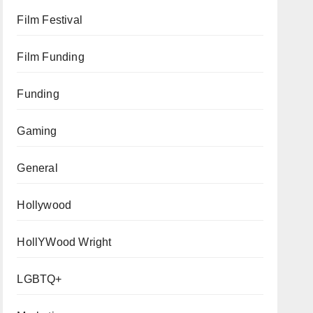
Film Festival
Film Funding
Funding
Gaming
General
Hollywood
HollYWood Wright
LGBTQ+