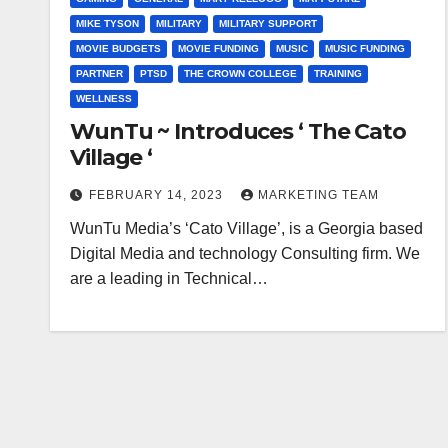
MIKE TYSON
MILITARY
MILITARY SUPPORT
MOVIE BUDGETS
MOVIE FUNDING
MUSIC
MUSIC FUNDING
PARTNER
PTSD
THE CROWN COLLEGE
TRAINING
WELLNESS
WunTu ~ Introduces ‘ The Cato
Village ‘
FEBRUARY 14, 2023
MARKETING TEAM
WunTu Media’s ‘Cato Village’, is a Georgia based
Digital Media and technology Consulting firm. We
are a leading in Technical…