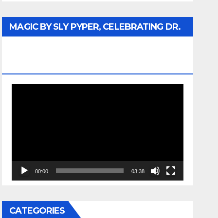
MAGIC BY SLY PYPER, CELEBRATING DR.
REV. JESSE JACKSON SR. HONORARY
DOCTORATE
Video
Player
00:00
03:38
CATEGORIES