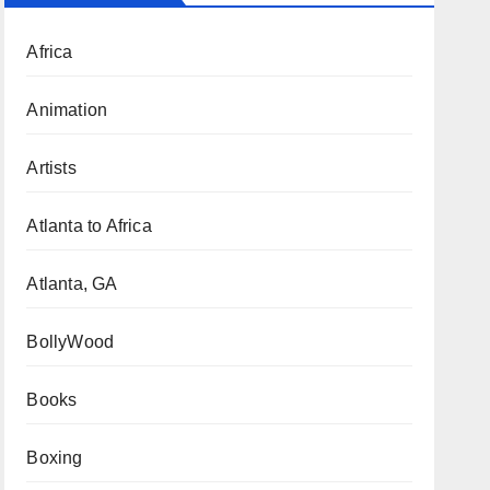
Africa
Animation
Artists
Atlanta to Africa
Atlanta, GA
BollyWood
Books
Boxing