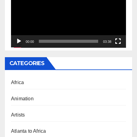
00:00
03:38
CATEGORIES
Africa
Animation
Artists
Atlanta to Africa