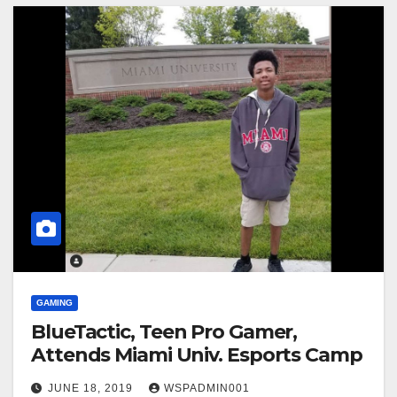
GAMING
BlueTactic, Teen Pro Gamer,
Attends Miami Univ. Esports Camp
JUNE 18, 2019
WSPADMIN001