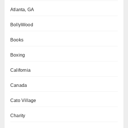
Atlanta, GA
BollyWood
Books
Boxing
California
Canada
Cato Village
Charity