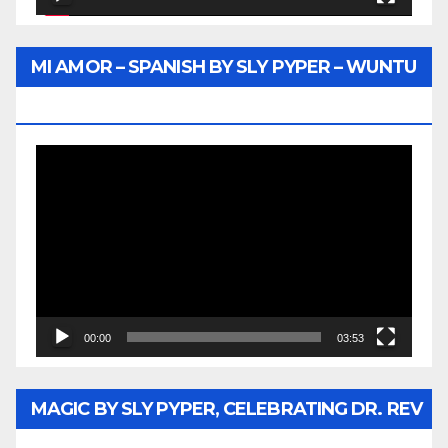
MI AMOR – SPANISH BY SLY PYPER – WUNTU
MEDIA
Video
Player
00:00
03:53
MAGIC BY SLY PYPER, CELEBRATING DR. REV