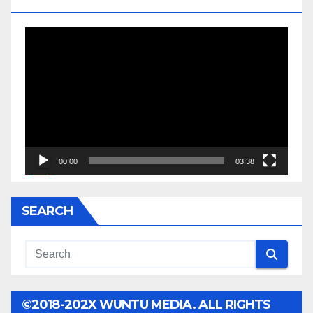
JESSE JACKSON SR.
Video
Player
00:00
03:38
SEARCH
©2018-202X WUNTU MEDIA. ALL RIGHTS