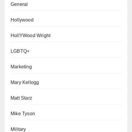
General
Hollywood
HollYWood Wright
LGBTQ+
Marketing
Mary Kellogg
Matt Starz
Mike Tyson
Military