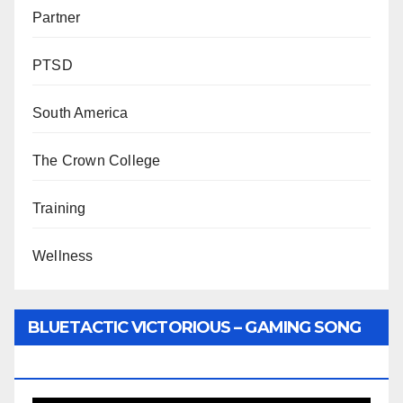
Partner
PTSD
South America
The Crown College
Training
Wellness
BLUETACTIC VICTORIOUS – GAMING SONG
BY WUNTU MEDIA’S SLY PYPER