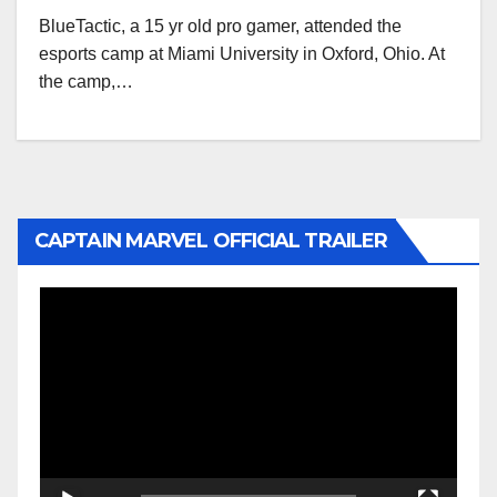
BlueTactic, a 15 yr old pro gamer, attended the
esports camp at Miami University in Oxford, Ohio. At
the camp,…
CAPTAIN MARVEL OFFICIAL TRAILER
Video
Player