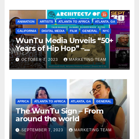
ANIMATION
ARTISTS
ATLANTA TO AFRICA
ATLANTA, GA
CALIFORNIA
DIGITAL MEDIA
FILM
GENERAL
NYC
WunTu Media Unveils “50+
Years of Hip Hop” –
Celebrating the Full
OCTOBER 7, 2023
MARKETING TEAM
Spectrum of the Culture
AFRICA
ATLANTA TO AFRICA
ATLANTA, GA
GENERAL
The WunTu Sign – From
around the world
SEPTEMBER 7, 2023
MARKETING TEAM