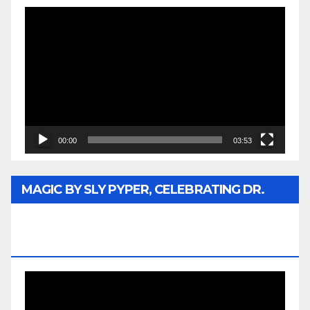
Video
Player
00:00
03:53
MAGIC BY SLY PYPER, CELEBRATING DR.
REV. JESSE JACKSON SR. HONORARY
DOCTORATE
Video
Player