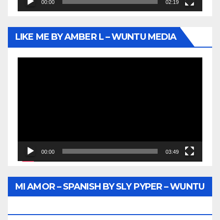
00:00
02:19
LIKE ME BY AMBER L – WUNTU MEDIA
Video
Player
00:00
03:49
MI AMOR – SPANISH BY SLY PYPER – WUNTU
MEDIA