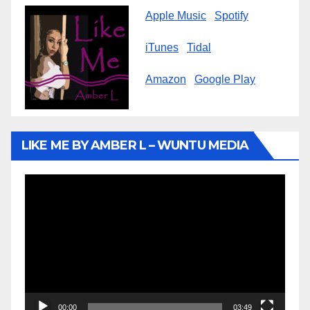
Apple Music
Spotify
iTunes
Tidal
Amazon
Google Play
LIKE ME BY AMBER L – WUNTU MEDIA
Video
Player
00:00
03:49