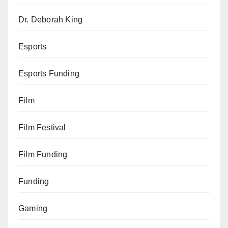
Dr. Deborah King
Esports
Esports Funding
Film
Film Festival
Film Funding
Funding
Gaming