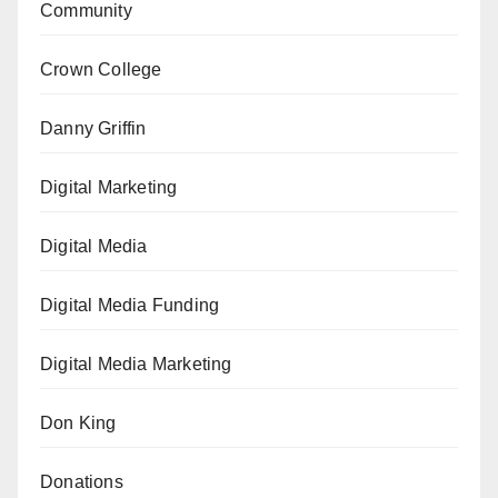
Community
Crown College
Danny Griffin
Digital Marketing
Digital Media
Digital Media Funding
Digital Media Marketing
Don King
Donations