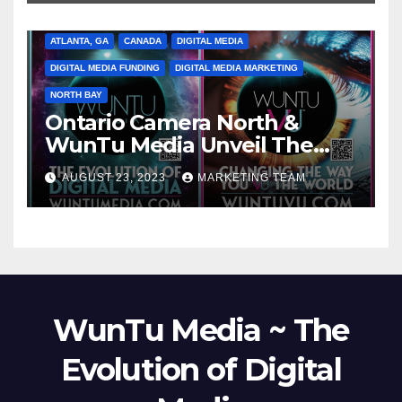
ATLANTA, GA
CANADA
DIGITAL MEDIA
DIGITAL MEDIA FUNDING
DIGITAL MEDIA MARKETING
NORTH BAY
Ontario Camera North &
WunTu Media Unveil The
Cato Village of Canada-Grand
AUGUST 23, 2023
MARKETING TEAM
Opening Redefining Digital
Media Aug 22-24, 2023
WunTu Media ~ The
Evolution of Digital