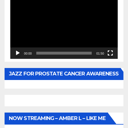
Video
Player
00:00
01:50
JAZZ FOR PROSTATE CANCER AWARENESS
NOW STREAMING – AMBER L – LIKE ME