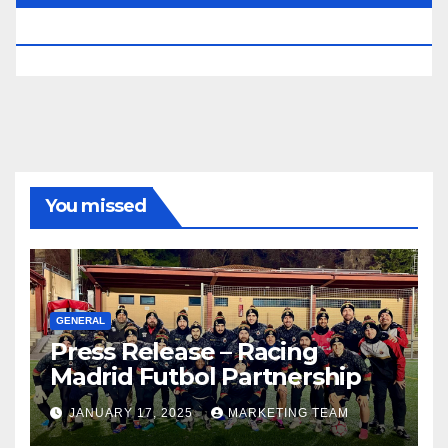
RESERVED.
You missed
GENERAL
Press Release – Racing
Madrid Futbol Partnership
JANUARY 17, 2025
MARKETING TEAM