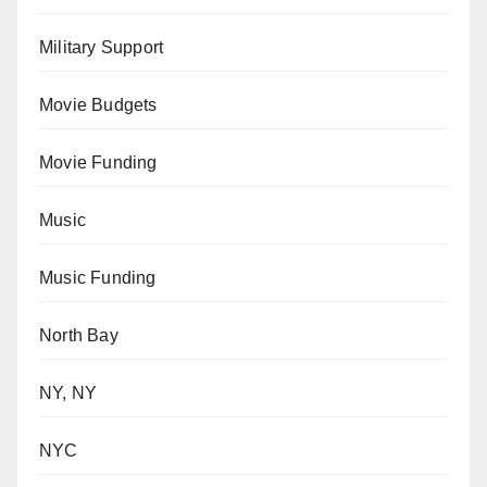
Military Support
Movie Budgets
Movie Funding
Music
Music Funding
North Bay
NY, NY
NYC