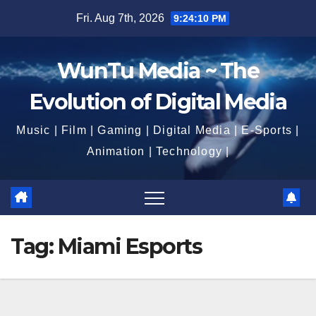
Skip
Fri. Aug 7th, 2026
9:24:11 PM
to
content
WunTu Media ~ The
Evolution of Digital Media
Music | Film | Gaming | Digital Media | E-Sports |
Animation | Technology |
Tag:
Miami Esports