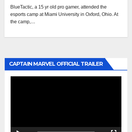
BlueTactic, a 15 yr old pro gamer, attended the
esports camp at Miami University in Oxford, Ohio. At
the camp,…
CAPTAIN MARVEL OFFICIAL TRAILER
Video
Player