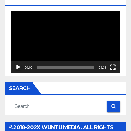
JESSE JACKSON SR.
Video
Player
00:00
03:38
SEARCH
©2018-202X WUNTU MEDIA. ALL RIGHTS