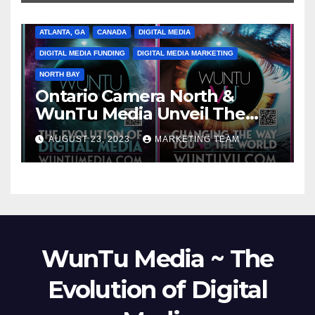
ATLANTA, GA
CANADA
DIGITAL MEDIA
DIGITAL MEDIA FUNDING
DIGITAL MEDIA MARKETING
NORTH BAY
Ontario Camera North &
WunTu Media Unveil The
Cato Village of Canada-Grand
AUGUST 23, 2023
MARKETING TEAM
Opening Redefining Digital
Media Aug 22-24, 2023
WunTu Media ~ The
Evolution of Digital