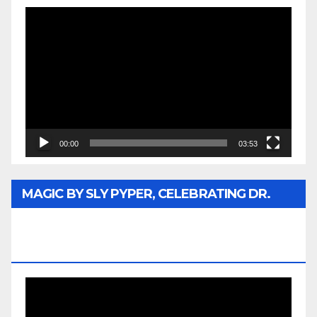
Video
Player
00:00
03:53
MAGIC BY SLY PYPER, CELEBRATING DR.
REV. JESSE JACKSON SR. HONORARY
DOCTORATE
Video
Player