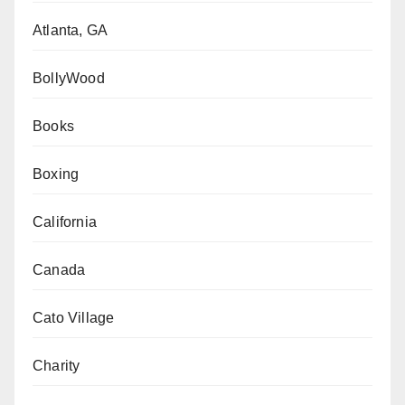
Atlanta, GA
BollyWood
Books
Boxing
California
Canada
Cato Village
Charity