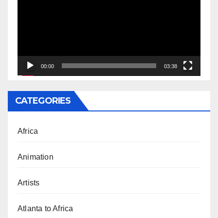
00:00
03:38
CATEGORIES
Africa
Animation
Artists
Atlanta to Africa