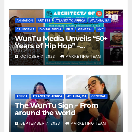
ANIMATION
ARTISTS
ATLANTA TO AFRICA
ATLANTA, GA
CALIFORNIA
DIGITAL MEDIA
FILM
GENERAL
NYC
WunTu Media Unveils “50+
Years of Hip Hop” –
Celebrating the Full
OCTOBER 7, 2023
MARKETING TEAM
Spectrum of the Culture
AFRICA
ATLANTA TO AFRICA
ATLANTA, GA
GENERAL
The WunTu Sign – From
around the world
SEPTEMBER 7, 2023
MARKETING TEAM