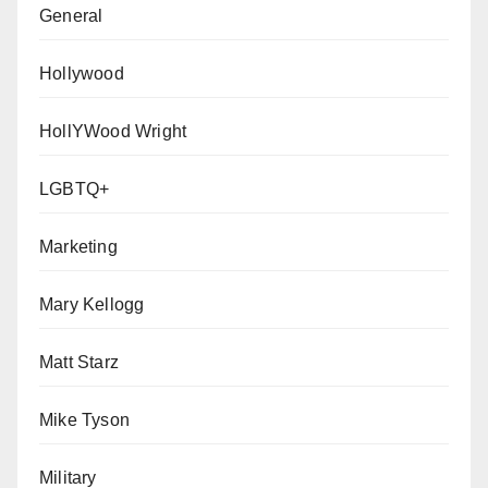
General
Hollywood
HollYWood Wright
LGBTQ+
Marketing
Mary Kellogg
Matt Starz
Mike Tyson
Military