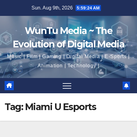
Skip
Sun. Aug 9th, 2026
5:59:25 AM
to
content
WunTu Media ~ The
Evolution of Digital Media
Music | Film | Gaming | Digital Media | E-Sports |
Animation | Technology |
Tag:
Miami U Esports