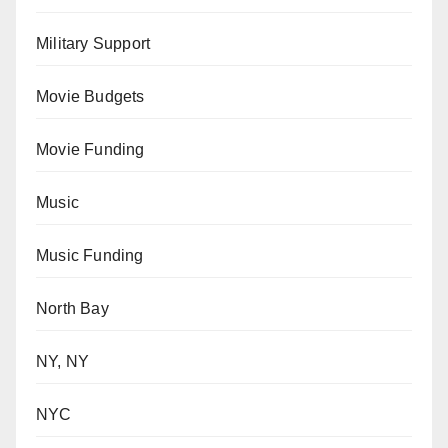
Military Support
Movie Budgets
Movie Funding
Music
Music Funding
North Bay
NY, NY
NYC