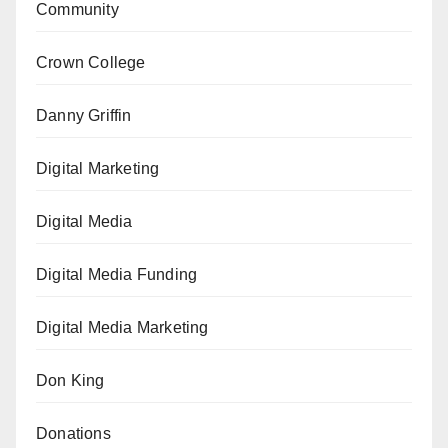
Community
Crown College
Danny Griffin
Digital Marketing
Digital Media
Digital Media Funding
Digital Media Marketing
Don King
Donations