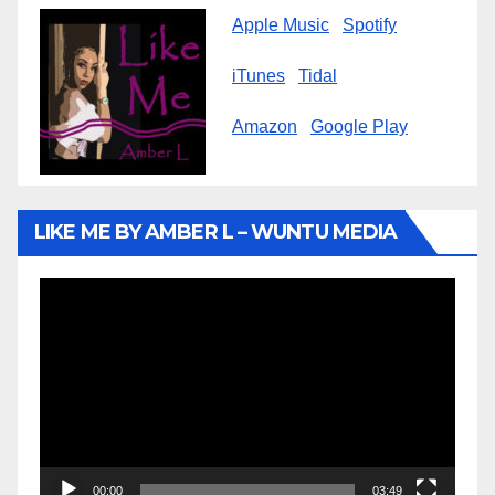
Apple Music
Spotify
iTunes
Tidal
Amazon
Google Play
LIKE ME BY AMBER L – WUNTU MEDIA
Video
Player
00:00
03:49