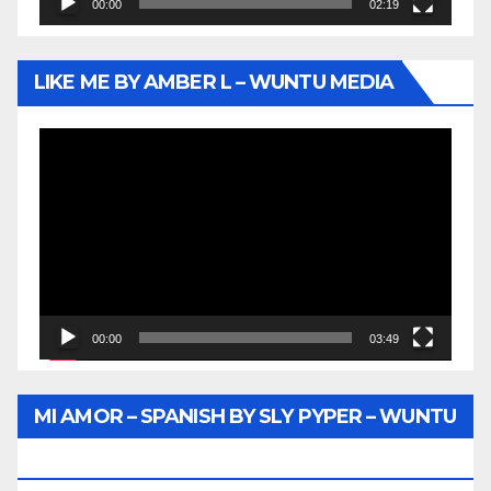
00:00
02:19
LIKE ME BY AMBER L – WUNTU MEDIA
Video
Player
00:00
03:49
MI AMOR – SPANISH BY SLY PYPER – WUNTU
MEDIA