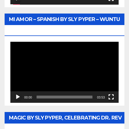
MI AMOR – SPANISH BY SLY PYPER – WUNTU
MEDIA
Video
Player
00:00
03:53
MAGIC BY SLY PYPER, CELEBRATING DR. REV