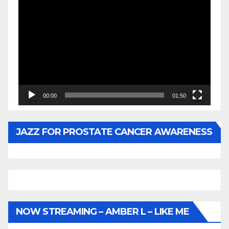
Video
Player
00:00
01:50
JAZZ FOR PROSTATE CANCER AWARENESS
NOW STREAMING – AMBER L – LIKE ME