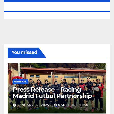
RESERVED.
You missed
GENERAL
Press Release – Racing
Madrid Futbol Partnership
JANUARY 17, 2025
MARKETING TEAM