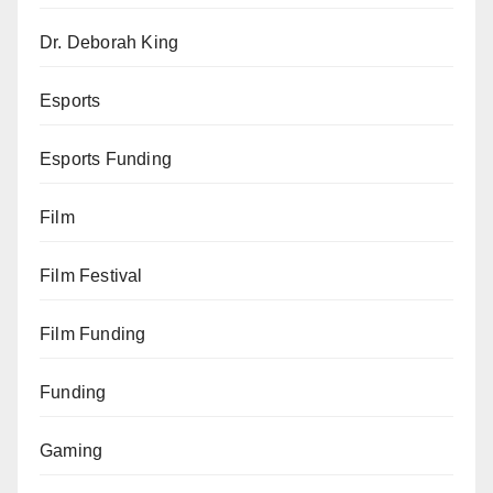
Dr. Deborah King
Esports
Esports Funding
Film
Film Festival
Film Funding
Funding
Gaming