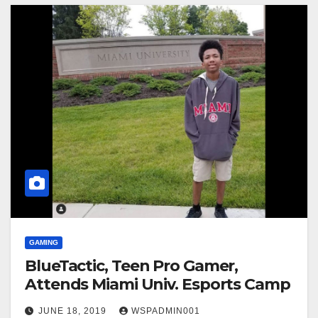
GAMING
BlueTactic, Teen Pro Gamer,
Attends Miami Univ. Esports Camp
JUNE 18, 2019
WSPADMIN001