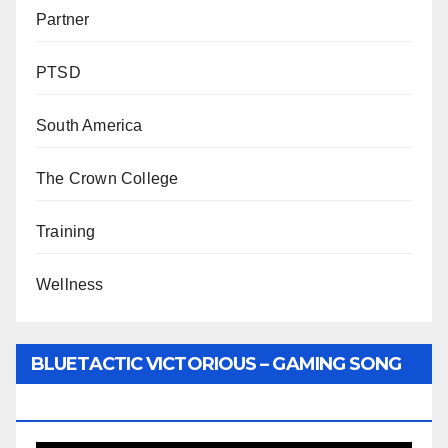
Partner
PTSD
South America
The Crown College
Training
Wellness
BLUETACTIC VICTORIOUS – GAMING SONG
BY WUNTU MEDIA’S SLY PYPER