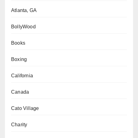
Atlanta, GA
BollyWood
Books
Boxing
California
Canada
Cato Village
Charity