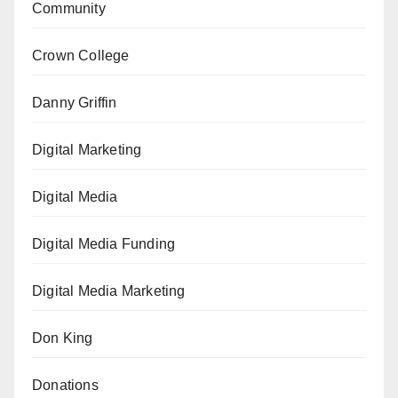
Community
Crown College
Danny Griffin
Digital Marketing
Digital Media
Digital Media Funding
Digital Media Marketing
Don King
Donations