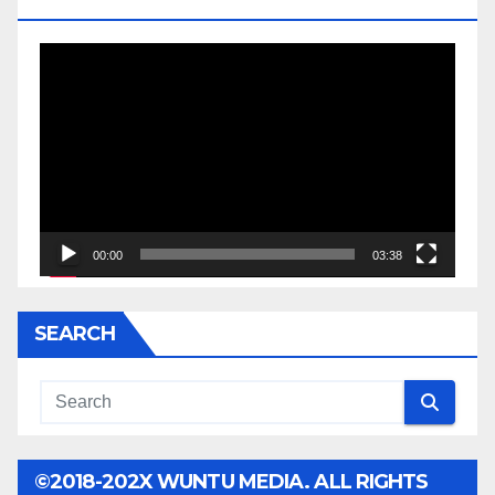
JESSE JACKSON SR.
Video
Player
00:00
03:38
SEARCH
©2018-202X WUNTU MEDIA. ALL RIGHTS