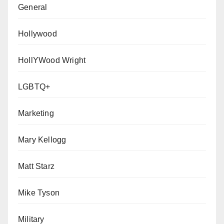
General
Hollywood
HollYWood Wright
LGBTQ+
Marketing
Mary Kellogg
Matt Starz
Mike Tyson
Military