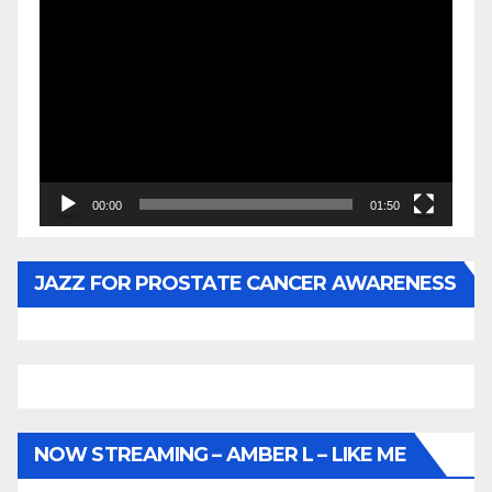
Video
Player
00:00
01:50
JAZZ FOR PROSTATE CANCER AWARENESS
NOW STREAMING – AMBER L – LIKE ME