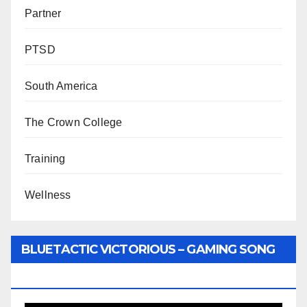
Partner
PTSD
South America
The Crown College
Training
Wellness
BLUETACTIC VICTORIOUS – GAMING SONG
BY WUNTU MEDIA’S SLY PYPER