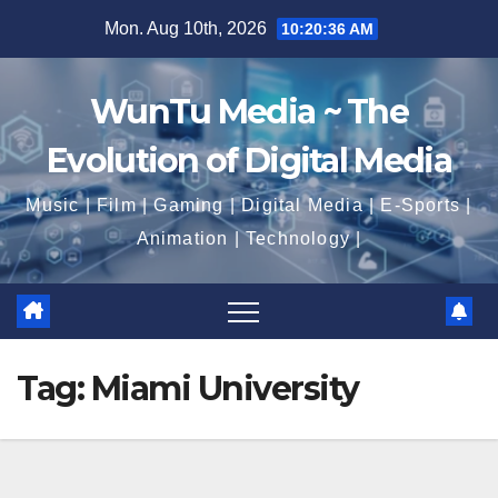
Skip
Mon. Aug 10th, 2026
10:20:37 AM
to
content
WunTu Media ~ The
Evolution of Digital Media
Music | Film | Gaming | Digital Media | E-Sports |
Animation | Technology |
Tag:
Miami University