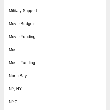
Military Support
Movie Budgets
Movie Funding
Music
Music Funding
North Bay
NY, NY
NYC