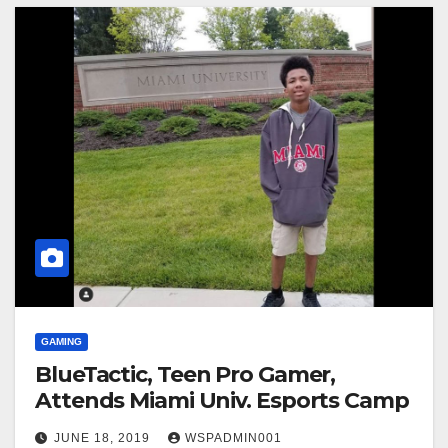
GAMING
BlueTactic, Teen Pro Gamer,
Attends Miami Univ. Esports Camp
JUNE 18, 2019
WSPADMIN001