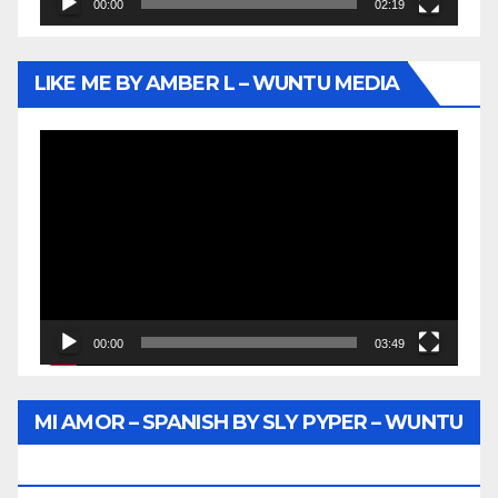
00:00
02:19
LIKE ME BY AMBER L – WUNTU MEDIA
Video
Player
00:00
03:49
MI AMOR – SPANISH BY SLY PYPER – WUNTU
MEDIA