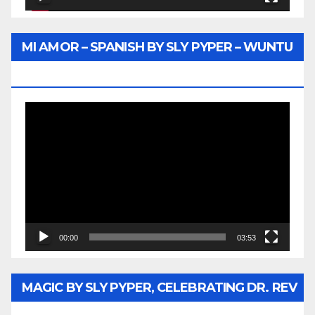
MI AMOR – SPANISH BY SLY PYPER – WUNTU
MEDIA
Video
Player
00:00
03:53
MAGIC BY SLY PYPER, CELEBRATING DR. REV