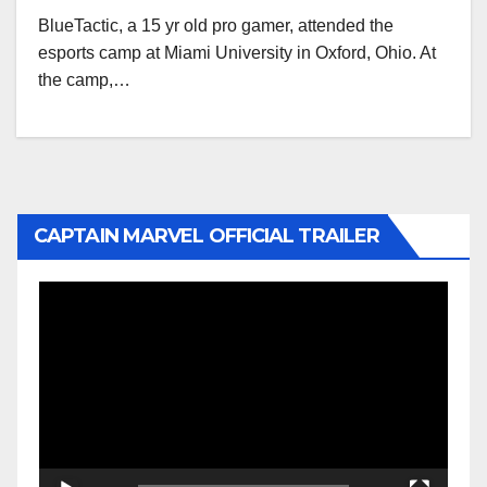
BlueTactic, a 15 yr old pro gamer, attended the
esports camp at Miami University in Oxford, Ohio. At
the camp,…
CAPTAIN MARVEL OFFICIAL TRAILER
Video
Player