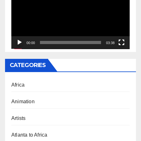
00:00
03:38
CATEGORIES
Africa
Animation
Artists
Atlanta to Africa