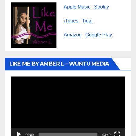
Apple Music
Spotify
iTunes
Tidal
Amazon
Google Play
LIKE ME BY AMBER L – WUNTU MEDIA
Video
Player
00:00
03:49