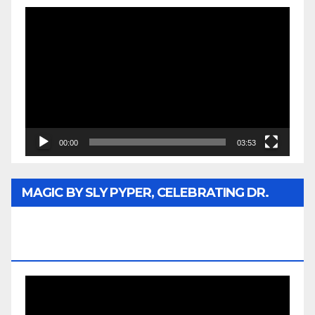
Video
Player
00:00
03:53
MAGIC BY SLY PYPER, CELEBRATING DR.
REV. JESSE JACKSON SR. HONORARY
DOCTORATE
Video
Player