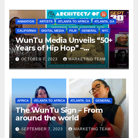
ANIMATION
ARTISTS
ATLANTA TO AFRICA
ATLANTA, GA
CALIFORNIA
DIGITAL MEDIA
FILM
GENERAL
NYC
WunTu Media Unveils “50+
Years of Hip Hop” –
Celebrating the Full
OCTOBER 7, 2023
MARKETING TEAM
Spectrum of the Culture
AFRICA
ATLANTA TO AFRICA
ATLANTA, GA
GENERAL
The WunTu Sign – From
around the world
SEPTEMBER 7, 2023
MARKETING TEAM