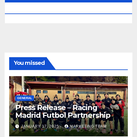
RESERVED.
You missed
GENERAL
Press Release – Racing
Madrid Futbol Partnership
JANUARY 17, 2025
MARKETING TEAM