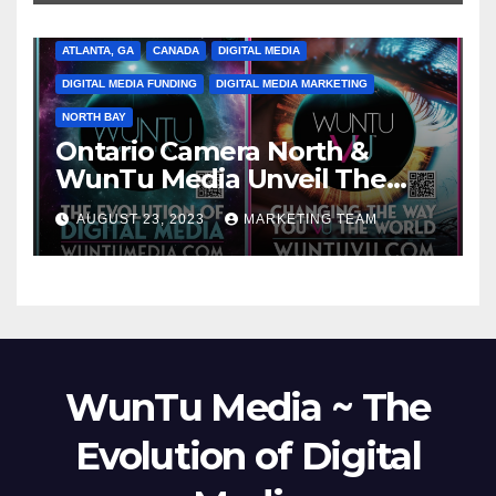
ATLANTA, GA
CANADA
DIGITAL MEDIA
DIGITAL MEDIA FUNDING
DIGITAL MEDIA MARKETING
NORTH BAY
Ontario Camera North &
WunTu Media Unveil The
Cato Village of Canada-Grand
AUGUST 23, 2023
MARKETING TEAM
Opening Redefining Digital
Media Aug 22-24, 2023
WunTu Media ~ The
Evolution of Digital