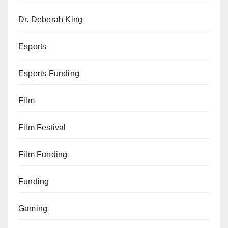
Dr. Deborah King
Esports
Esports Funding
Film
Film Festival
Film Funding
Funding
Gaming