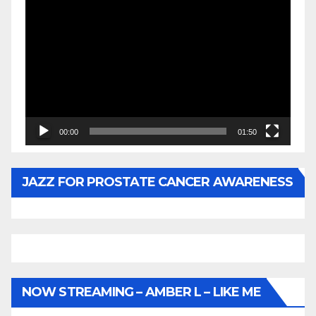
Video
Player
00:00
01:50
JAZZ FOR PROSTATE CANCER AWARENESS
NOW STREAMING – AMBER L – LIKE ME