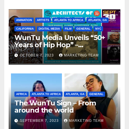
ANIMATION
ARTISTS
ATLANTA TO AFRICA
ATLANTA, GA
CALIFORNIA
DIGITAL MEDIA
FILM
GENERAL
NYC
WunTu Media Unveils “50+
Years of Hip Hop” –
Celebrating the Full
OCTOBER 7, 2023
MARKETING TEAM
Spectrum of the Culture
AFRICA
ATLANTA TO AFRICA
ATLANTA, GA
GENERAL
The WunTu Sign – From
around the world
SEPTEMBER 7, 2023
MARKETING TEAM