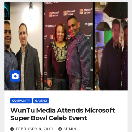
COMMUNITY
GAMING
WunTu Media Attends Microsoft
Super Bowl Celeb Event
FEBRUARY 8, 2019
ADMIN