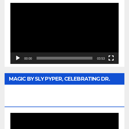
Video
Player
00:00
03:53
MAGIC BY SLY PYPER, CELEBRATING DR.
REV. JESSE JACKSON SR. HONORARY
DOCTORATE
Video
Player