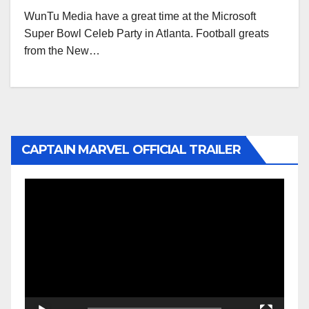
WunTu Media have a great time at the Microsoft
Super Bowl Celeb Party in Atlanta. Football greats
from the New…
CAPTAIN MARVEL OFFICIAL TRAILER
Video
Player