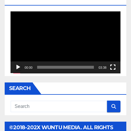
JESSE JACKSON SR.
Video
Player
00:00
03:38
SEARCH
©2018-202X WUNTU MEDIA. ALL RIGHTS