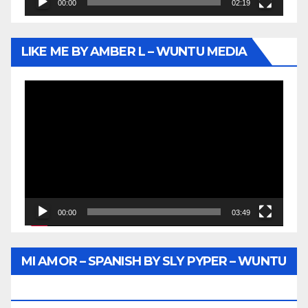
00:00
02:19
LIKE ME BY AMBER L – WUNTU MEDIA
Video
Player
00:00
03:49
MI AMOR – SPANISH BY SLY PYPER – WUNTU
MEDIA