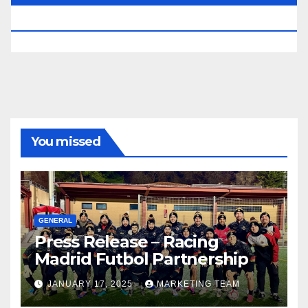
RESERVED.
You missed
GENERAL
Press Release – Racing
Madrid Futbol Partnership
JANUARY 17, 2025
MARKETING TEAM