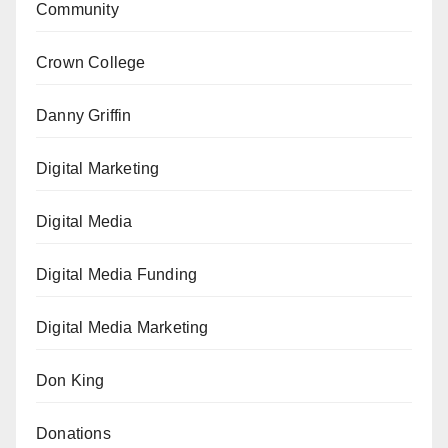
Community
Crown College
Danny Griffin
Digital Marketing
Digital Media
Digital Media Funding
Digital Media Marketing
Don King
Donations