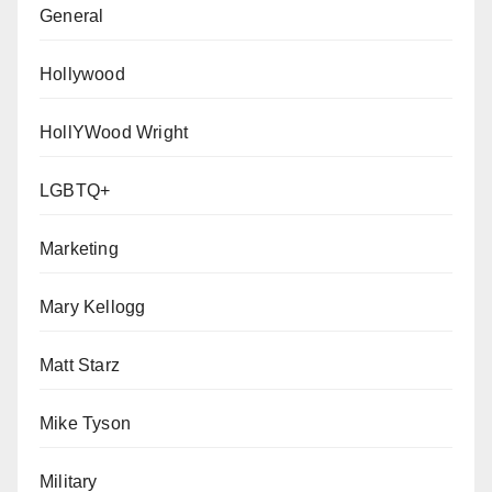
General
Hollywood
HollYWood Wright
LGBTQ+
Marketing
Mary Kellogg
Matt Starz
Mike Tyson
Military