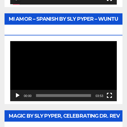
MI AMOR – SPANISH BY SLY PYPER – WUNTU
MEDIA
Video
Player
00:00
03:53
MAGIC BY SLY PYPER, CELEBRATING DR. REV