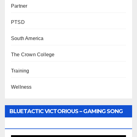
Partner
PTSD
South America
The Crown College
Training
Wellness
BLUETACTIC VICTORIOUS – GAMING SONG
BY WUNTU MEDIA’S SLY PYPER