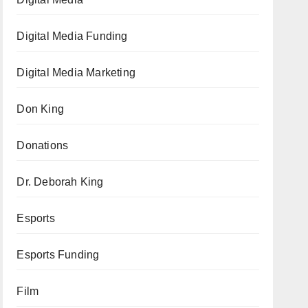
Digital Media Funding
Digital Media Marketing
Don King
Donations
Dr. Deborah King
Esports
Esports Funding
Film