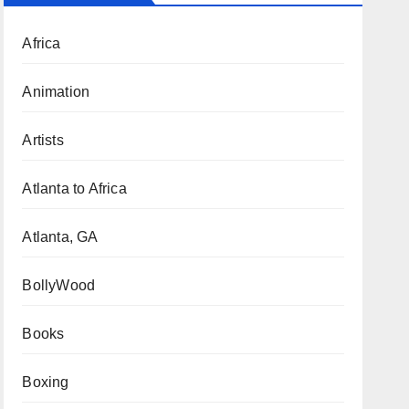
Africa
Animation
Artists
Atlanta to Africa
Atlanta, GA
BollyWood
Books
Boxing