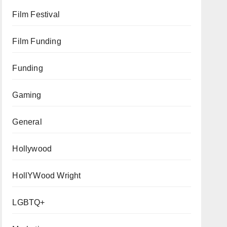
Film Festival
Film Funding
Funding
Gaming
General
Hollywood
HollYWood Wright
LGBTQ+