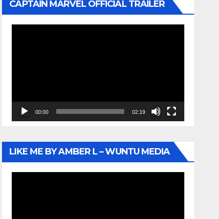
CAPTAIN MARVEL OFFICIAL TRAILER
Video
Player
00:00
02:19
LIKE ME BY AMBER L – WUNTU MEDIA
Video
Player