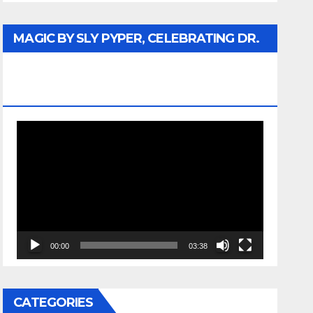
MAGIC BY SLY PYPER, CELEBRATING DR.
REV. JESSE JACKSON SR. HONORARY
DOCTORATE
Video
Player
00:00
03:38
CATEGORIES