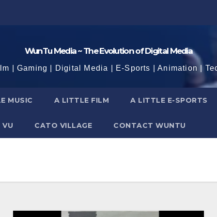
WunTu Media ~ The Evolution of Digital Media
ilm | Gaming | Digital Media | E-Sports | Animation | Te
LE MUSIC
A LITTLE FILM
A LITTLE E-SPORTS
 VU
CATO VILLAGE
CONTACT WUNTU