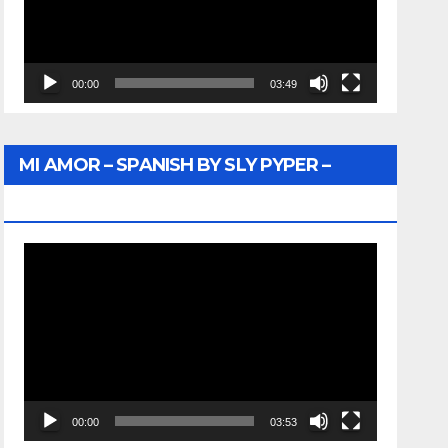
00:00
03:49
MI AMOR – SPANISH BY SLY PYPER –
WUNTU MEDIA
Video
Player
00:00
03:53