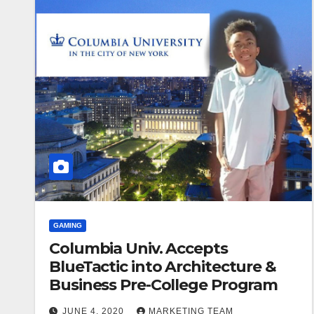
GAMING
Columbia Univ. Accepts
BlueTactic into Architecture &
Business Pre-College Program
JUNE 4, 2020
MARKETING TEAM