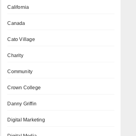
California
Canada
Cato Village
Charity
Community
Crown College
Danny Griffin
Digital Marketing
Digital Media