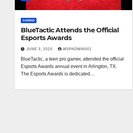
GAMING
BlueTactic Attends the Official
Esports Awards
JUNE 3, 2020
WSPADMIN001
BlueTactic, a teen pro gamer, attended the official
Esports Awards annual event in Arlington, TX.
The Esports Awards is dedicated…