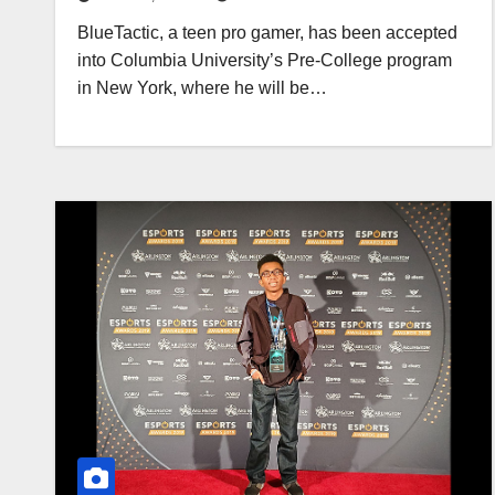
BlueTactic, a teen pro gamer, has been accepted
into Columbia University’s Pre-College program
in New York, where he will be…