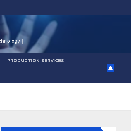
chnology |
PRODUCTION-SERVICES