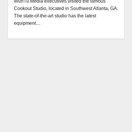
WunTu Media executives visited the famous
Cookout Studio, located in Southwest Atlanta, GA.
The state-of-the-art studio has the latest
equipment…