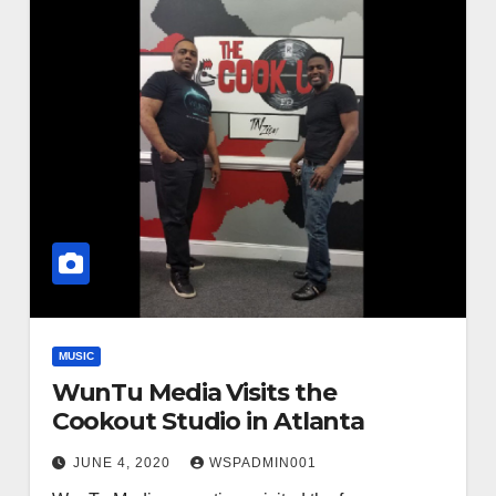
MUSIC
WunTu Media Visits the
Cookout Studio in Atlanta
JUNE 4, 2020
WSPADMIN001