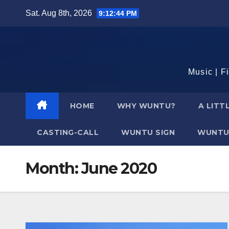
Skip
Sat. Aug 8th, 2026
9:12:45 PM
to
content
Music | F
HOME
WHY WUNTU?
A LITT
CASTING-CALL
WUNTU SIGN
WUNTU
Month:
June 2020