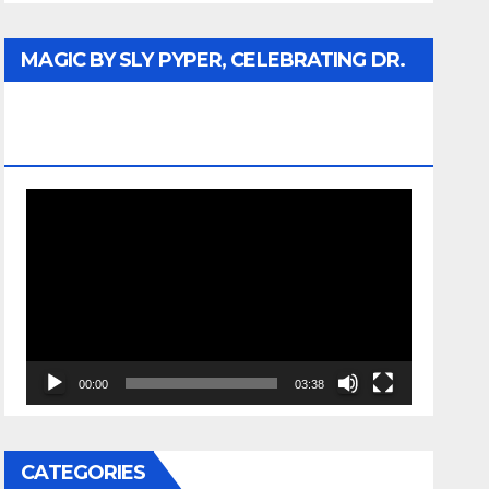
MAGIC BY SLY PYPER, CELEBRATING DR.
REV. JESSE JACKSON SR. HONORARY
DOCTORATE
Video
Player
00:00
03:38
CATEGORIES