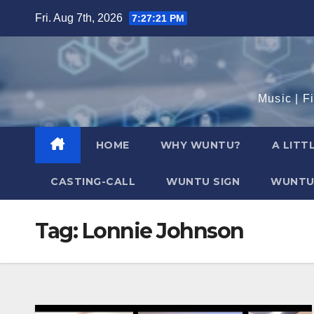
Skip
Fri. Aug 7th, 2026
7:27:22 PM
to
content
Music | F
HOME
WHY WUNTU?
A LITT
CASTING-CALL
WUNTU SIGN
WUNTU
Tag:
Lonnie Johnson