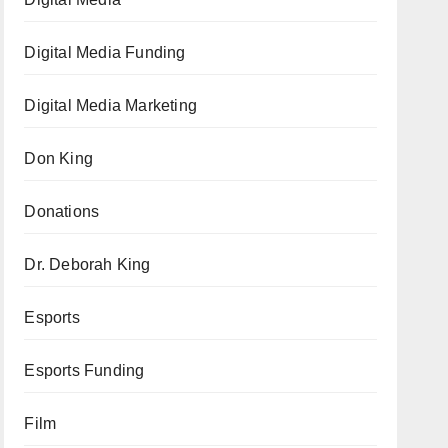
Digital Media Funding
Digital Media Marketing
Don King
Donations
Dr. Deborah King
Esports
Esports Funding
Film