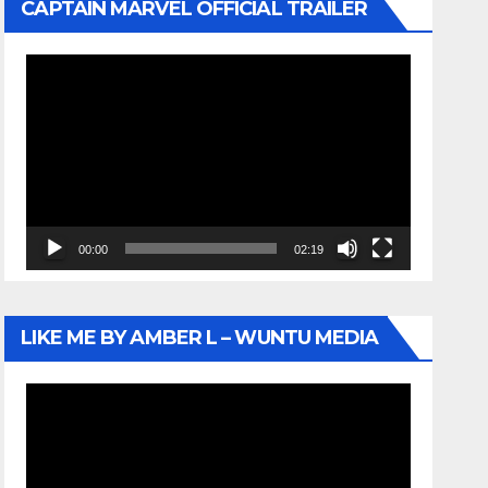
CAPTAIN MARVEL OFFICIAL TRAILER
Video
Player
00:00
02:19
LIKE ME BY AMBER L – WUNTU MEDIA
Video
Player