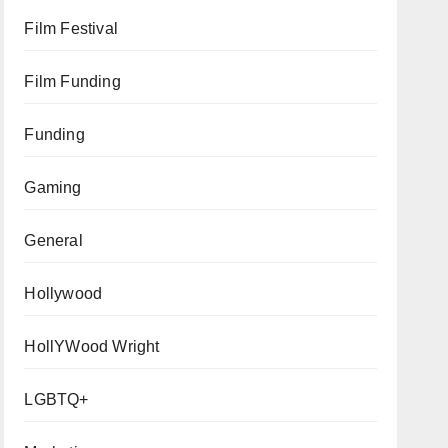
Film Festival
Film Funding
Funding
Gaming
General
Hollywood
HollYWood Wright
LGBTQ+