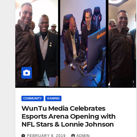
COMMUNITY
GAMING
WunTu Media Celebrates
Esports Arena Opening with
NFL Stars & Lonnie Johnson
FEBRUARY 8, 2019
ADMIN