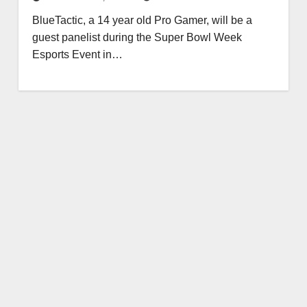
BlueTactic, a 14 year old Pro Gamer, will be a
guest panelist during the Super Bowl Week
Esports Event in…