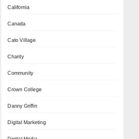
California
Canada
Cato Village
Charity
Community
Crown College
Danny Griffin
Digital Marketing
Digital Media