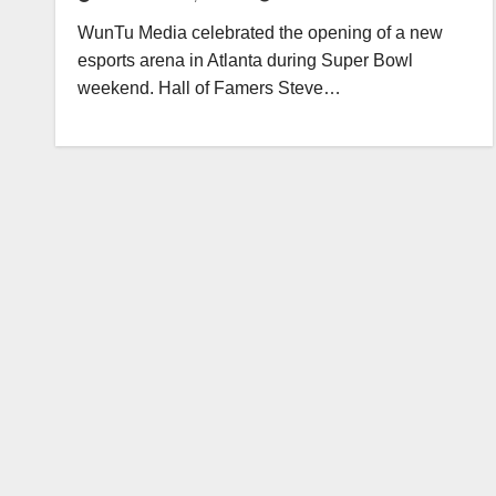
WunTu Media celebrated the opening of a new
esports arena in Atlanta during Super Bowl
weekend. Hall of Famers Steve…