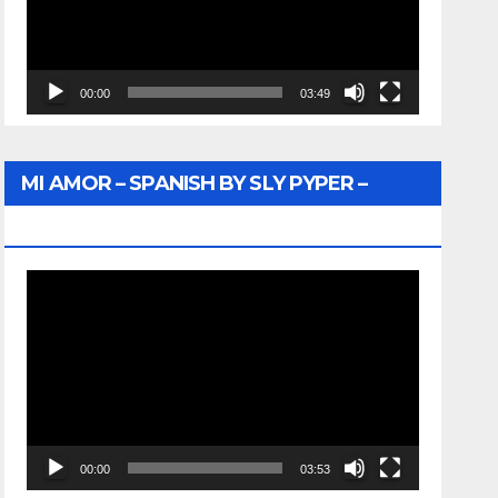
00:00
03:49
MI AMOR – SPANISH BY SLY PYPER –
WUNTU MEDIA
Video
Player
00:00
03:53