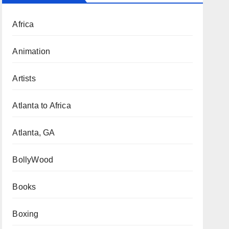
Africa
Animation
Artists
Atlanta to Africa
Atlanta, GA
BollyWood
Books
Boxing