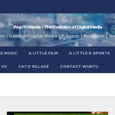
WunTu Media ~ The Evolution of Digital Media
ilm | Gaming | Digital Media | E-Sports | Animation | Te
LE MUSIC
A LITTLE FILM
A LITTLE E-SPORTS
 VU
CATO VILLAGE
CONTACT WUNTU