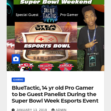
GAMING
BlueTactic, 14 yr old Pro Gamer
to be Guest Panelist During the
Super Bowl Week Esports Event
JANUARY 13, 2019
ADMIN