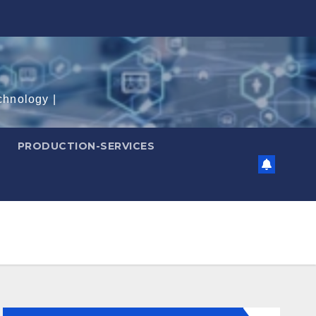
chnology |
PRODUCTION-SERVICES