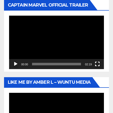
CAPTAIN MARVEL OFFICIAL TRAILER
Video
Player
00:00
02:19
LIKE ME BY AMBER L – WUNTU MEDIA
Video
Player