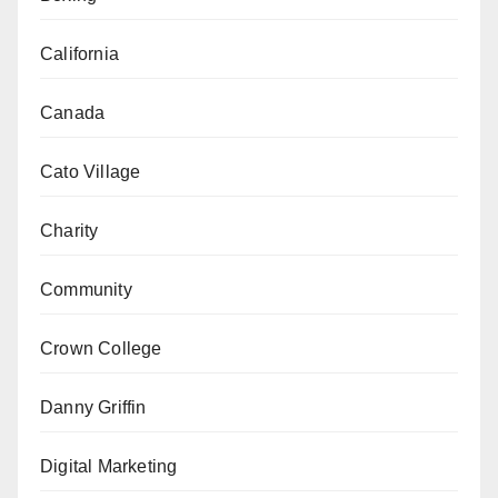
California
Canada
Cato Village
Charity
Community
Crown College
Danny Griffin
Digital Marketing