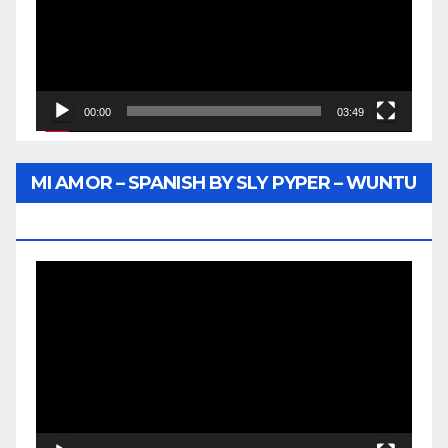
00:00
03:49
MI AMOR – SPANISH BY SLY PYPER – WUNTU
MEDIA
Video
Player