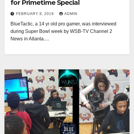
for Primetime Special
FEBRUARY 8, 2019
ADMIN
BlueTactic, a 14 yr old pro gamer, was interviewed
during Super Bowl week by WSB-TV Channel 2
News in Atlanta.…