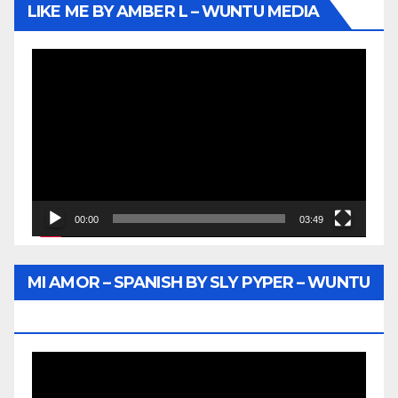
LIKE ME BY AMBER L – WUNTU MEDIA
Video
Player
00:00
03:49
MI AMOR – SPANISH BY SLY PYPER – WUNTU
MEDIA
Video
Player