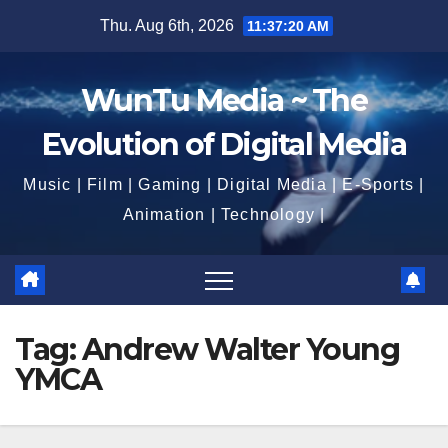
Skip
Thu. Aug 6th, 2026
11:37:21 AM
to
content
WunTu Media ~ The
Evolution of Digital Media
Music | Film | Gaming | Digital Media | E-Sports |
Animation | Technology |
Tag:
Andrew Walter Young
YMCA