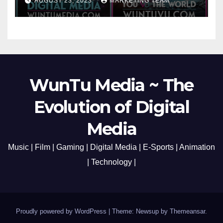
AUGUST 23, 2023
MARKETING TEAM
Opening Redefining Digital
Media Aug 22-24, 2023
WunTu Media ~ The
Evolution of Digital
Media
Music | Film | Gaming | Digital Media | E-Sports | Animation
| Technology |
Proudly powered by WordPress
|
Theme: Newsup by
Themeansar
.