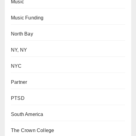
Music
Music Funding
North Bay
NY, NY
NYC
Partner
PTSD
South America
The Crown College