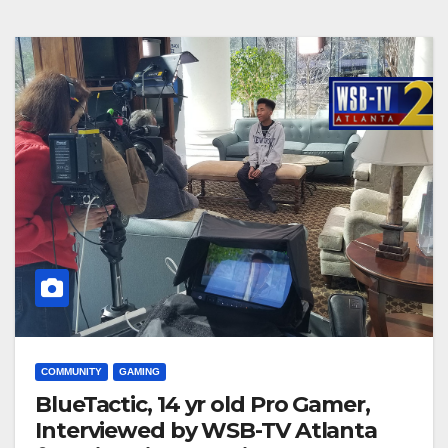
COMMUNITY
GAMING
BlueTactic, 14 yr old Pro Gamer,
Interviewed by WSB-TV Atlanta