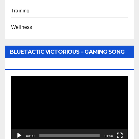
Training
Wellness
BLUETACTIC VICTORIOUS – GAMING SONG
BY WUNTU MEDIA’S SLY PYPER
Video
Player
00:00
01:50