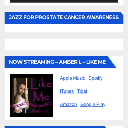
JAZZ FOR PROSTATE CANCER AWARENESS
NOW STREAMING – AMBER L – LIKE ME
Apple Music
Spotify
iTunes
Tidal
Amazon
Google Play