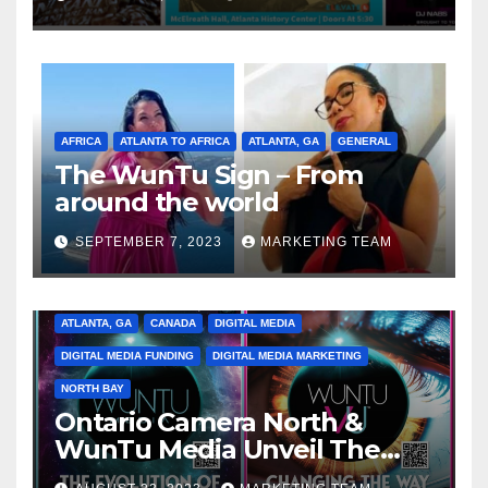
Spectrum of the Culture
AFRICA
ATLANTA TO AFRICA
ATLANTA, GA
GENERAL
The WunTu Sign – From
around the world
SEPTEMBER 7, 2023
MARKETING TEAM
ATLANTA, GA
CANADA
DIGITAL MEDIA
DIGITAL MEDIA FUNDING
DIGITAL MEDIA MARKETING
NORTH BAY
Ontario Camera North &
WunTu Media Unveil The
Cato Village of Canada-Grand