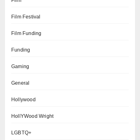
Film
Film Festival
Film Funding
Funding
Gaming
General
Hollywood
HollYWood Wright
LGBTQ+