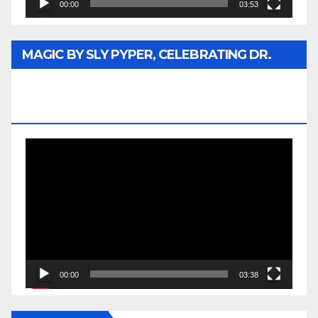
00:00
03:53
MAGIC BY SLY PYPER, CELEBRATING DR.
REV. JESSE JACKSON SR. HONORARY
DOCTORATE
Video
Player
00:00
03:38