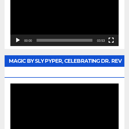
00:00
03:53
MAGIC BY SLY PYPER, CELEBRATING DR. REV
JESSE JACKSON SR.
Video
Player