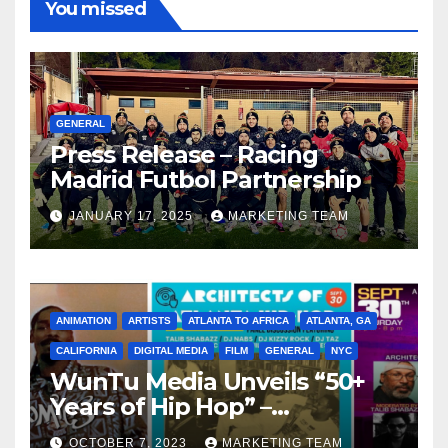
You missed
GENERAL
Press Release – Racing
Madrid Futbol Partnership
JANUARY 17, 2025
MARKETING TEAM
ANIMATION
ARTISTS
ATLANTA TO AFRICA
ATLANTA, GA
CALIFORNIA
DIGITAL MEDIA
FILM
GENERAL
NYC
WunTu Media Unveils “50+
Years of Hip Hop” –
Celebrating the Full
OCTOBER 7, 2023
MARKETING TEAM