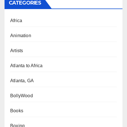
CATEGORIES
Africa
Animation
Artists
Atlanta to Africa
Atlanta, GA
BollyWood
Books
Boxing