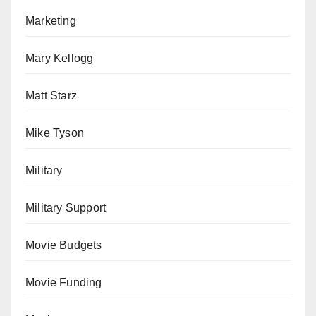
Marketing
Mary Kellogg
Matt Starz
Mike Tyson
Military
Military Support
Movie Budgets
Movie Funding