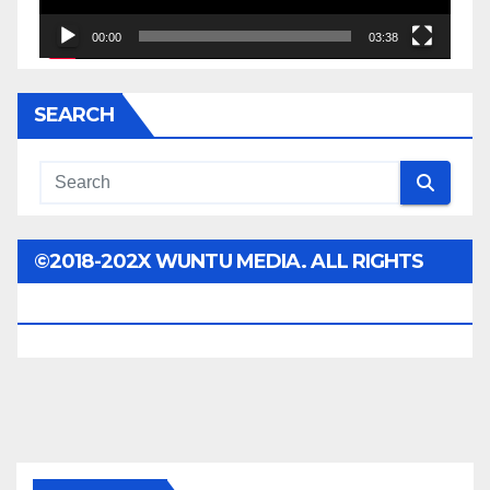
00:00
03:38
SEARCH
©2018-202X WUNTU MEDIA. ALL RIGHTS
RESERVED.