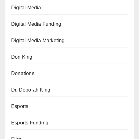
Digital Media
Digital Media Funding
Digital Media Marketing
Don King
Donations
Dr. Deborah King
Esports
Esports Funding