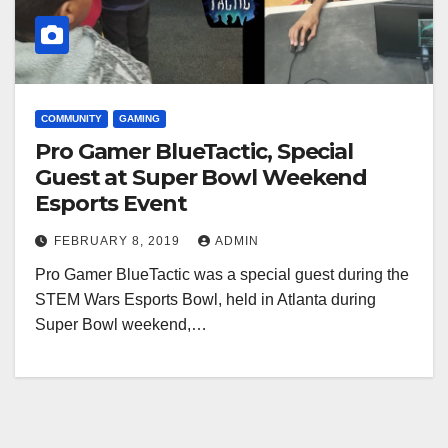
COMMUNITY
GAMING
Pro Gamer BlueTactic, Special
Guest at Super Bowl Weekend
Esports Event
FEBRUARY 8, 2019
ADMIN
Pro Gamer BlueTactic was a special guest during the
STEM Wars Esports Bowl, held in Atlanta during
Super Bowl weekend,…