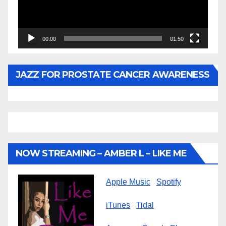
00:00
01:50
JAZZ FOR PROSTATE CANCER AWARENESS
NOW STREAMING – AMBER L – LIKE ME
Apple Music
Spotify
iTunes
Tidal