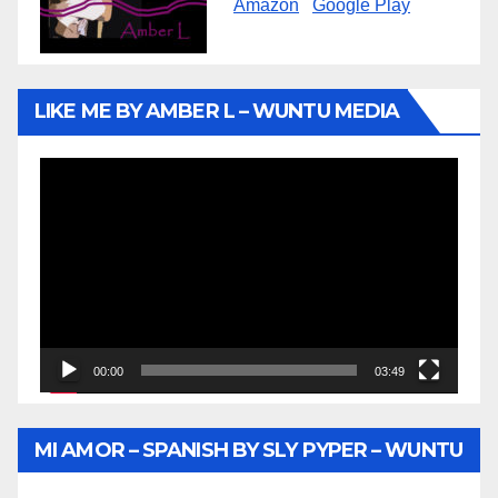
Amazon
Google Play
LIKE ME BY AMBER L – WUNTU MEDIA
Video
Player
00:00
03:49
MI AMOR – SPANISH BY SLY PYPER – WUNTU
MEDIA