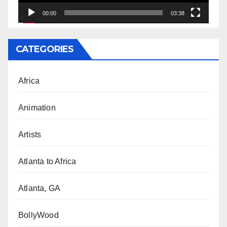
00:00
03:38
CATEGORIES
Africa
Animation
Artists
Atlanta to Africa
Atlanta, GA
BollyWood