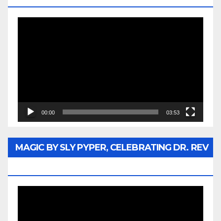
Video
Player
00:00
03:53
MAGIC BY SLY PYPER, CELEBRATING DR. REV
JESSE JACKSON SR.
Video
Player