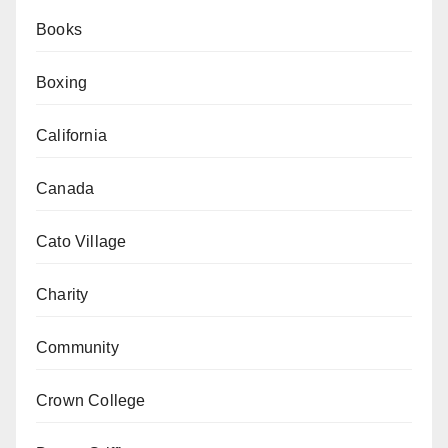
Books
Boxing
California
Canada
Cato Village
Charity
Community
Crown College