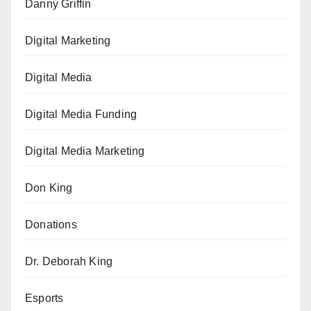
Danny Griffin
Digital Marketing
Digital Media
Digital Media Funding
Digital Media Marketing
Don King
Donations
Dr. Deborah King
Esports