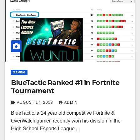
GAMING
BlueTactic Ranked #1 in Fortnite
Tournament
AUGUST 17, 2018
ADMIN
BlueTactic, a 14 year old competitive Fortnite &
OverWatch gamer, recently won his division in the
High School Esports League…