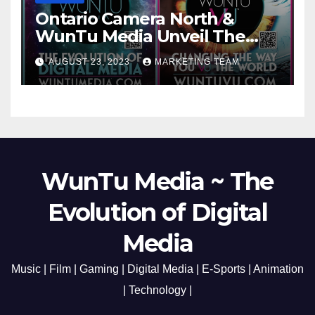
Ontario Camera North &
WunTu Media Unveil The
Cato Village of Canada-Grand
AUGUST 23, 2023
MARKETING TEAM
Opening Redefining Digital
Media Aug 22-24, 2023
WunTu Media ~ The
Evolution of Digital
Media
Music | Film | Gaming | Digital Media | E-Sports | Animation
| Technology |