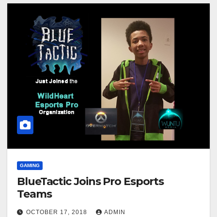
GAMING
BlueTactic Joins Pro Esports
Teams
OCTOBER 17, 2018
ADMIN