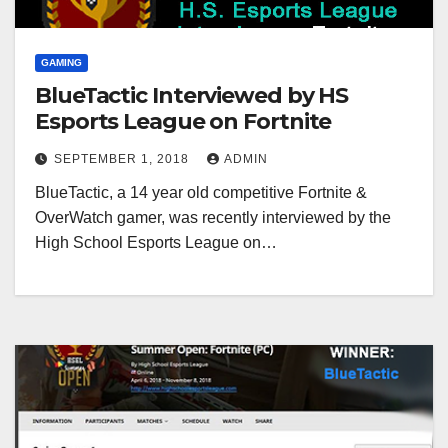
GAMING
BlueTactic Interviewed by HS
Esports League on Fortnite
SEPTEMBER 1, 2018
ADMIN
BlueTactic, a 14 year old competitive Fortnite &
OverWatch gamer, was recently interviewed by the
High School Esports League on…