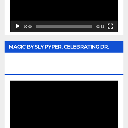
00:00
03:53
MAGIC BY SLY PYPER, CELEBRATING DR.
REV. JESSE JACKSON SR. HONORARY
DOCTORATE
Video
Player