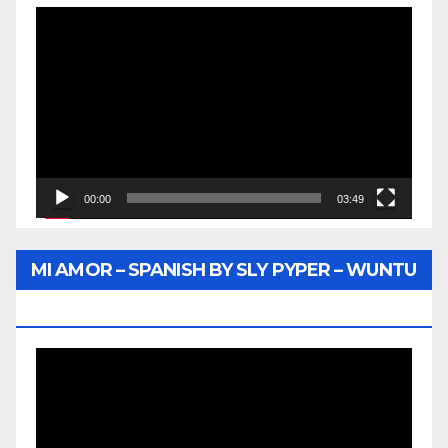
Video
Player
00:00
03:49
MI AMOR – SPANISH BY SLY PYPER – WUNTU
MEDIA
Video
Player