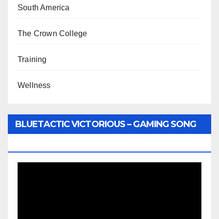
South America
The Crown College
Training
Wellness
BLUETACTIC VICTORIOUS – GAMING SONG
BY WUNTU MEDIA’S SLY PYPER
Video
Player