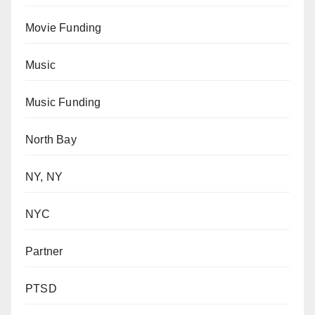
Movie Funding
Music
Music Funding
North Bay
NY, NY
NYC
Partner
PTSD