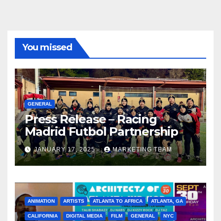
You missed
GENERAL
Press Release – Racing
Madrid Futbol Partnership
JANUARY 17, 2025
MARKETING TEAM
ANIMATION
ARTISTS
ATLANTA TO AFRICA
ATLANTA, GA
CALIFORNIA
DIGITAL MEDIA
FILM
GENERAL
NYC