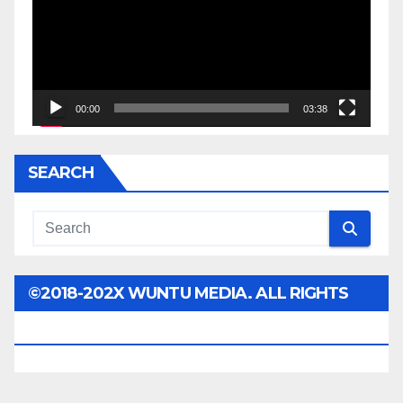
00:00
03:38
SEARCH
©2018-202X WUNTU MEDIA. ALL RIGHTS
RESERVED.