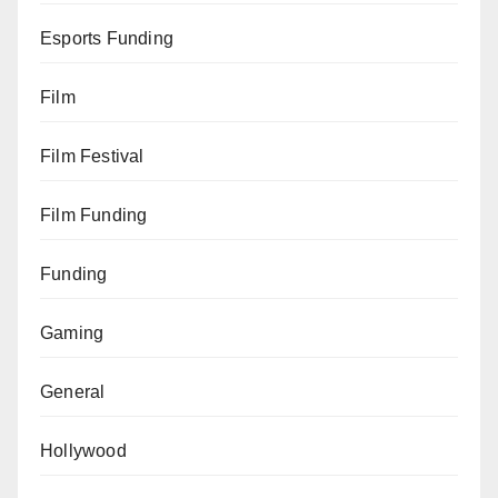
Esports Funding
Film
Film Festival
Film Funding
Funding
Gaming
General
Hollywood