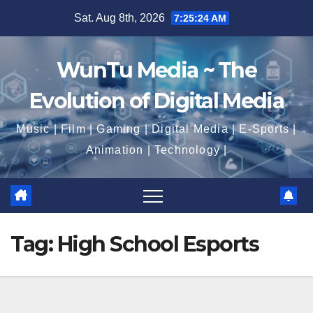
Skip
Sat. Aug 8th, 2026
7:25:25 AM
to
content
WunTu Media ~ The
Evolution of Digital Media
Music | Film | Gaming | Digital Media | E-Sports |
Animation | Technology |
Tag:
High School Esports