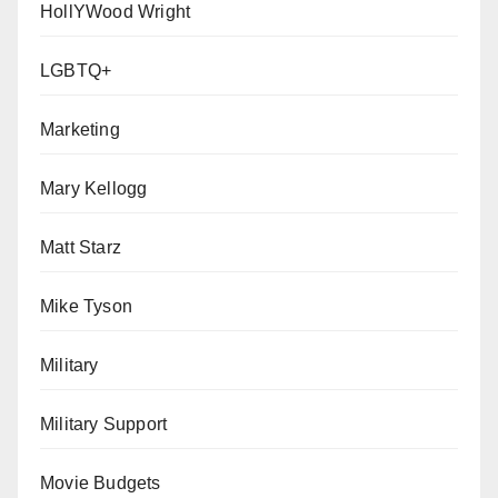
HollYWood Wright
LGBTQ+
Marketing
Mary Kellogg
Matt Starz
Mike Tyson
Military
Military Support
Movie Budgets