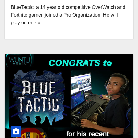
BlueTactic, a 14 year old competitive OverWatch and
Fortnite gamer, joined a Pro Organization. He will
play on one of…