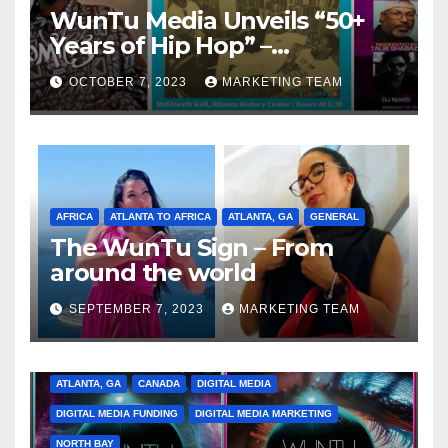
WunTu Media Unveils “50+
Years of Hip Hop” –
Celebrating the Full
OCTOBER 7, 2023
MARKETING TEAM
Spectrum of the Culture
AFRICA
ATLANTA TO AFRICA
ATLANTA, GA
GENERAL
The WunTu Sign – From
around the world
SEPTEMBER 7, 2023
MARKETING TEAM
ATLANTA, GA
CANADA
DIGITAL MEDIA
DIGITAL MEDIA FUNDING
DIGITAL MEDIA MARKETING
NORTH BAY