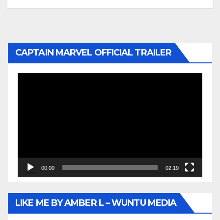
CAPTAIN MARVEL OFFICIAL TRAILER
Video
Player
00:00
02:19
LIKE ME BY AMBER L – WUNTU MEDIA